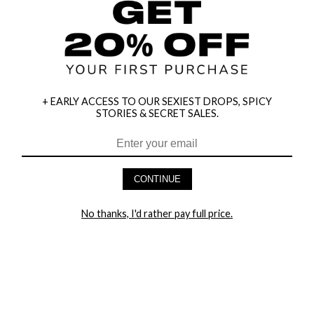
+ EARLY ACCESS TO OUR SEXIEST DROPS, SPICY
STORIES & SECRET SALES.
HEY BABES! SIGNUP TO OUR EXCLUSIVE E-MAIL LIST
AND GET 20% OFF YOUR FIRST ORDER
CONTINUE
LET ME IN!
No thanks, I'd rather pay full price.