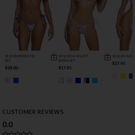
SEQUIN BIKINI TIE
SEQUIN & VELVET
SEQUIN SLIN
SET
BIKINI SET
$27.95
$28.00
$17.95
CUSTOMER REVIEWS
0.0