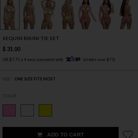
SEQUIN BIKINI TIE SET
$ 31.00
OR $7.75 x 4 easy payments with
(orders over $75)
SIZE
ONE SIZE FITS MOST
COLOR
ADD TO CART