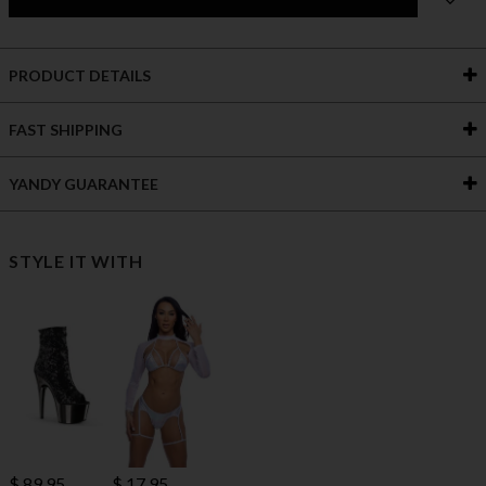
PRODUCT DETAILS
FAST SHIPPING
YANDY GUARANTEE
STYLE IT WITH
$ 89.95
$ 17.95