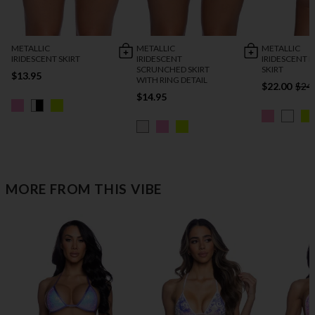
METALLIC
METALLIC
METALLIC
IRIDESCENT SKIRT
IRIDESCENT
IRIDESCENT 
SCRUNCHED SKIRT
SKIRT
$13.95
WITH RING DETAIL
$22.00
$24
$14.95
MORE FROM THIS VIBE