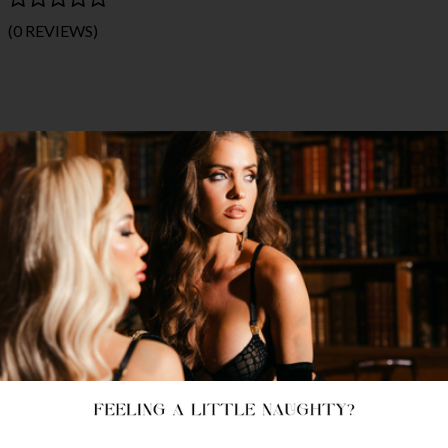
(0 REVIEWS)