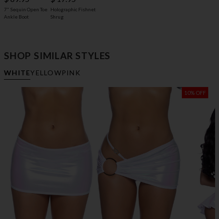
7" Sequin Open Toe
Holographic Fishnet
Ankle Boot
Shrug
SHOP SIMILAR STYLES
WHITE
YELLOW
PINK
10% OFF