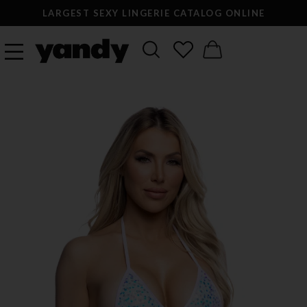
LARGEST SEXY LINGERIE CATALOG ONLINE