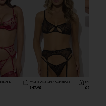
TER AND
YVONE LACE OPEN CUP BRA SET
SHEER LIPS BAB
$47.95
$39.95