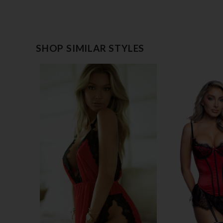
SHOP SIMILAR STYLES