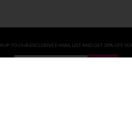
GNUP TO OUR EXCLUSIVE E-MAIL LIST AND GET 20% OFF YO
LET ME IN!
COSTUMES
E