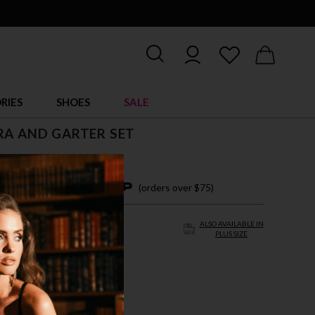
RIES
SHOES
SALE
RA AND GARTER SET
4 easy payments with
(orders over $75)
ALSO AVAILABLE IN
PLUS SIZE
M
L
XL
MSON RED