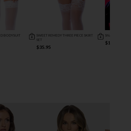
ED BODYSUIT
SWEET REMEDY THREE PIECE SKIRT
SNAKE FISHNET
SET
$13.95
$35.95