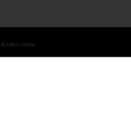
UR FIRST ORDER