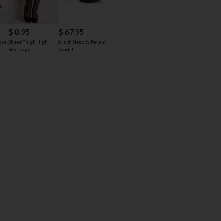
$ 8.95
$ 67.95
ose
Sheer Thigh High
6 Inch Strappy Patent
Stockings
Sandal