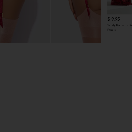
$ 9.95
Yandy Romantic R
Petals