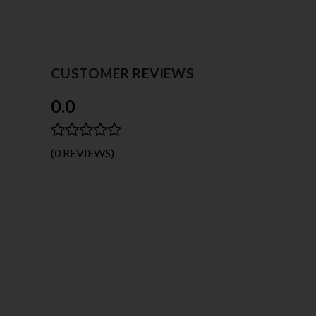
CUSTOMER REVIEWS
0.0
(0 REVIEWS)