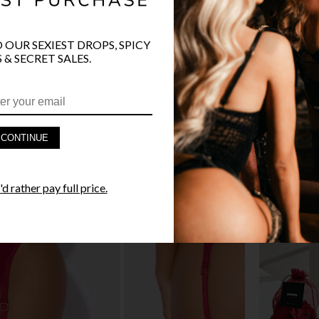
O OUR SEXIEST DROPS, SPICY
 & SECRET SALES.
PRODUCT D
FAST SHIPP
CONTINUE
YANDY GUA
d rather pay full price.
STYLE I