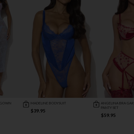
P GOWN
MADELINE BODYSUIT
ANGELINA BRA GAR
PANTY SET
$39.95
$59.95