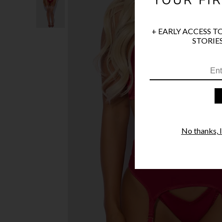
+ EARLY ACCESS T
STORIES
No thanks, I'