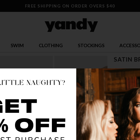
FREE SHIPPING ON ORDER OVERS $40
SWIM
CLOTHING
STOCKINGS
ACCESSO
SATIN B
$ 51.95
OR $12.99 x 
SIZE
S
COLOR
CRI