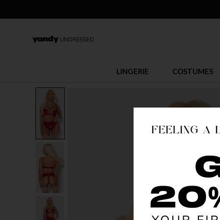
LINGERIE
COSTUMES