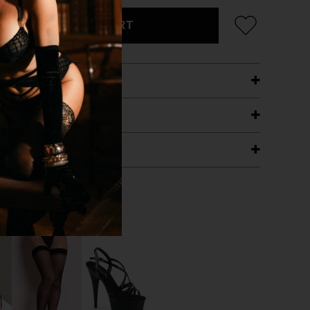
ADD TO CART
ETAILS
ING
RANTEE
T WITH