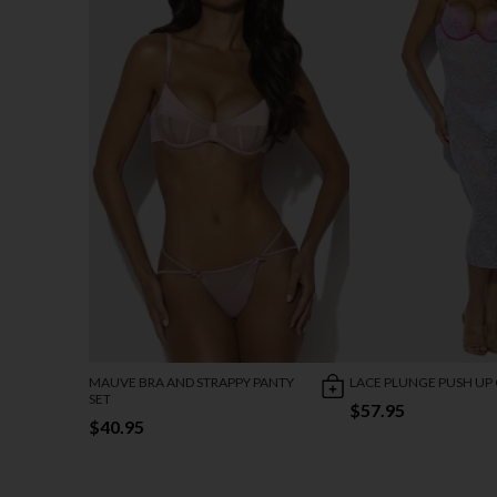
MAUVE BRA AND STRAPPY PANTY
LACE PLUNGE PUSH U
SET
$57.95
$40.95