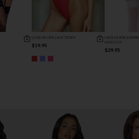
LOVE RECIPE LACE TEDDY
LACE NURSE INSPIR
HIGH CUT
$19.95
$29.95