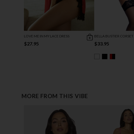
LOVE ME IN MY LACE DRESS
BELLA BUSTIER CORSET
$27.95
$33.95
MORE FROM THIS VIBE