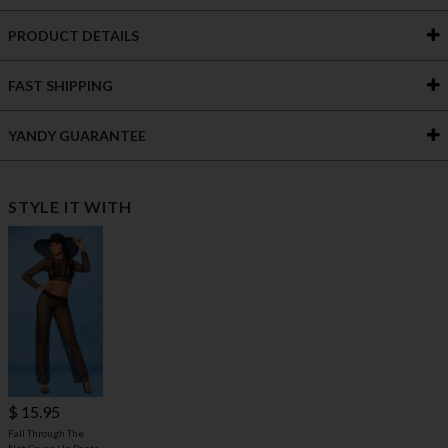
PRODUCT DETAILS
FAST SHIPPING
YANDY GUARANTEE
STYLE IT WITH
$ 15.95
Fall Through The