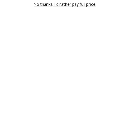
No thanks, I'd rather pay full price.
COMPANY
TRACK ORDER
RETURN AUTHORIZATION
FREQUENTLY ASKED QUESTIONS
CONTACT YANDY
LINGERIE BLOG / UNDRESSED
SHOP
LINGERIE
PLUS SIZE LINGERIE
SEXY DRESSES
SEXY HALLOWEEN COSTUMES