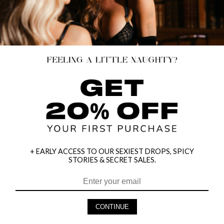
+ EARLY ACCESS TO OUR SEXIEST DROPS, SPICY
STORIES & SECRET SALES.
HEY BABES! SIGNUP TO OUR EXCLUSIVE E-MAIL LIST
AND GET 20% OFF YOUR FIRST ORDER
CONTINUE
LET ME IN!