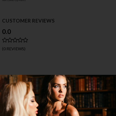
Net Cover-Up Pants
CUSTOMER REVIEWS
0.0
(0 REVIEWS)