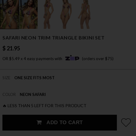
SAFARI NEON TRIM TRIANGLE BIKINI SET
$ 21.95
OR $5.49 x 4 easy payments with
(orders over $75)
SIZE
ONE SIZE FITS MOST
COLOR
NEON SAFARI
🔥 LESS THAN 5 LEFT FOR THIS PRODUCT
ADD TO CART