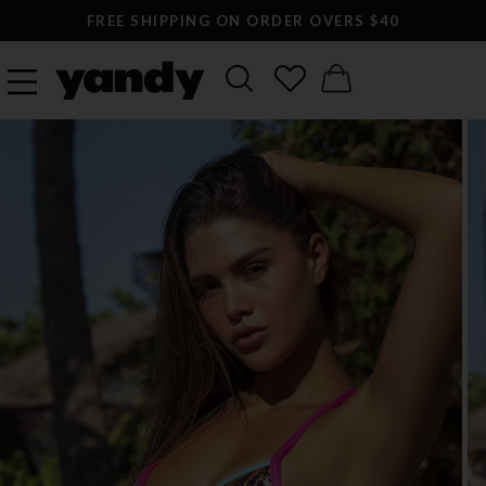
FREE SHIPPING ON ORDER OVERS $40