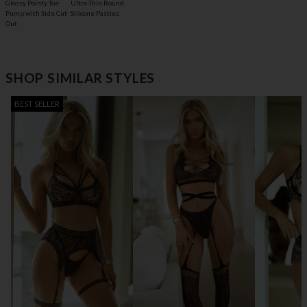
Glossy Pointy Toe
Ultra-Thin Round
Pump with Side Cut
Silicone Pasties
Out
SHOP SIMILAR STYLES
BEST SELLER