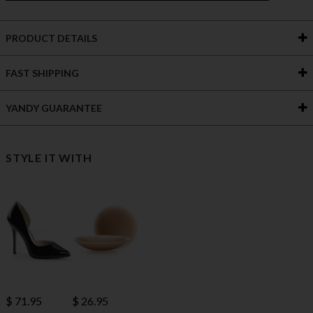
PRODUCT DETAILS
FAST SHIPPING
YANDY GUARANTEE
STYLE IT WITH
$ 71.95
$ 26.95