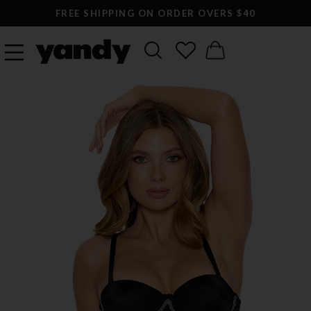
FREE SHIPPING ON ORDER OVERS $40