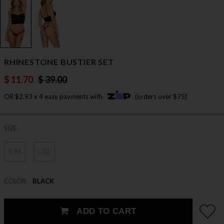
RHINESTONE BUSTIER SET
$ 11.70
$ 39.00
OR $2.93 x 4 easy payments with
(orders over $75)
SIZE
S/M
L/XL
COLOR
BLACK
ADD TO CART