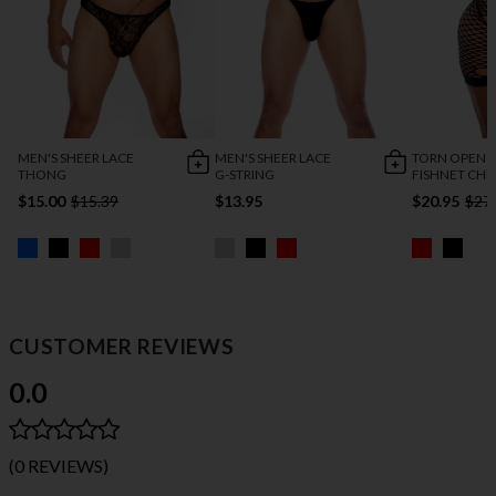
MEN'S SHEER LACE
MEN'S SHEER LACE
TORN OPEN 
THONG
G-STRING
FISHNET CHE
$15.00
$15.39
$13.95
$20.95
$27
CUSTOMER REVIEWS
0.0
(0 REVIEWS)