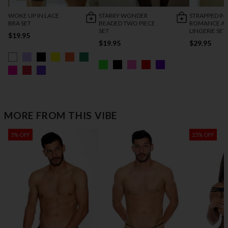
WOKE UP IN LACE
STARRY WONDER
STRAPPED IN
BRA SET
BEADED TWO PIECE
ROMANCE AN
SET
LINGERIE SET
$19.95
$19.95
$29.95
MORE FROM THIS VIBE
5% OFF
25% OFF