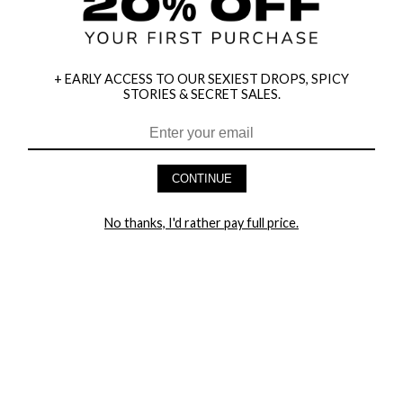
+ EARLY ACCESS TO OUR SEXIEST DROPS, SPICY
STORIES & SECRET SALES.
HEY BABES! SIGNUP TO OUR EXCLUSIVE E-MAIL LIST
AND GET 20% OFF YOUR FIRST ORDER
CONTINUE
LET ME IN!
No thanks, I'd rather pay full price.
COMPANY
TRACK ORDER