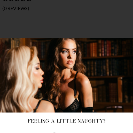
(0 REVIEWS)