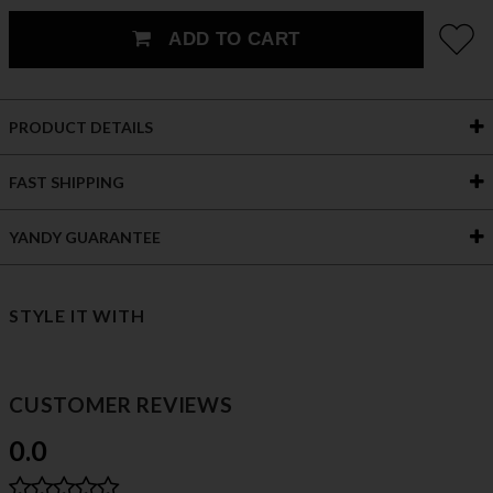
ADD TO CART
PRODUCT DETAILS
FAST SHIPPING
YANDY GUARANTEE
STYLE IT WITH
CUSTOMER REVIEWS
0.0