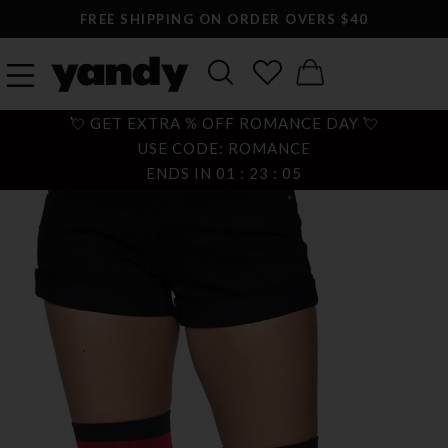
FREE SHIPPING ON ORDER OVERS $40
💘 GET EXTRA % OFF ROMANCE DAY 💘
USE CODE: ROMANCE
ENDS IN
01
:
23
:
05