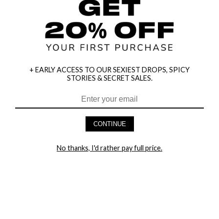
+ EARLY ACCESS TO OUR SEXIEST DROPS, SPICY
STORIES & SECRET SALES.
CONTINUE
HEY BABES! SIGNUP TO OUR EXCLUSIVE E-MAIL LIST
No thanks, I'd rather pay full price.
AND GET 20% OFF YOUR FIRST ORDER
LET ME IN!