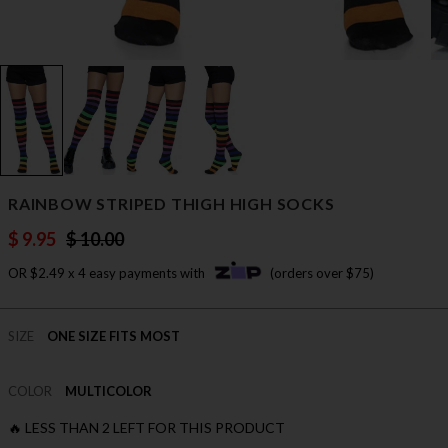
RAINBOW STRIPED THIGH HIGH SOCKS
$ 9.95
$ 10.00
OR $2.49 x 4 easy payments with
(orders over $75)
SIZE
ONE SIZE FITS MOST
COLOR
MULTICOLOR
🔥 LESS THAN 2 LEFT FOR THIS PRODUCT