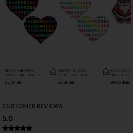
BLACK RAINBOW
WHITE RAINBOW
BLACK JOLLY
PRIDE HEART PASTIES
PRIDE HEART PASTIES
NICK PASTIES
$5.07
$8
$3.00
$8
$9.95
$12
CUSTOMER REVIEWS
5.0