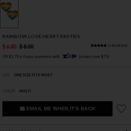
RAINBOW LOVE HEART PASTIES
$ 6.80
$ 8.00
(
1 REVIEWS
)
OR $1.70 x 4 easy payments with
(orders over $75)
SIZE
ONE SIZE FITS MOST
COLOR
MULTI
EMAIL ME WHEN IT'S BACK