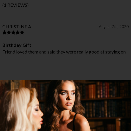
(1 REVIEWS)
CHRISTINE A.
August 7th, 2020
Birthday Gift
Friend loved them and said they were really good at staying on