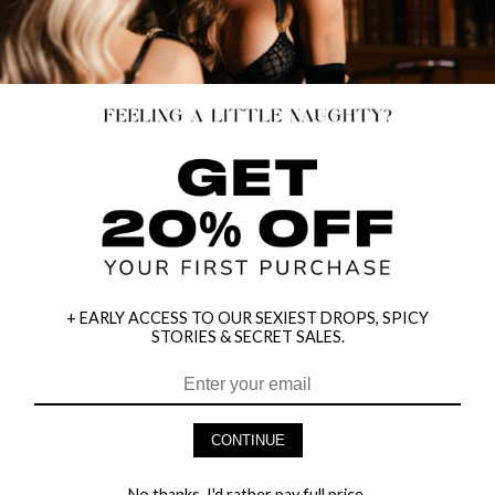
+ EARLY ACCESS TO OUR SEXIEST DROPS, SPICY
STORIES & SECRET SALES.
HEY BABES! SIGNUP TO OUR EXCLUSIVE E-MAIL LIST
AND GET 20% OFF YOUR FIRST ORDER
CONTINUE
LET ME IN!
No thanks, I'd rather pay full price.