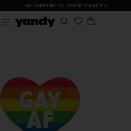
FREE SHIPPING ON ORDER OVERS $40