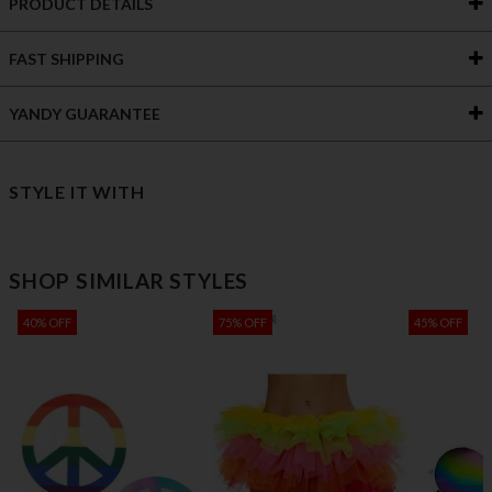
PRODUCT DETAILS
FAST SHIPPING
YANDY GUARANTEE
STYLE IT WITH
SHOP SIMILAR STYLES
40% OFF
75% OFF
45% OFF