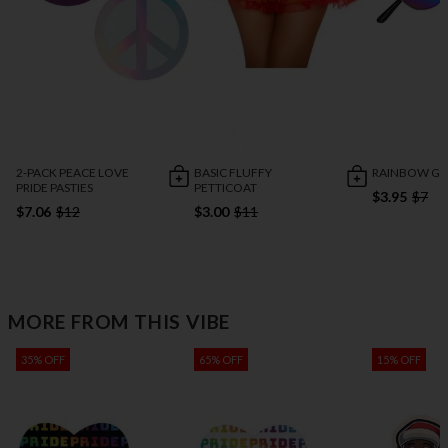
2-PACK PEACE LOVE
BASIC FLUFFY
RAINBOW GL
PRIDE PASTIES
PETTICOAT
$3.95
$7
$7.06
$12
$3.00
$11
MORE FROM THIS VIBE
35% OFF
65% OFF
15% OFF