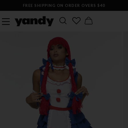
FREE SHIPPING ON ORDER OVERS $40