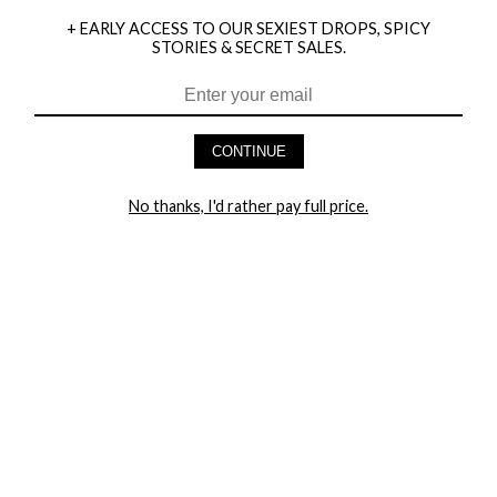
+ EARLY ACCESS TO OUR SEXIEST DROPS, SPICY
STORIES & SECRET SALES.
HEY BABES! SIGNUP TO OUR EXCLUSIVE E-MAIL LIST
AND GET 20% OFF YOUR FIRST ORDER
CONTINUE
LET ME IN!
No thanks, I'd rather pay full price.
COMPANY
TRACK ORDER
RETURN AUTHORIZATION
FREQUENTLY ASKED QUESTIONS
CONTACT YANDY