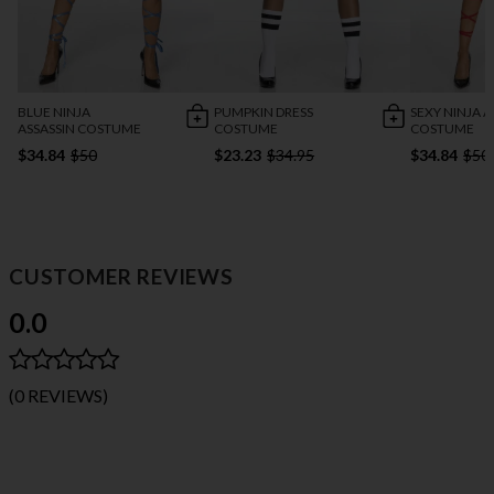
BLUE NINJA
PUMPKIN DRESS
SEXY NINJA A
ASSASSIN COSTUME
COSTUME
COSTUME
$34.84
$50
$23.23
$34.95
$34.84
$50
CUSTOMER REVIEWS
0.0
(0 REVIEWS)