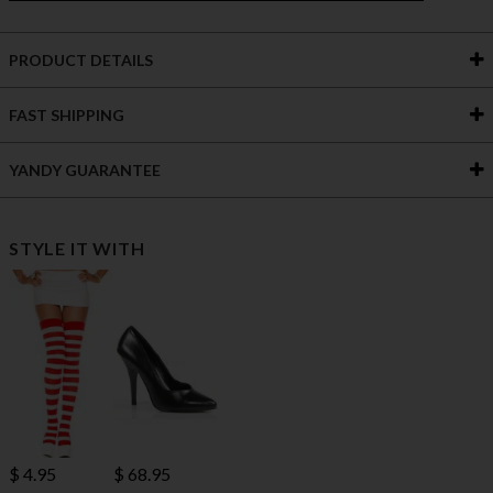
PRODUCT DETAILS
FAST SHIPPING
YANDY GUARANTEE
STYLE IT WITH
$ 4.95
$ 68.95