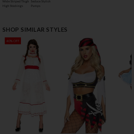
Wide Striped Thigh
Seduce Stylish
High Stockings
Pumps
SHOP SIMILAR STYLES
40% OFF