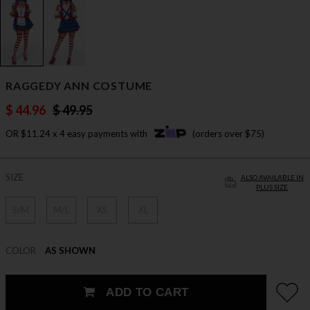
RAGGEDY ANN COSTUME
$ 44.96
$ 49.95
OR $11.24 x 4 easy payments with
(orders over $75)
SIZE
ALSO AVAILABLE IN
PLUS SIZE
S/M
M/L
XS
XL
COLOR
AS SHOWN
ADD TO CART