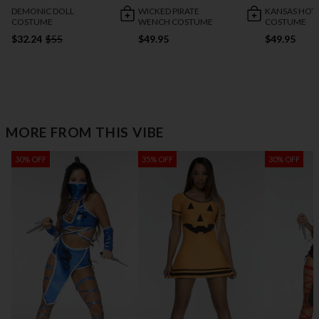
DEMONIC DOLL
WICKED PIRATE
KANSAS HOTT
COSTUME
WENCH COSTUME
COSTUME
$32.24
$55
$49.95
$49.95
MORE FROM THIS VIBE
30% OFF
35% OFF
30% OFF