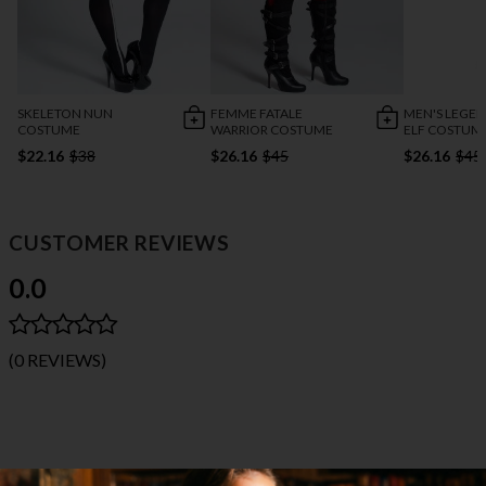
SKELETON NUN
FEMME FATALE
MEN'S LEGE
COSTUME
WARRIOR COSTUME
ELF COSTUM
$22.16
$38
$26.16
$45
$26.16
$45
CUSTOMER REVIEWS
0.0
(0 REVIEWS)