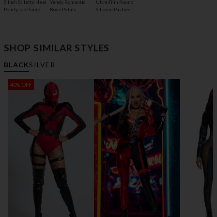
5 Inch Stiletto Heel
Yandy Romantic
Ultra-Thin Round
Pointy Toe Pump
Rose Petals
Silicone Pasties
SHOP SIMILAR STYLES
BLACK
SILVER
40% OFF