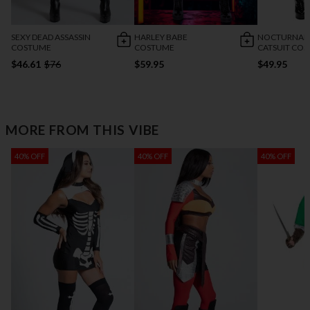
SEXY DEAD ASSASSIN
HARLEY BABE
NOCTURNAL 
COSTUME
COSTUME
CATSUIT CO
$46.61
$76
$59.95
$49.95
MORE FROM THIS VIBE
40% OFF
40% OFF
40% OFF