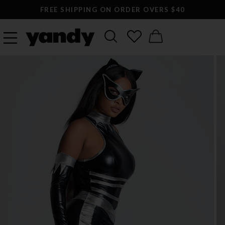
FREE SHIPPING ON ORDER OVERS $40