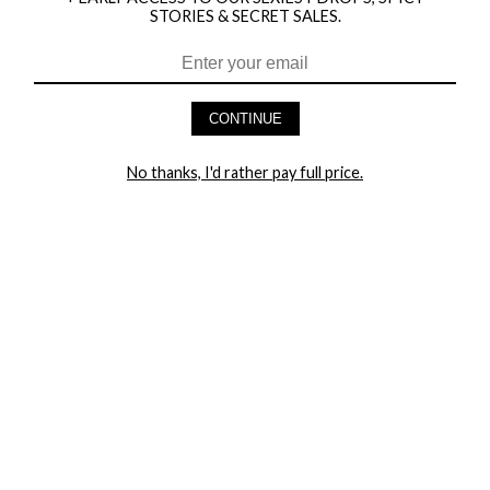
STORIES & SECRET SALES.
HEY BABES! SIGNUP TO OUR EXCLUSIVE E-MAIL LIST
AND GET 20% OFF YOUR FIRST ORDER
CONTINUE
LET ME IN!
No thanks, I'd rather pay full price.
COMPANY
TRACK ORDER
RETURN AUTHORIZATION
FREQUENTLY ASKED QUESTIONS
CONTACT YANDY
LINGERIE BLOG / UNDRESSED