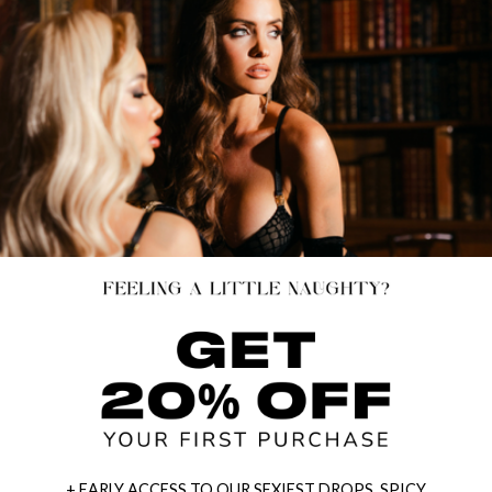
+ EARLY ACCESS TO OUR SEXIEST DROPS, SPICY