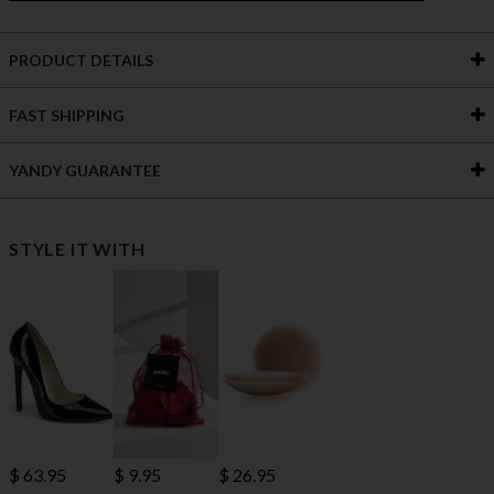
PRODUCT DETAILS
FAST SHIPPING
YANDY GUARANTEE
STYLE IT WITH
$ 63.95
$ 9.95
$ 26.95