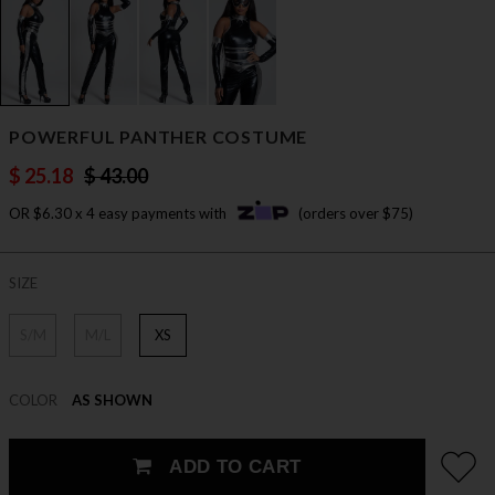
POWERFUL PANTHER COSTUME
$ 25.18
$ 43.00
OR $6.30 x 4 easy payments with
(orders over $75)
SIZE
S/M
M/L
XS
COLOR
AS SHOWN
ADD TO CART