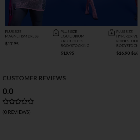
PLUS SIZE
PLUS SIZE
PLUS SIZE
MAGNETISM DRESS
EQUILIBRIUM
HYPERDRIVE
CROTCHLESS
RHINESTONE
$17.95
BODYSTOCKING
BODYSTOCK
$19.95
$16.90
$18
CUSTOMER REVIEWS
0.0
(0 REVIEWS)