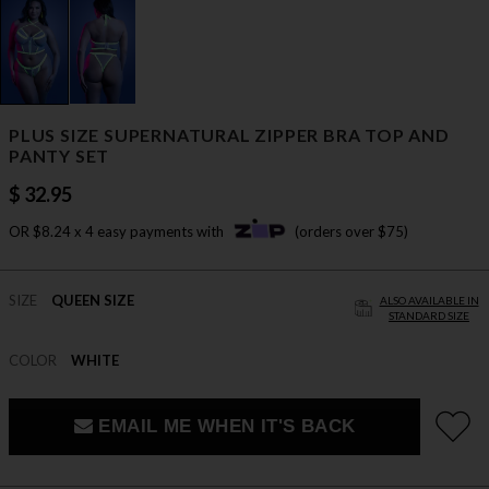
PLUS SIZE SUPERNATURAL ZIPPER BRA TOP AND
PANTY SET
$ 32.95
OR $8.24 x 4 easy payments with
(orders over $75)
SIZE
QUEEN SIZE
ALSO AVAILABLE IN
STANDARD SIZE
COLOR
WHITE
EMAIL ME WHEN IT'S BACK