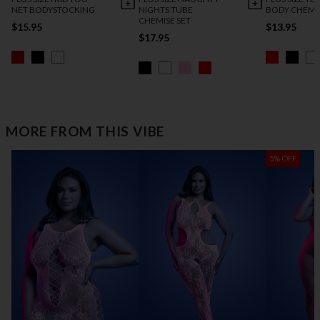
NET BODYSTOCKING
NIGHTS TUBE
BODY CHEMI
CHEMISE SET
$15.95
$13.95
$17.95
MORE FROM THIS VIBE
5% OFF