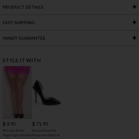
PRODUCT DETAILS
FAST SHIPPING
YANDY GUARANTEE
STYLE IT WITH
$ 71.95
$ 9.95
Glossy Pointy Toe
Plus Size Sheer
Pump with Side Cut
Thigh High with Stay