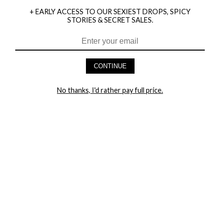
+ EARLY ACCESS TO OUR SEXIEST DROPS, SPICY
STORIES & SECRET SALES.
HEY BABES! SIGNUP TO OUR EXCLUSIVE E-MAIL LIST
AND GET 20% OFF YOUR FIRST ORDER
CONTINUE
LET ME IN!
No thanks, I'd rather pay full price.
COMPANY
TRACK ORDER
RETURN AUTHORIZATION
FREQUENTLY ASKED QUESTIONS
CONTACT YANDY