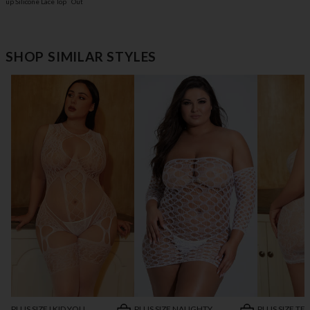
Out
up Silicone Lace Top
SHOP SIMILAR STYLES
PLUS SIZE I KID YOU
PLUS SIZE NAUGHTY
PLUS SIZE TE