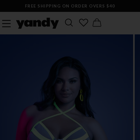
FREE SHIPPING ON ORDER OVERS $40