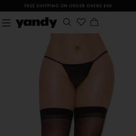
FREE SHIPPING ON ORDER OVERS $40