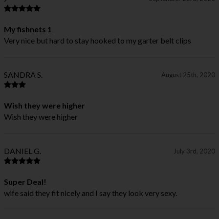
My fishnets 1
Very nice but hard to stay hooked to my garter belt clips
SANDRA S.
August 25th, 2020
Wish they were higher
Wish they were higher
DANIEL G.
July 3rd, 2020
Super Deal!
wife said they fit nicely and I say they look very sexy.