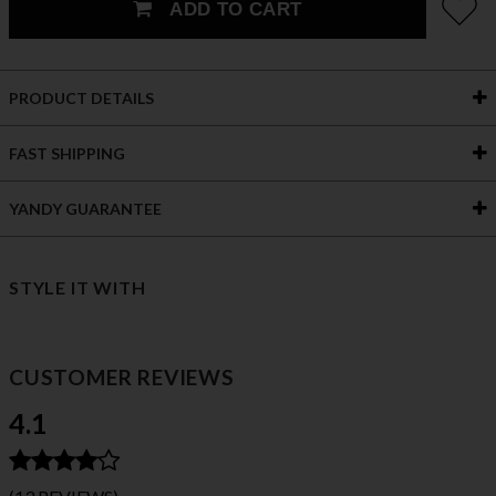
ADD TO CART
PRODUCT DETAILS
FAST SHIPPING
YANDY GUARANTEE
STYLE IT WITH
CUSTOMER REVIEWS
4.1