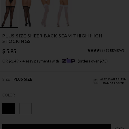
PLUS SIZE SHEER BACK SEAM THIGH HIGH
STOCKINGS
$ 5.95
(
13 REVIEWS
)
OR $1.49 x 4 easy payments with
(orders over $75)
SIZE
PLUS SIZE
ALSO AVAILABLE IN
STANDARD SIZE
COLOR