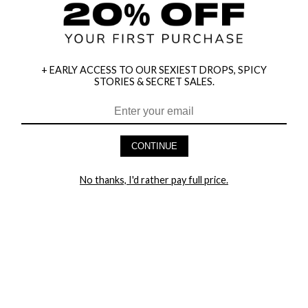
+ EARLY ACCESS TO OUR SEXIEST DROPS, SPICY
STORIES & SECRET SALES.
HEY BABES! SIGNUP TO OUR EXCLUSIVE E-MAIL LIST
AND GET 20% OFF YOUR FIRST ORDER
CONTINUE
LET ME IN!
No thanks, I'd rather pay full price.
COMPANY