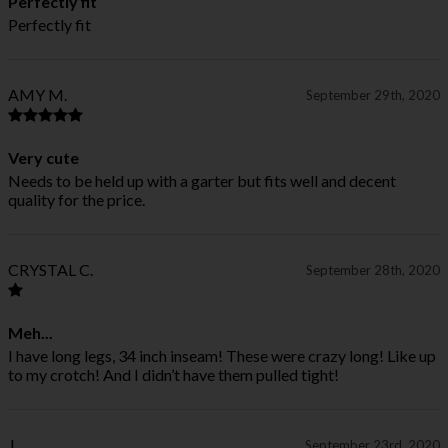
Perfectly fit
Perfectly fit
AMY M.
September 29th, 2020
Very cute
Needs to be held up with a garter but fits well and decent
quality for the price.
CRYSTAL C.
September 28th, 2020
Meh...
I have long legs, 34 inch inseam! These were crazy long! Like up
to my crotch! And I didn’t have them pulled tight!
J
September 23rd, 2020