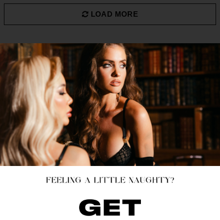
LOAD MORE