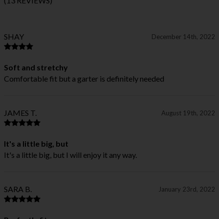
(13 REVIEWS)
SHAY
December 14th, 2022
Soft and stretchy
Comfortable fit but a garter is definitely needed
JAMES T.
August 19th, 2022
It's a little big, but
It's a little big, but I will enjoy it any way.
SARA B.
January 23rd, 2022