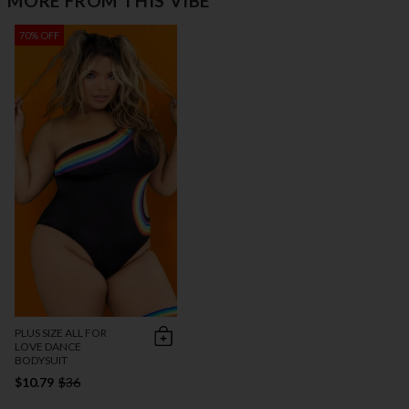
MORE FROM THIS VIBE
70% OFF
PLUS SIZE ALL FOR
LOVE DANCE
BODYSUIT
$10.79
$36