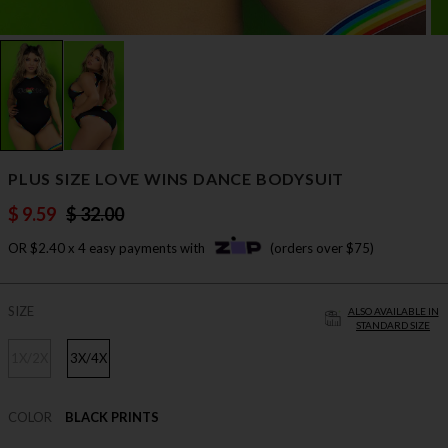
PLUS SIZE LOVE WINS DANCE BODYSUIT
$ 9.59
$ 32.00
OR $2.40 x 4 easy payments with
(orders over $75)
SIZE
ALSO AVAILABLE IN
STANDARD SIZE
1X/2X
3X/4X
COLOR
BLACK PRINTS