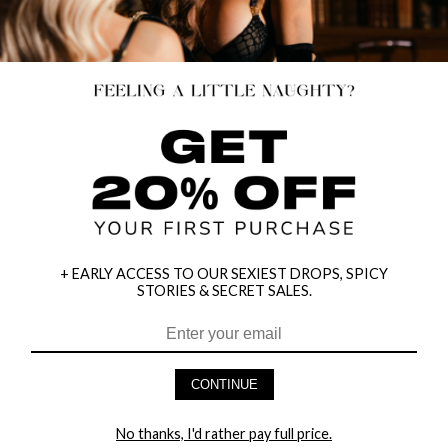
+ EARLY ACCESS TO OUR SEXIEST DROPS, SPICY
STORIES & SECRET SALES.
CONTINUE
HEY BABES! SIGNUP TO OUR EXCLUSIVE E-MAIL LIST
AND GET 20% OFF YOUR FIRST ORDER
No thanks, I'd rather pay full price.