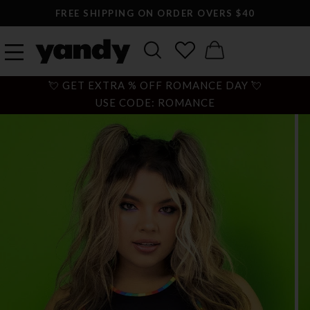
FREE SHIPPING ON ORDER OVERS $40
💘 GET EXTRA % OFF ROMANCE DAY 💘
USE CODE: ROMANCE