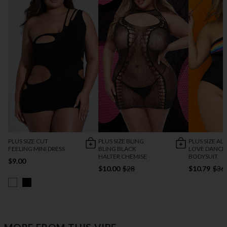
PLUS SIZE CUT
PLUS SIZE BLING
PLUS SIZE AL
FEELING MINI DRESS
BLING BLACK
LOVE DANCE
HALTER CHEMISE
BODYSUIT
$9.00
$10.00
$28
$10.79
$36