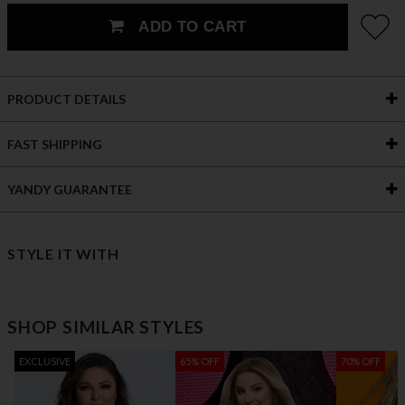
ADD TO CART
PRODUCT DETAILS
FAST SHIPPING
YANDY GUARANTEE
STYLE IT WITH
SHOP SIMILAR STYLES
EXCLUSIVE
65% OFF
70% OFF