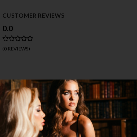
CUSTOMER REVIEWS
0.0
(0 REVIEWS)