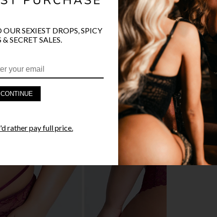
COLOR
WIN
O OUR SEXIEST DROPS, SPICY
 & SECRET SALES.
PRODUCT D
CONTINUE
FAST SHIPP
YANDY GUA
d rather pay full price.
STYLE I