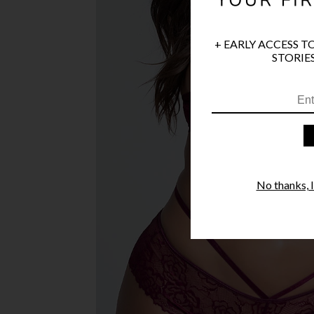
+ EARLY ACCESS T
STORIES
No thanks, I'