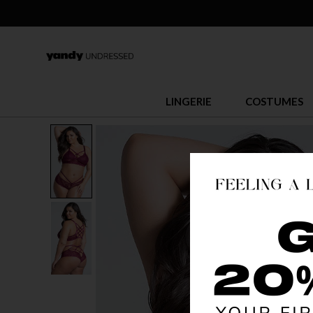
LINGERIE
COSTUMES