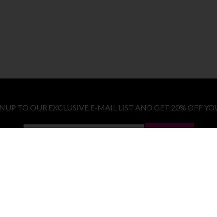
GNUP TO OUR EXCLUSIVE E-MAIL LIST AND GET 20% OFF YO
LET ME IN!
COSTUMES