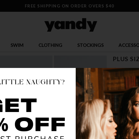
FREE SHIPPING ON ORDER OVERS $40
SWIM
CLOTHING
STOCKINGS
ACCESSO
PLUS SI
$ 5.95
OR $1.49 x 4
BUNDLE 5 F
SIZE
1X/2X
3X