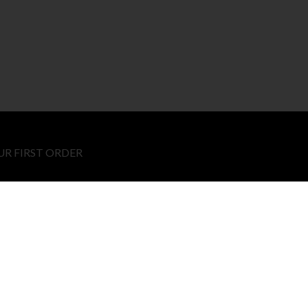
UR FIRST ORDER