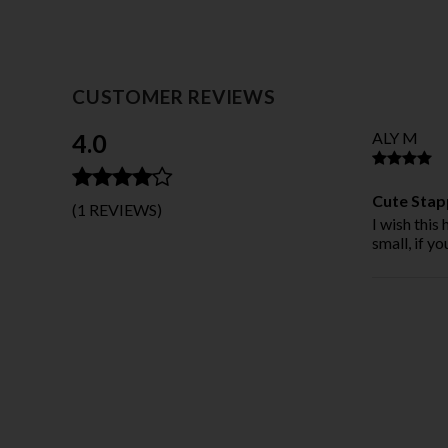
CUSTOMER REVIEWS
4.0
ALY M
Cute Sta
(1 REVIEWS)
I wish this
small, if y