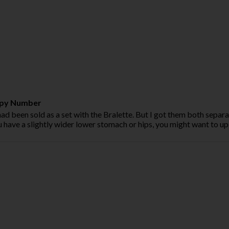
ppy Number
 had been sold as a set with the Bralette. But I got them both separate
ou have a slightly wider lower stomach or hips, you might want to up s