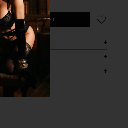
E
ADD TO CART
ETAILS
ING
RANTEE
T WITH