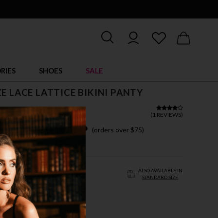
RIES
SHOES
SALE
ZE LACE LATTICE BIKINI PANTY
(
1 REVIEWS
)
 easy payments with
(orders over $75)
OR $19
ALSO AVAILABLE IN
STANDARD SIZE
/4X