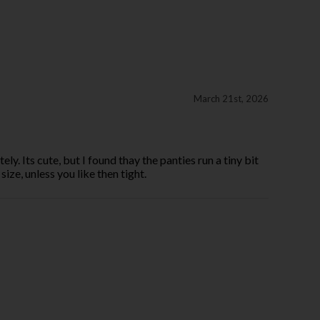
March 21st, 2026
ly. Its cute, but I found thay the panties run a tiny bit
ize, unless you like then tight.