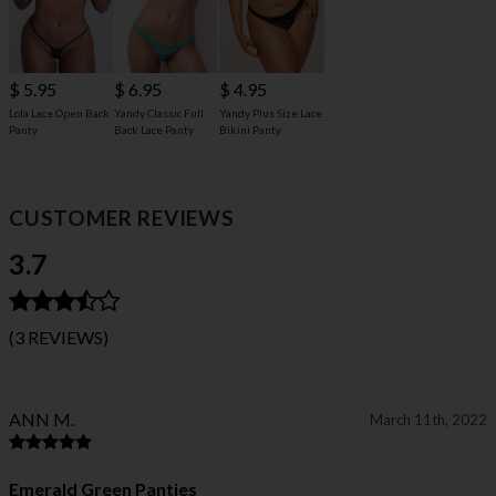
$ 5.95
$ 6.95
$ 4.95
Lola Lace Open Back
Yandy Classic Full
Yandy Plus Size Lace
Panty
Back Lace Panty
Bikini Panty
CUSTOMER REVIEWS
3.7
(3 REVIEWS)
ANN M.
March 11th, 2022
Emerald Green Panties