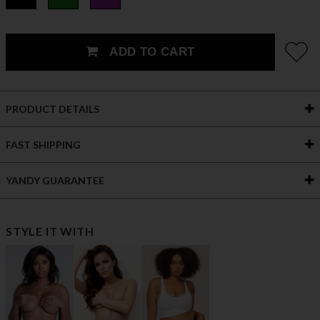
ADD TO CART
PRODUCT DETAILS
FAST SHIPPING
YANDY GUARANTEE
STYLE IT WITH