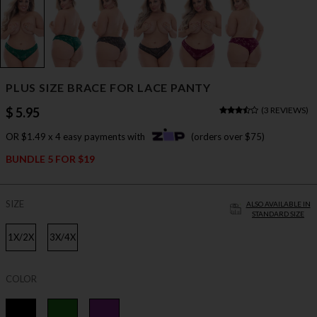
PLUS SIZE BRACE FOR LACE PANTY
$ 5.95
(
3 REVIEWS
)
OR $1.49 x 4 easy payments with
(orders over $75)
BUNDLE 5 FOR $19
SIZE
ALSO AVAILABLE IN
STANDARD SIZE
1X/2X
3X/4X
COLOR