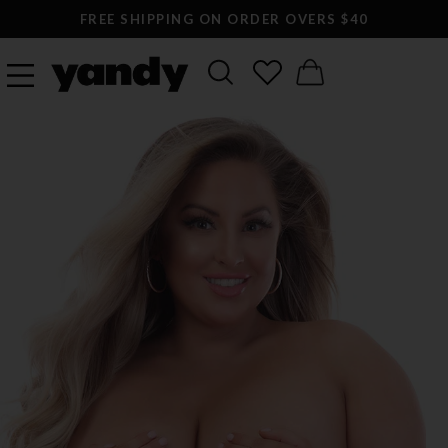
FREE SHIPPING ON ORDER OVERS $40