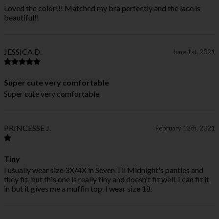
Loved the color!!! Matched my bra perfectly and the lace is
beautiful!!
JESSICA D.
June 1st, 2021
Super cute very comfortable
Super cute very comfortable
PRINCESSE J.
February 12th, 2021
Tiny
I usually wear size 3X/4X in Seven Til Midnight's panties and
they fit, but this one is really tiny and doesn't fit well. I can fit it
in but it gives me a muffin top. I wear size 18.