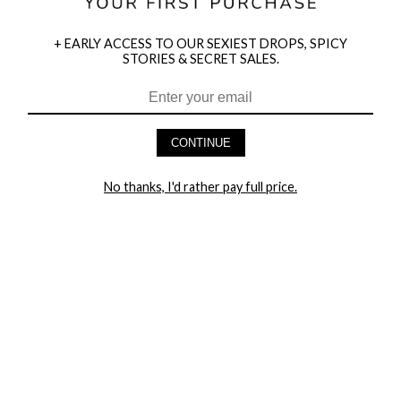
+ EARLY ACCESS TO OUR SEXIEST DROPS, SPICY
STORIES & SECRET SALES.
HEY BABES! SIGNUP TO OUR EXCLUSIVE E-MAIL LIST
AND GET 20% OFF YOUR FIRST ORDER
CONTINUE
LET ME IN!
No thanks, I'd rather pay full price.
COMPANY
TRACK ORDER
RETURN AUTHORIZATION