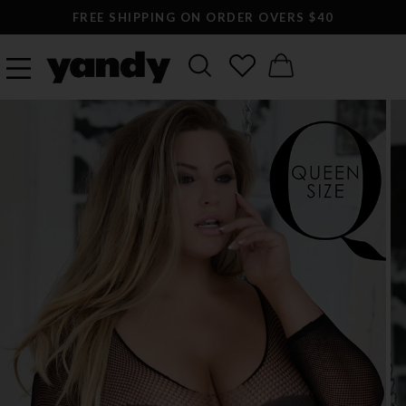
FREE SHIPPING ON ORDER OVERS $40