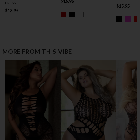
$15.95
DRESS
$15.95
$18.95
MORE FROM THIS VIBE