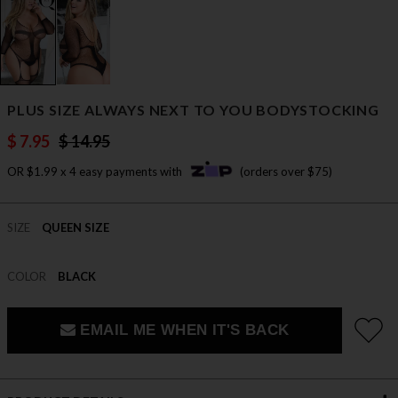
PLUS SIZE ALWAYS NEXT TO YOU BODYSTOCKING
$ 7.95
$ 14.95
OR $1.99 x 4 easy payments with
(orders over $75)
SIZE
QUEEN SIZE
COLOR
BLACK
EMAIL ME WHEN IT'S BACK