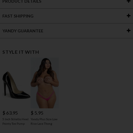
PRODUCT DETAILS
FAST SHIPPING
YANDY GUARANTEE
STYLE IT WITH
$ 63.95
$ 5.95
5 Inch Stiletto Heel
Yandy Plus Size Low
Pointy Toe Pump
Rise Lace Thong