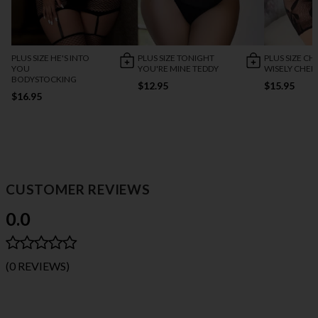
PLUS SIZE HE'S INTO
PLUS SIZE TONIGHT
PLUS SIZE C
YOU
YOU'RE MINE TEDDY
WISELY CHEM
BODYSTOCKING
$12.95
$15.95
$16.95
CUSTOMER REVIEWS
0.0
(0 REVIEWS)