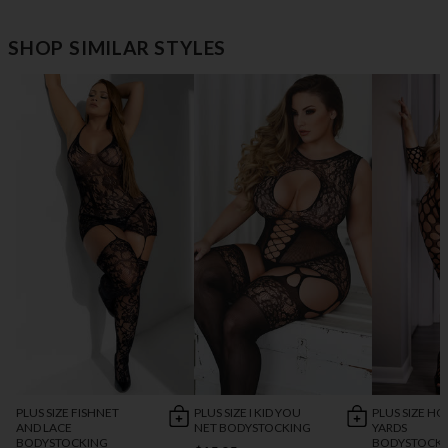
SHOP SIMILAR STYLES
PLUS SIZE FISHNET
PLUS SIZE I KID YOU
PLUS SIZE HO
AND LACE
NET BODYSTOCKING
YARDS
BODYSTOCKING
BODYSTOCK