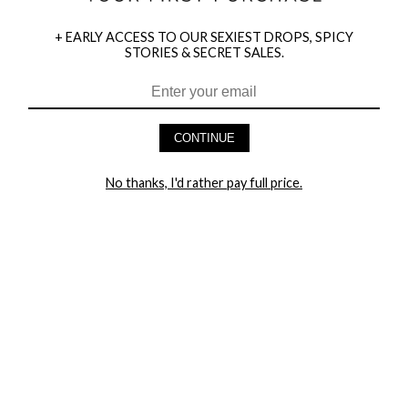
+ EARLY ACCESS TO OUR SEXIEST DROPS, SPICY
STORIES & SECRET SALES.
HEY BABES! SIGNUP TO OUR EXCLUSIVE E-MAIL LIST
AND GET 20% OFF YOUR FIRST ORDER
CONTINUE
LET ME IN!
No thanks, I'd rather pay full price.
COMPANY
TRACK ORDER
RETURN AUTHORIZATION
FREQUENTLY ASKED QUESTIONS