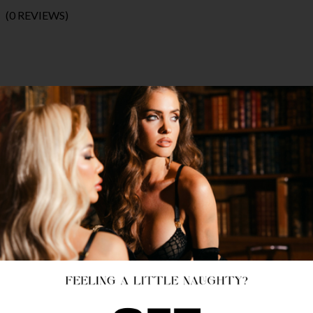
(0 REVIEWS)