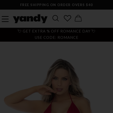
FREE SHIPPING ON ORDER OVERS $40
💘 GET EXTRA % OFF ROMANCE DAY 💘
USE CODE: ROMANCE