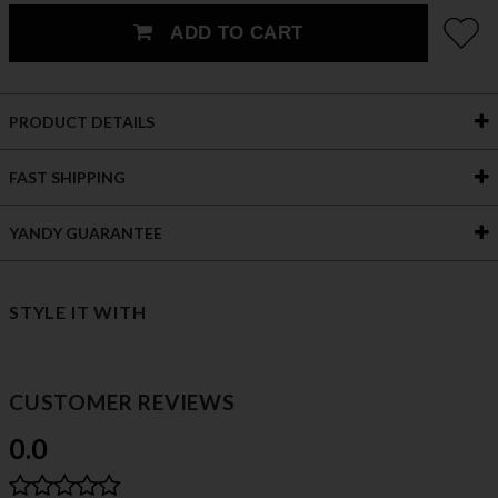
ADD TO CART
PRODUCT DETAILS
FAST SHIPPING
YANDY GUARANTEE
STYLE IT WITH
CUSTOMER REVIEWS
0.0