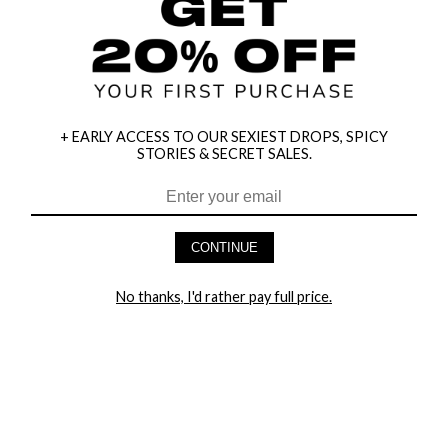
+ EARLY ACCESS TO OUR SEXIEST DROPS, SPICY
STORIES & SECRET SALES.
CONTINUE
HEY BABES! SIGNUP TO OUR EXCLUSIVE E-MAIL LIST
AND GET 20% OFF YOUR FIRST ORDER
No thanks, I'd rather pay full price.
LET ME IN!