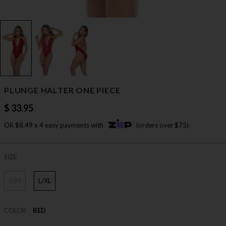
PLUNGE HALTER ONE PIECE
$ 33.95
OR $8.49 x 4 easy payments with
(orders over $75)
SIZE
S/M
L/XL
COLOR
RED