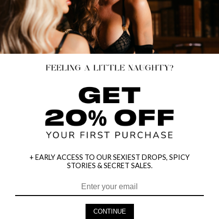
+ EARLY ACCESS TO OUR SEXIEST DROPS, SPICY
STORIES & SECRET SALES.
HEY BABES! SIGNUP TO OUR EXCLUSIVE E-MAIL LIST
AND GET 20% OFF YOUR FIRST ORDER
CONTINUE