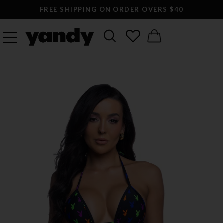
FREE SHIPPING ON ORDER OVERS $40