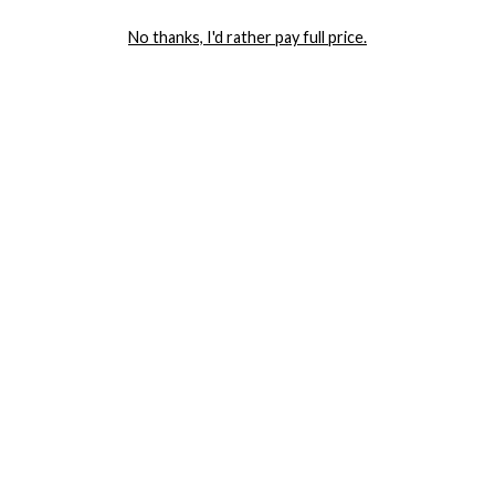
LET ME IN!
No thanks, I'd rather pay full price.
COMPANY
TRACK ORDER
RETURN AUTHORIZATION
FREQUENTLY ASKED QUESTIONS
CONTACT YANDY
LINGERIE BLOG / UNDRESSED
SHOP
LINGERIE
PLUS SIZE LINGERIE
SEXY DRESSES