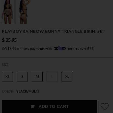
PLAYBOY RAINBOW BUNNY TRIANGLE BIKINI SET
$ 25.95
OR $6.49 x 4 easy payments with
(orders over $75)
SIZE
XS
S
M
L
XL
COLOR
BLACK/MULTI
ADD TO CART