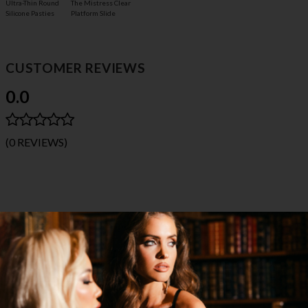
The Mistress Clear
Ultra-Thin Round
Platform Slide
Silicone Pasties
CUSTOMER REVIEWS
0.0
(0 REVIEWS)