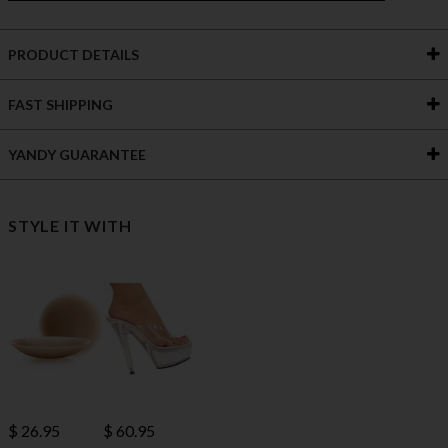
PRODUCT DETAILS
FAST SHIPPING
YANDY GUARANTEE
STYLE IT WITH
$ 60.95
$ 26.95