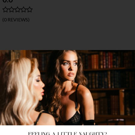
(0 REVIEWS)