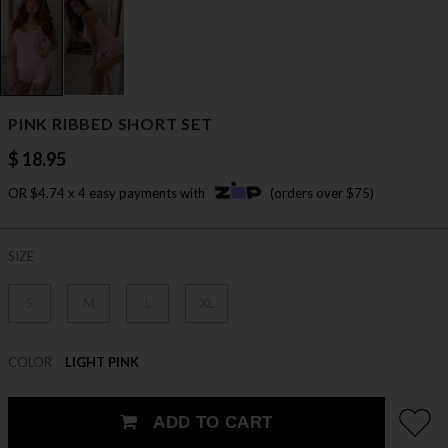
PINK RIBBED SHORT SET
$ 18.95
OR $4.74 x 4 easy payments with
(orders over $75)
SIZE
S
M
L
XL
COLOR
LIGHT PINK
ADD TO CART