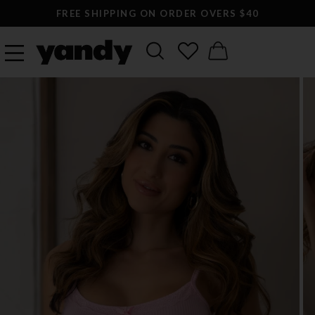
FREE SHIPPING ON ORDER OVERS $40