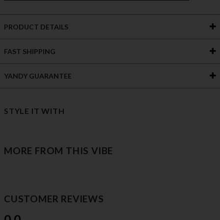
PRODUCT DETAILS
FAST SHIPPING
YANDY GUARANTEE
STYLE IT WITH
MORE FROM THIS VIBE
CUSTOMER REVIEWS
0.0