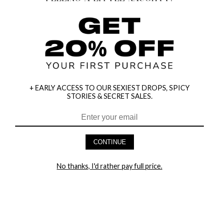
+ EARLY ACCESS TO OUR SEXIEST DROPS, SPICY
STORIES & SECRET SALES.
HEY BABES! SIGNUP TO OUR EXCLUSIVE E-MAIL LIST
AND GET 20% OFF YOUR FIRST ORDER
CONTINUE
LET ME IN!
No thanks, I'd rather pay full price.