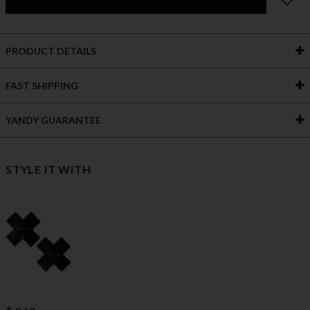
PRODUCT DETAILS
FAST SHIPPING
YANDY GUARANTEE
STYLE IT WITH