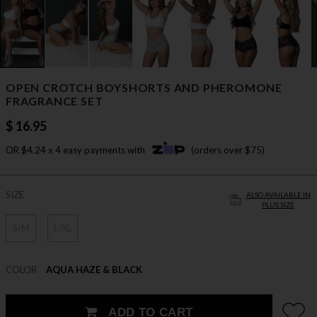
OPEN CROTCH BOYSHORTS AND PHEROMONE
FRAGRANCE SET
$ 16.95
OR $4.24 x 4 easy payments with
(orders over $75)
SIZE
ALSO AVAILABLE IN
PLUS SIZE
S/M
L/XL
COLOR
AQUA HAZE & BLACK
ADD TO CART