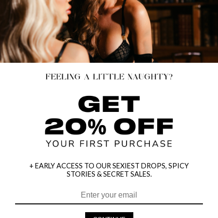
+ EARLY ACCESS TO OUR SEXIEST DROPS, SPICY
STORIES & SECRET SALES.
HEY BABES! SIGNUP TO OUR EXCLUSIVE E-MAIL LIST
AND GET 20% OFF YOUR FIRST ORDER