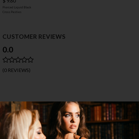
$ 9.60
Pierced Liquid Black
Cross Pasties
CUSTOMER REVIEWS
0.0
(0 REVIEWS)