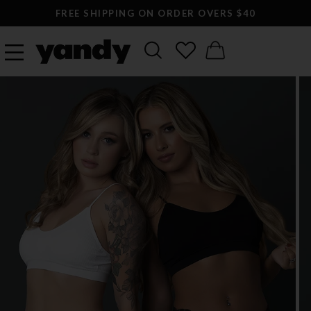
FREE SHIPPING ON ORDER OVERS $40