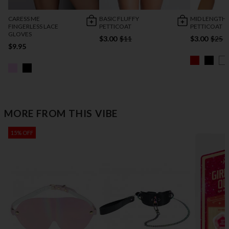
CARESS ME
BASIC FLUFFY
MID LENGTH
FINGERLESS LACE
PETTICOAT
PETTICOAT
GLOVES
$3.00
$11
$3.00
$25
$9.95
MORE FROM THIS VIBE
15% OFF