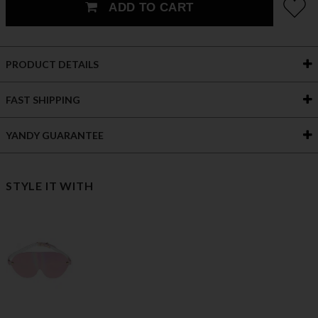
ADD TO CART
PRODUCT DETAILS
FAST SHIPPING
YANDY GUARANTEE
STYLE IT WITH