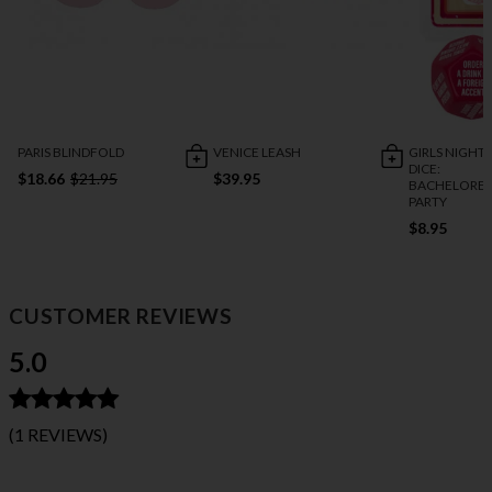
PARIS BLINDFOLD
VENICE LEASH
GIRLS NIGHT
DICE:
$18.66
$21.95
$39.95
BACHELORET
PARTY
$8.95
CUSTOMER REVIEWS
5.0
(1 REVIEWS)