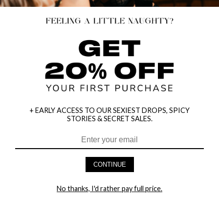
+ EARLY ACCESS TO OUR SEXIEST DROPS, SPICY
STORIES & SECRET SALES.
CONTINUE
HEY BABES! SIGNUP TO OUR EXCLUSIVE E-MAIL LIST
AND GET 20% OFF YOUR FIRST ORDER
No thanks, I'd rather pay full price.
LET ME IN!