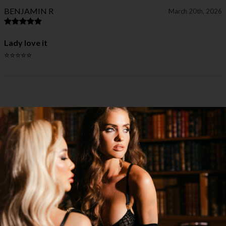
BENJAMIN R
March 20th, 2026
Lady love it
⭐⭐⭐⭐⭐