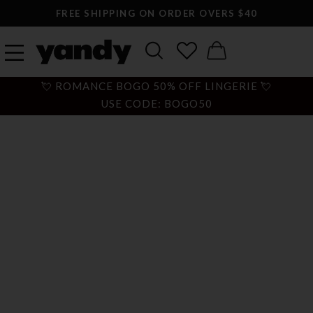
FREE SHIPPING ON ORDER OVERS $40
💘 ROMANCE BOGO 50% OFF LINGERIE 💘
USE CODE: BOGO50