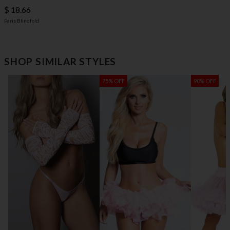
$ 18.66
Paris Blindfold
SHOP SIMILAR STYLES
75% OFF
90% OFF