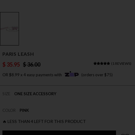
PARIS LEASH
$ 35.95
$ 36.00
(
1 REVIEWS
)
OR $8.99 x 4 easy payments with
(orders over $75)
SIZE
ONE SIZE ACCESSORY
COLOR
PINK
🔥 LESS THAN 4 LEFT FOR THIS PRODUCT