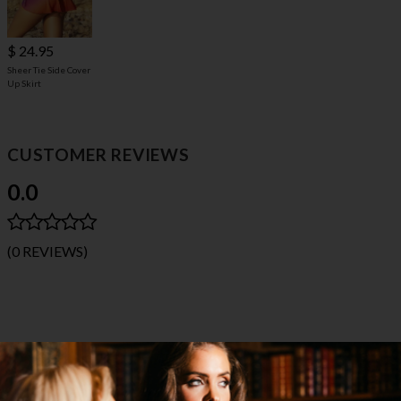
$ 24.95
Sheer Tie Side Cover
Up Skirt
CUSTOMER REVIEWS
0.0
(0 REVIEWS)