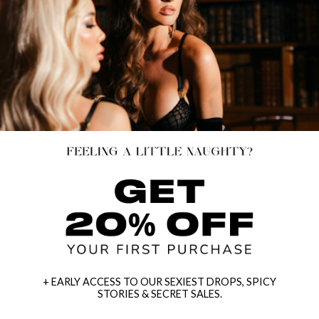
+ EARLY ACCESS TO OUR SEXIEST DROPS, SPICY
STORIES & SECRET SALES.