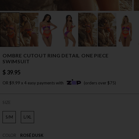
OMBRE CUTOUT RING DETAIL ONE PIECE
SWIMSUIT
$ 39.95
OR $9.99 x 4 easy payments with
(orders over $75)
SIZE
S/M
L/XL
COLOR
ROSÉ DUSK