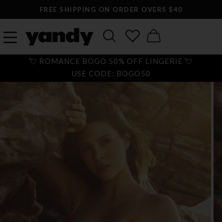
FREE SHIPPING ON ORDER OVERS $40
💘 ROMANCE BOGO 50% OFF LINGERIE 💘
USE CODE: BOGO50