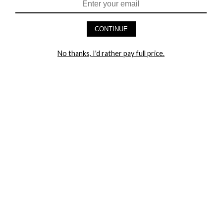
CONTINUE
HEY BABES! SIGNUP TO OUR EXCLUSIVE E-MAIL LIST
AND GET 20% OFF YOUR FIRST ORDER
No thanks, I'd rather pay full price.
LET ME IN!
COMPANY
TRACK ORDER
RETURN AUTHORIZATION
FREQUENTLY ASKED QUESTIONS
CONTACT YANDY
LINGERIE BLOG / UNDRESSED