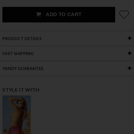
ADD TO CART
PRODUCT DETAILS
FAST SHIPPING
YANDY GUARANTEE
STYLE IT WITH