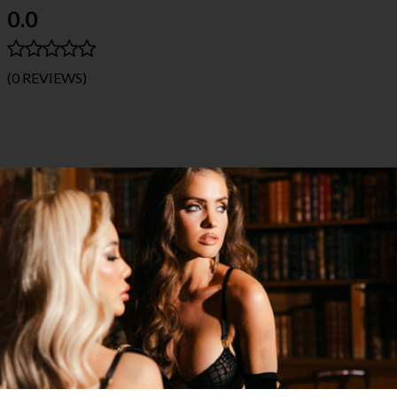
0.0
(0 REVIEWS)