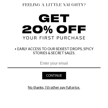
+ EARLY ACCESS TO OUR SEXIEST DROPS, SPICY
STORIES & SECRET SALES.
HEY BABES! SIGNUP TO OUR EXCLUSIVE E-MAIL LIST
AND GET 20% OFF YOUR FIRST ORDER
CONTINUE
LET ME IN!
No thanks, I'd rather pay full price.