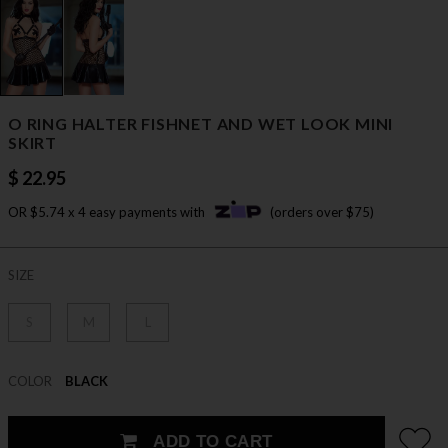
O RING HALTER FISHNET AND WET LOOK MINI
SKIRT
$ 22.95
OR $5.74 x 4 easy payments with
(orders over $75)
SIZE
S
M
L
COLOR
BLACK
ADD TO CART