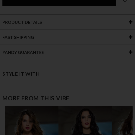
PRODUCT DETAILS
FAST SHIPPING
YANDY GUARANTEE
STYLE IT WITH
MORE FROM THIS VIBE