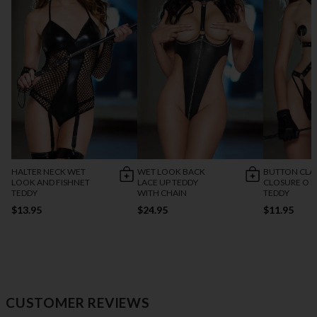
HALTER NECK WET
WET LOOK BACK
BUTTON CLA
LOOK AND FISHNET
LACE UP TEDDY
CLOSURE O R
TEDDY
WITH CHAIN
TEDDY
$13.95
$24.95
$11.95
CUSTOMER REVIEWS