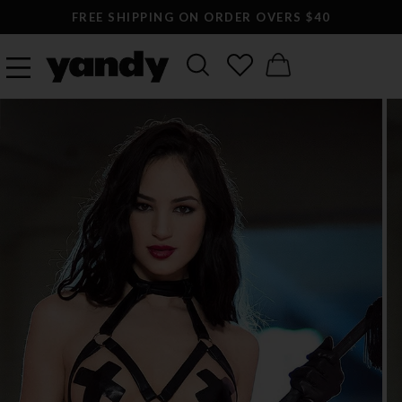
FREE SHIPPING ON ORDER OVERS $40