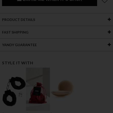
PRODUCT DETAILS
FAST SHIPPING
YANDY GUARANTEE
STYLE IT WITH