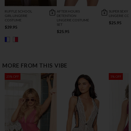
RUFFLE SCHOOL
AFTER HOURS
SUPER SEXY 
GIRL LINGERIE
DETENTION
LINGERIE C
COSTUME
LINGERIE COSTUME
$25.95
SET
$39.95
$25.95
MORE FROM THIS VIBE
25% OFF
5% OFF