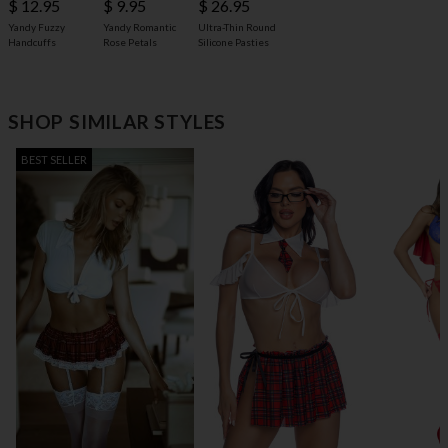
$ 12.95
$ 9.95
$ 26.95
Yandy Fuzzy
Yandy Romantic
Ultra-Thin Round
Handcuffs
Rose Petals
Silicone Pasties
SHOP SIMILAR STYLES
BEST SELLER