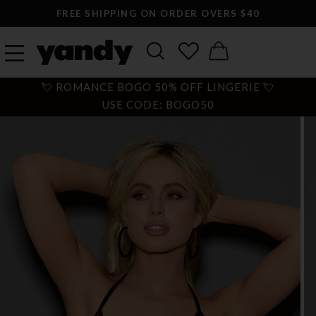
FREE SHIPPING ON ORDER OVERS $40
💘 ROMANCE BOGO 50% OFF LINGERIE 💘
USE CODE: BOGO50