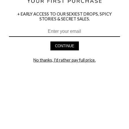
+ EARLY ACCESS TO OUR SEXIEST DROPS, SPICY
STORIES & SECRET SALES.
CONTINUE
HEY BABES! SIGNUP TO OUR EXCLUSIVE E-MAIL LIST
AND GET 20% OFF YOUR FIRST ORDER
No thanks, I'd rather pay full price.
LET ME IN!
COMPANY