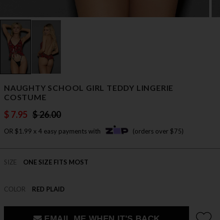
NAUGHTY SCHOOL GIRL TEDDY LINGERIE
COSTUME
$ 7.95
$ 26.00
OR $1.99 x 4 easy payments with
(orders over $75)
SIZE
ONE SIZE FITS MOST
COLOR
RED PLAID
EMAIL ME WHEN IT'S BACK