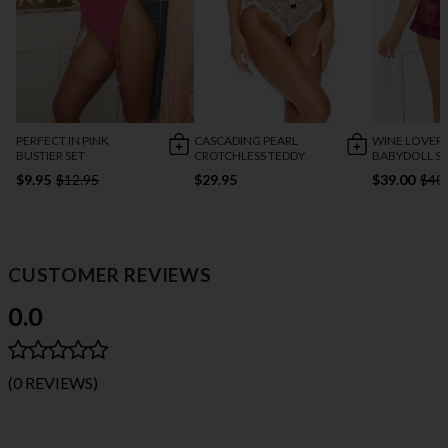
PERFECT IN PINK
CASCADING PEARL
WINE LOVER
BUSTIER SET
CROTCHLESS TEDDY
BABYDOLL S
$9.95
$12.95
$29.95
$39.00
$40
CUSTOMER REVIEWS
0.0
(0 REVIEWS)