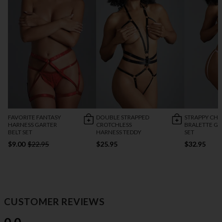
FAVORITE FANTASY
DOUBLE STRAPPED
STRAPPY CH
HARNESS GARTER
CROTCHLESS
BRALETTE G
BELT SET
HARNESS TEDDY
SET
$9.00
$22.95
$25.95
$32.95
CUSTOMER REVIEWS
0.0