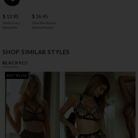
$ 12.95
$ 26.95
Yandy Fuzzy
Ultra-Thin Round
Handcuffs
Silicone Pasties
SHOP SIMILAR STYLES
BLACK
RED
BEST SELLER