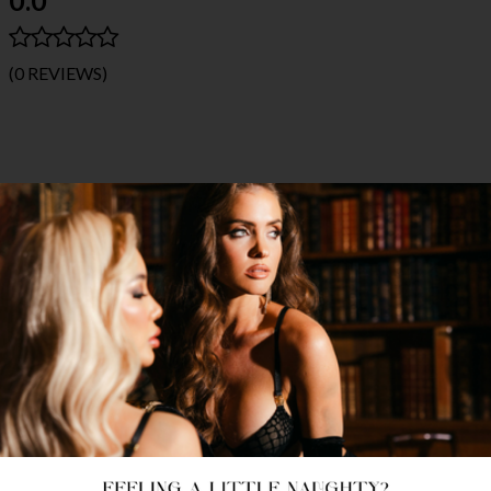
(0 REVIEWS)