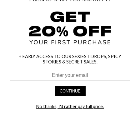
+ EARLY ACCESS TO OUR SEXIEST DROPS, SPICY
STORIES & SECRET SALES.
CONTINUE
HEY BABES! SIGNUP TO OUR EXCLUSIVE E-MAIL LIST
AND GET 20% OFF YOUR FIRST ORDER
No thanks, I'd rather pay full price.
LET ME IN!