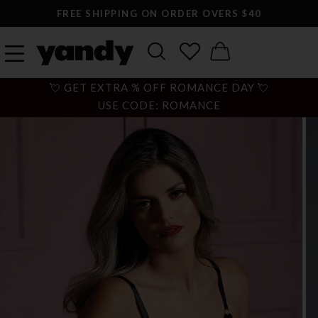
FREE SHIPPING ON ORDER OVERS $40
💘 GET EXTRA % OFF ROMANCE DAY 💘
USE CODE: ROMANCE