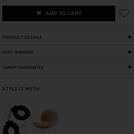
ADD TO CART
PRODUCT DETAILS
FAST SHIPPING
YANDY GUARANTEE
STYLE IT WITH