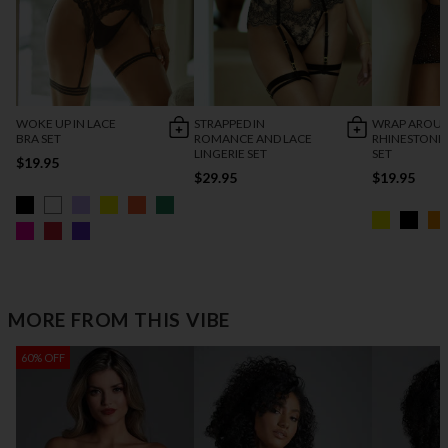
WOKE UP IN LACE
STRAPPED IN
WRAP AROU
BRA SET
ROMANCE AND LACE
RHINESTONE
LINGERIE SET
SET
$19.95
$29.95
$19.95
MORE FROM THIS VIBE
60% OFF