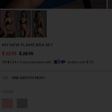
MY NEW FLAME BRA SET
$ 12.95
$ 28.95
OR $3.24 x 4 easy payments with
(orders over $75)
SIZE
ONE SIZE FITS MOST
COLOR