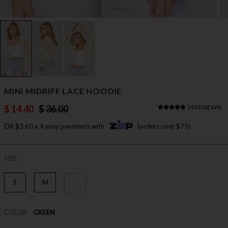
MINI MIDRIFF LACE HOODIE
$ 14.40
$ 36.00
(
4 REVIEWS
)
OR $3.60 x 4 easy payments with
(orders over $75)
SIZE
S
M
L
COLOR
GREEN