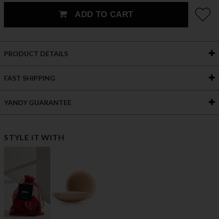
ADD TO CART
PRODUCT DETAILS
FAST SHIPPING
YANDY GUARANTEE
STYLE IT WITH