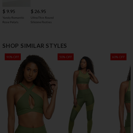
$ 9.95
$ 26.95
Yandy Romantic
Ultra-Thin Round
Rose Petals
Silicone Pasties
SHOP SIMILAR STYLES
90% OFF
50% OFF
60% OFF