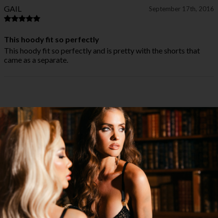
GAIL
September 17th, 2016
This hoody fit so perfectly
This hoody fit so perfectly and is pretty with the shorts that
came as a separate.