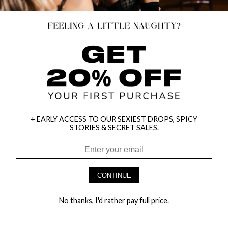
+ EARLY ACCESS TO OUR SEXIEST DROPS, SPICY
STORIES & SECRET SALES.
CONTINUE
HEY BABES! SIGNUP TO OUR EXCLUSIVE E-MAIL LIST
AND GET 20% OFF YOUR FIRST ORDER
No thanks, I'd rather pay full price.
LET ME IN!