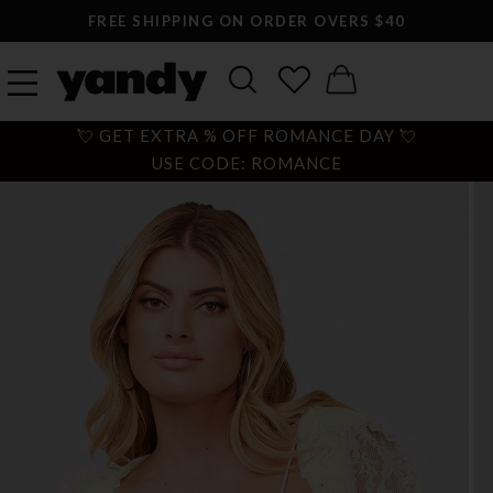
FREE SHIPPING ON ORDER OVERS $40
💘 GET EXTRA % OFF ROMANCE DAY 💘
USE CODE: ROMANCE