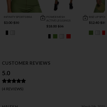
INFINITY SPORTS BRA
POWER MESH
RISE UP SPOR
ACTIVE LEGGINGS
$3.00
$30
$12.40
$31
$18.00
$36
CUSTOMER REVIEWS
5.0
(4 REVIEWS)
HALEY H
March 5th, 2025