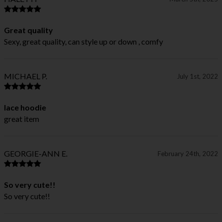
Great quality
Sexy, great quality, can style up or down , comfy
MICHAEL P.
July 1st, 2022
lace hoodie
great item
GEORGIE-ANN E.
February 24th, 2022
So very cute!!
So very cute!!