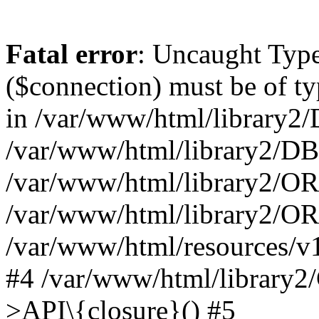
Fatal error
: Uncaught Typ
($connection) must be of t
in /var/www/html/library2/
/var/www/html/library2/DB
/var/www/html/library2/OR
/var/www/html/library2/O
/var/www/html/resources/v
#4 /var/www/html/library2
>API\{closure}() #5