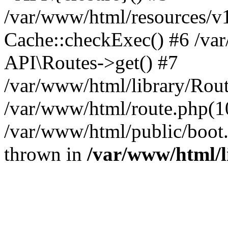
/var/www/html/resources/v
Cache::checkExec() #6 /va
API\Routes->get() #7
/var/www/html/library/Rout
/var/www/html/route.php(10
/var/www/html/public/boot.p
thrown in
/var/www/html/