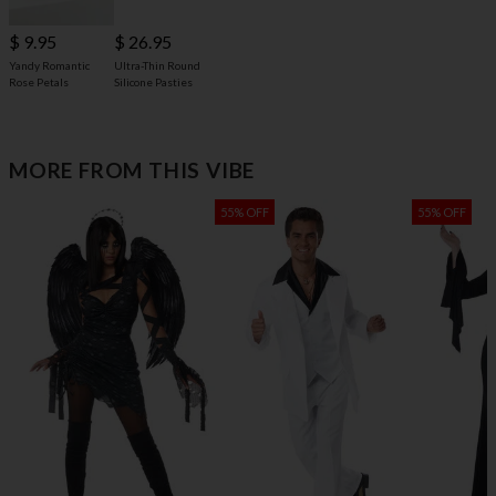
$ 9.95
$ 26.95
Yandy Romantic
Ultra-Thin Round
Rose Petals
Silicone Pasties
MORE FROM THIS VIBE
55% OFF
55% OFF