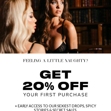
+ EARLY ACCESS TO OUR SEXIEST DROPS, SPICY
STORIES & SECRET SALES.