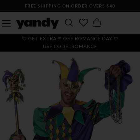
FREE SHIPPING ON ORDER OVERS $40
💘 GET EXTRA % OFF ROMANCE DAY 💘
USE CODE: ROMANCE