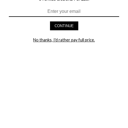
CONTINUE
HEY BABES! SIGNUP TO OUR EXCLUSIVE E-MAIL LIST
AND GET 20% OFF YOUR FIRST ORDER
No thanks, I'd rather pay full price.
LET ME IN!
COMPANY
TRACK ORDER
RETURN AUTHORIZATION
FREQUENTLY ASKED QUESTIONS