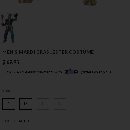
MEN'S MARDI GRAS JESTER COSTUME
$ 69.95
OR $17.49 x 4 easy payments with
(orders over $75)
SIZE
S
M
L
XL
COLOR
MULTI