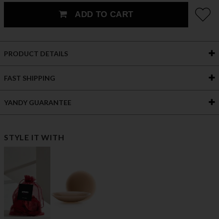
ADD TO CART
PRODUCT DETAILS
FAST SHIPPING
YANDY GUARANTEE
STYLE IT WITH