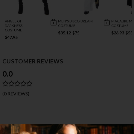
ANGEL OF
MEN'S DISCO DREAM
MACABRE MI
DARKNESS
COSTUME
COSTUME
COSTUME
$35.12
$75
$26.93
$58
$47.95
CUSTOMER REVIEWS
0.0
(0 REVIEWS)