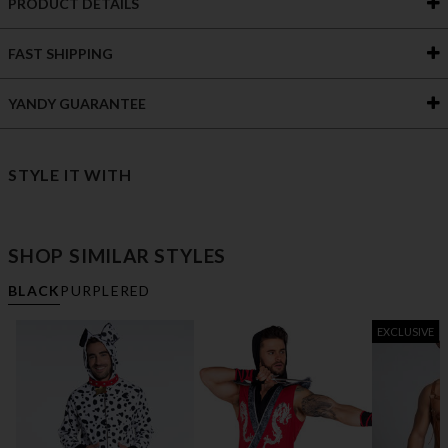
PRODUCT DETAILS
FAST SHIPPING
YANDY GUARANTEE
STYLE IT WITH
SHOP SIMILAR STYLES
BLACK
PURPLE
RED
EXCLUSIVE