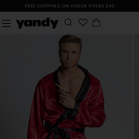
FREE SHIPPING ON ORDER OVERS $40