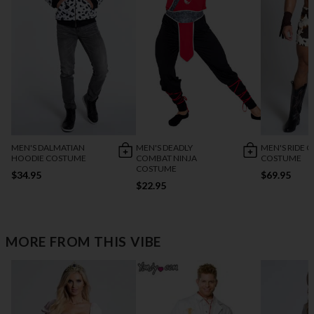
MEN'S DALMATIAN
MEN'S DEADLY
MEN'S RIDE O
HOODIE COSTUME
COMBAT NINJA
COSTUME
COSTUME
$34.95
$69.95
$22.95
MORE FROM THIS VIBE