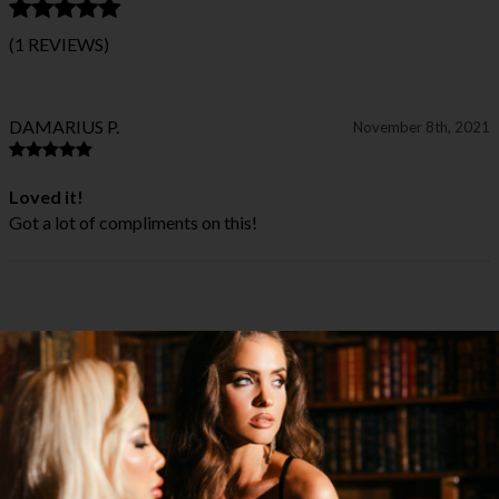
(1 REVIEWS)
DAMARIUS P.
November 8th, 2021
Loved it!
Got a lot of compliments on this!