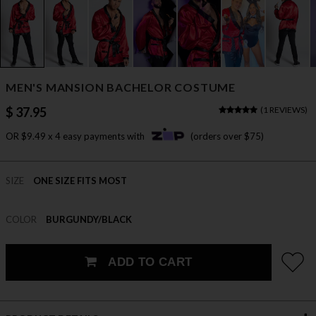
MEN'S MANSION BACHELOR COSTUME
$ 37.95
(
1 REVIEWS
)
OR $9.49 x 4 easy payments with
(orders over $75)
SIZE
ONE SIZE FITS MOST
COLOR
BURGUNDY/BLACK
ADD TO CART