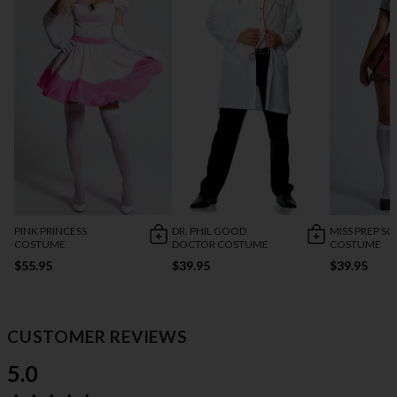
PINK PRINCESS
DR. PHIL GOOD
MISS PREP S
COSTUME
DOCTOR COSTUME
COSTUME
$55.95
$39.95
$39.95
CUSTOMER REVIEWS
5.0