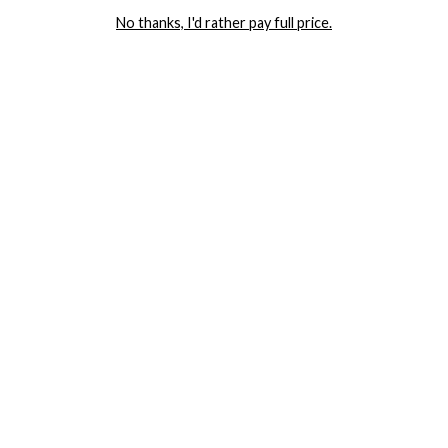
No thanks, I'd rather pay full price.
COMPANY
TRACK ORDER
RETURN AUTHORIZATION
FREQUENTLY ASKED QUESTIONS
CONTACT YANDY
LINGERIE BLOG / UNDRESSED
SHOP
LINGERIE
PLUS SIZE LINGERIE
SEXY DRESSES