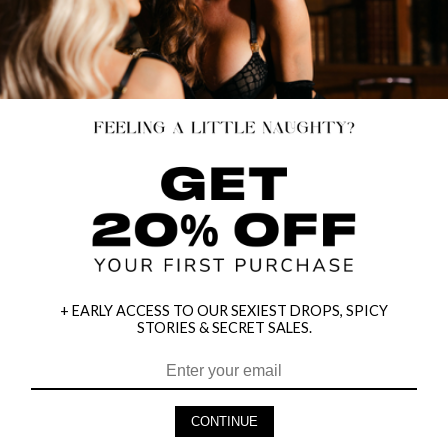
+ EARLY ACCESS TO OUR SEXIEST DROPS, SPICY
STORIES & SECRET SALES.
HEY BABES! SIGNUP TO OUR EXCLUSIVE E-MAIL LIST
AND GET 20% OFF YOUR FIRST ORDER
CONTINUE
LET ME IN!