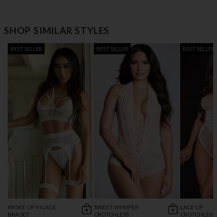
SHOP SIMILAR STYLES
BEST SELLER
BEST SELLER
BEST SELLER
WOKE UP IN LACE
SWEET WHISPER
LACE UP
BRA SET
CROTCHLESS
CROTCHLESS