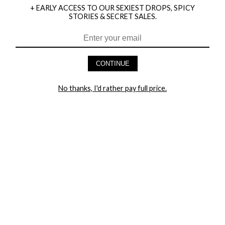
+ EARLY ACCESS TO OUR SEXIEST DROPS, SPICY
STORIES & SECRET SALES.
HEY BABES! SIGNUP TO OUR EXCLUSIVE E-MAIL LIST
AND GET 20% OFF YOUR FIRST ORDER
CONTINUE
LET ME IN!
No thanks, I'd rather pay full price.
COMPANY
TRACK ORDER
RETURN AUTHORIZATION
FREQUENTLY ASKED QUESTIONS
CONTACT YANDY