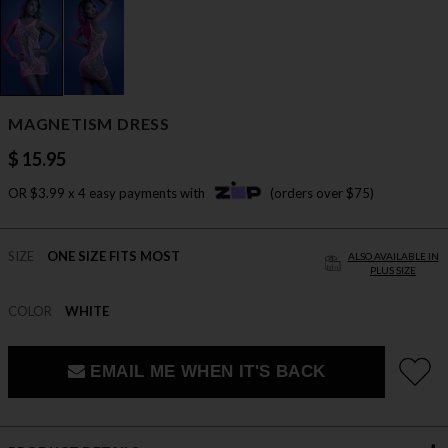
MAGNETISM DRESS
$ 15.95
OR $3.99 x 4 easy payments with
(orders over $75)
SIZE
ONE SIZE FITS MOST
ALSO AVAILABLE IN
PLUS SIZE
COLOR
WHITE
EMAIL ME WHEN IT'S BACK