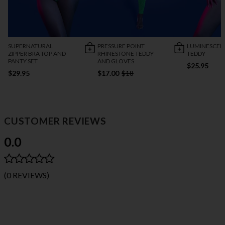
SUPERNATURAL
PRESSURE POINT
LUMINESCEN
ZIPPER BRA TOP AND
RHINESTONE TEDDY
TEDDY
PANTY SET
AND GLOVES
$25.95
$29.95
$17.00
$18
CUSTOMER REVIEWS
0.0
(0 REVIEWS)