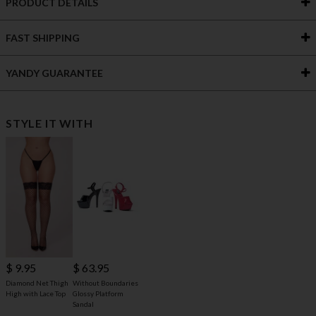
PRODUCT DETAILS
FAST SHIPPING
YANDY GUARANTEE
STYLE IT WITH
$ 63.95
$ 9.95
Without Boundaries
Diamond Net Thigh
Glossy Platform
High with Lace Top
Sandal