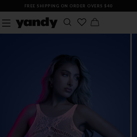
FREE SHIPPING ON ORDER OVERS $40