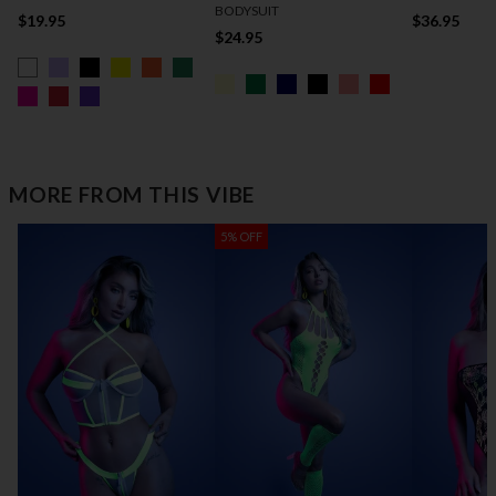
BODYSUIT
$19.95
$36.95
$24.95
MORE FROM THIS VIBE
5% OFF