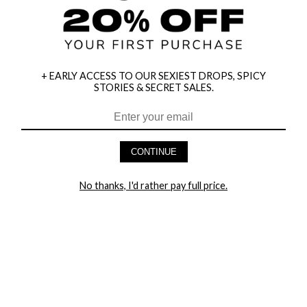
+ EARLY ACCESS TO OUR SEXIEST DROPS, SPICY
STORIES & SECRET SALES.
HEY BABES! SIGNUP TO OUR EXCLUSIVE E-MAIL LIST
AND GET 20% OFF YOUR FIRST ORDER
CONTINUE
LET ME IN!
No thanks, I'd rather pay full price.
COMPANY