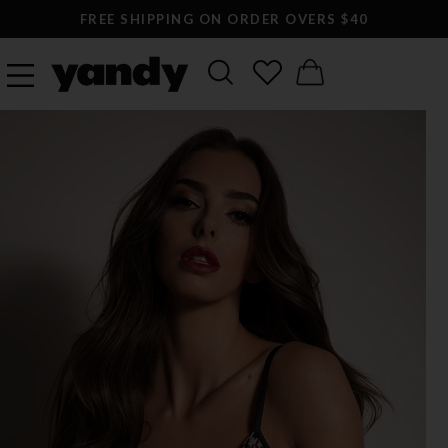
FREE SHIPPING ON ORDER OVERS $40