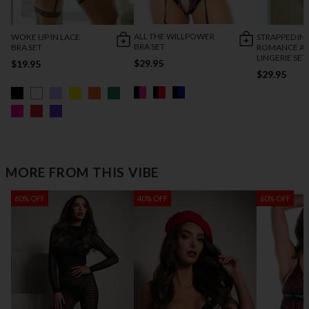
ALL THE WILLPOWER
WOKE UP IN LACE
STRAPPED IN
BRA SET
BRA SET
ROMANCE AN
LINGERIE SET
$29.95
$19.95
$29.95
MORE FROM THIS VIBE
60% OFF
40% OFF
60% OFF