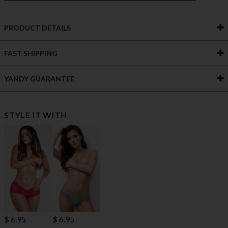
PRODUCT DETAILS
FAST SHIPPING
YANDY GUARANTEE
STYLE IT WITH
$ 6.95
$ 6.95