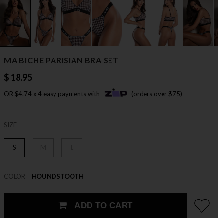
MA BICHE PARISIAN BRA SET
$ 18.95
OR $4.74 x 4 easy payments with
(orders over $75)
SIZE
S
M
L
COLOR
HOUNDSTOOTH
ADD TO CART