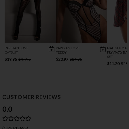
PARISIAN LOVE
PARISIAN LOVE
NAUGHTY AN
CATSUIT
TEDDY
FLY AWAY BA
SET
$19.95
$47.95
$20.97
$34.95
$11.20
$28
CUSTOMER REVIEWS
0.0
(0 REVIEWS)