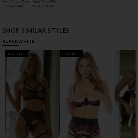
Yandy Friend Zone
Yandy Classic Full
Boyshort Panty
Back Lace Panty
SHOP SIMILAR STYLES
BLACK
WHITE
BEST SELLER
BEST SELLER