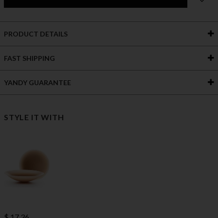
PRODUCT DETAILS
FAST SHIPPING
YANDY GUARANTEE
STYLE IT WITH
$ 17.36