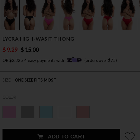
LYCRA HIGH-WASIT THONG
$ 9.29
$ 15.00
OR $2.32 x 4 easy payments with
(orders over $75)
SIZE
ONE SIZE FITS MOST
COLOR
ADD TO CART