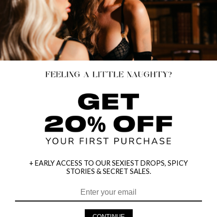
+ EARLY ACCESS TO OUR SEXIEST DROPS, SPICY
STORIES & SECRET SALES.
HEY BABES! SIGNUP TO OUR EXCLUSIVE E-MAIL LIST
AND GET 20% OFF YOUR FIRST ORDER
CONTINUE