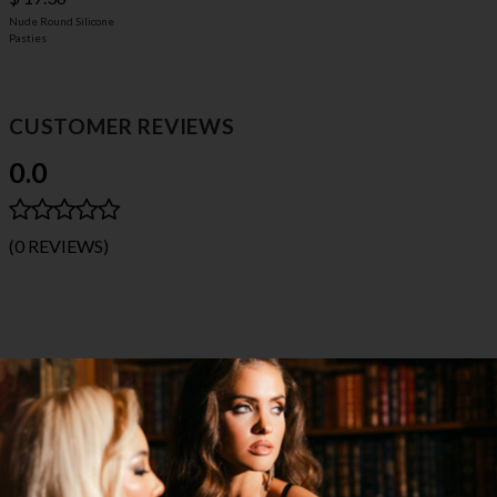
Nude Round Silicone
Pasties
CUSTOMER REVIEWS
0.0
(0 REVIEWS)