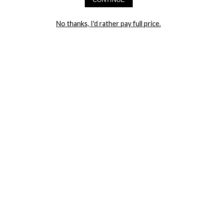
LET ME IN!
No thanks, I'd rather pay full price.
COMPANY
TRACK ORDER
RETURN AUTHORIZATION
FREQUENTLY ASKED QUESTIONS
CONTACT YANDY
LINGERIE BLOG / UNDRESSED
SHOP
LINGERIE
PLUS SIZE LINGERIE