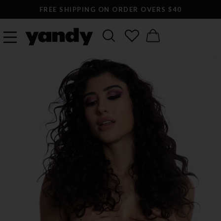
FREE SHIPPING ON ORDER OVERS $40