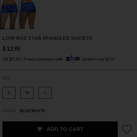
LOW RISE STAR SPANGLED SHORTS
$ 12.95
OR $3.24 x 4 easy payments with
(orders over $75)
SIZE
S
M
L
COLOR
BLUE/WHITE
ADD TO CART