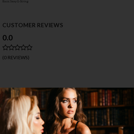
Basic Sexy G-String
CUSTOMER REVIEWS
0.0
(0 REVIEWS)