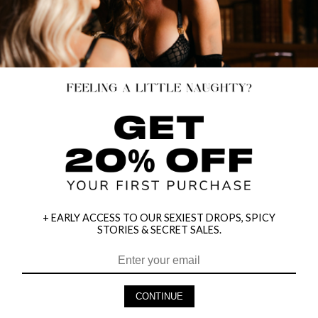
+ EARLY ACCESS TO OUR SEXIEST DROPS, SPICY
STORIES & SECRET SALES.
HEY BABES! SIGNUP TO OUR EXCLUSIVE E-MAIL LIST
AND GET 20% OFF YOUR FIRST ORDER
CONTINUE
LET ME IN!