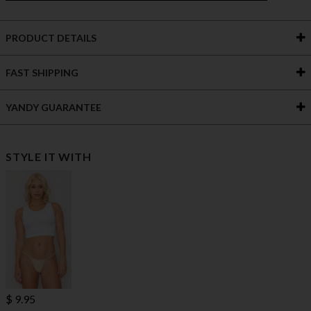
PRODUCT DETAILS
FAST SHIPPING
YANDY GUARANTEE
STYLE IT WITH
$ 9.95