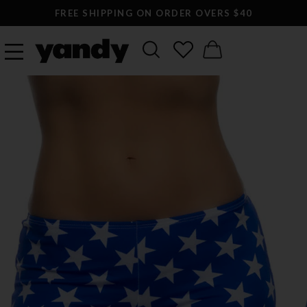
FREE SHIPPING ON ORDER OVERS $40