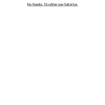
No thanks, I'd rather pay full price.
COMPANY
TRACK ORDER
RETURN AUTHORIZATION
FREQUENTLY ASKED QUESTIONS
CONTACT YANDY
LINGERIE BLOG / UNDRESSED
SHOP
LINGERIE
PLUS SIZE LINGERIE
SEXY DRESSES