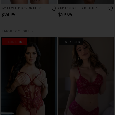
SWEET WHISPER CROTCHLESS
CUPLESS HIGH-NECK HALTER
BODYSUIT
TEDDIE
$24.95
$29.95
→
5 MORE COLORS
SELLING OUT
BEST SELLER