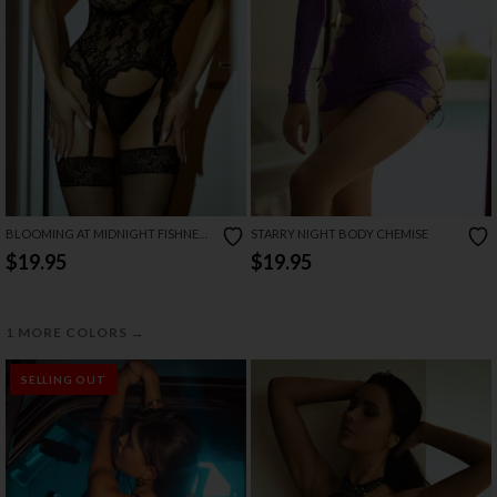
BLOOMING AT MIDNIGHT FISHNET
STARRY NIGHT BODY CHEMISE
AND LACE BODYSTOCKING
$19.95
$19.95
→
1 MORE COLORS
SELLING OUT