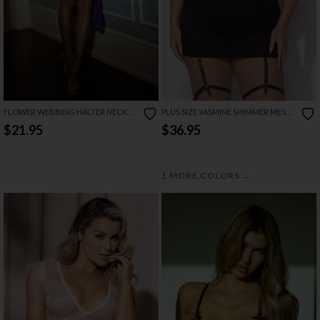
FLOWER WEBBING HALTER NECK
PLUS SIZE YASMINE SHIMMER MESH
DRESS
O RING CHEMISE SET
$21.95
$36.95
→
1 MORE COLORS