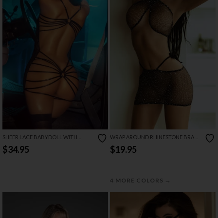
SHEER LACE BABYDOLL WITH
WRAP AROUND RHINESTONE BRA
STRAPPY OPEN BACK
SET
$34.95
$19.95
→
4 MORE COLORS