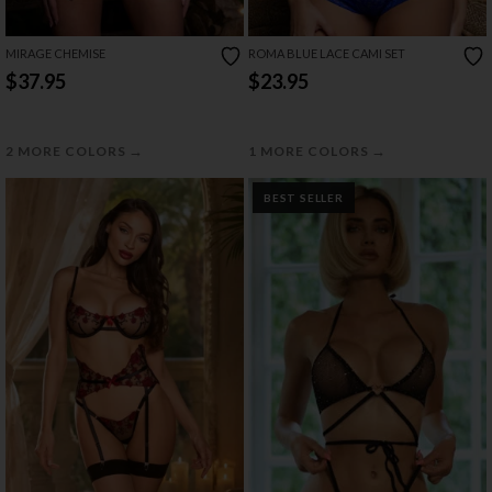
MIRAGE CHEMISE
ROMA BLUE LACE CAMI SET
$37.95
$23.95
→
→
2 MORE COLORS
1 MORE COLORS
BEST SELLER