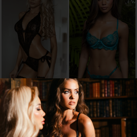
FASHION DESIGNED SEXY LINGERIE
ELECTRIC CRUSH SET
$19.95
$36.95