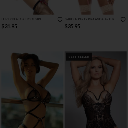
FLIRTY PLAID SCHOOLGIRL
GARDEN PARTY BRA AND GARTER
LINGERIE COSTUME SET
SET
$31.95
$35.95
BEST SELLER