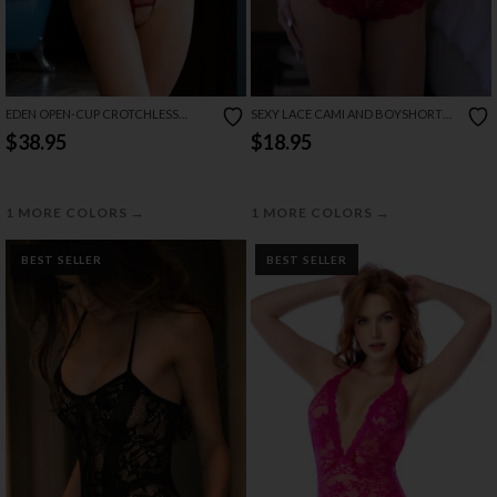
EDEN OPEN-CUP CROTCHLESS
SEXY LACE CAMI AND BOYSHORT
TEDDY
SET
$38.95
$18.95
→
→
1 MORE COLORS
1 MORE COLORS
BEST SELLER
BEST SELLER