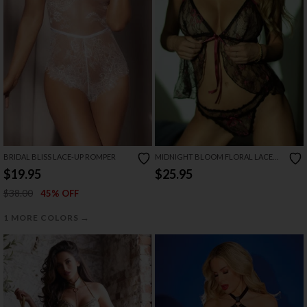
BRIDAL BLISS LACE-UP ROMPER
MIDNIGHT BLOOM FLORAL LACE
BABYDOLL
$19.95
$25.95
$38.00
45% OFF
→
1 MORE COLORS