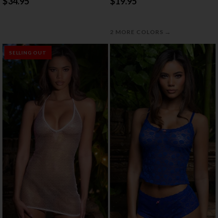
$34.95
$19.95
→
2 MORE COLORS
SELLING OUT