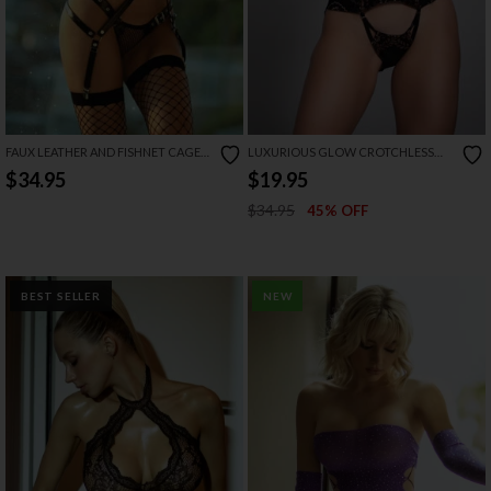
FAUX LEATHER AND FISHNET CAGE
LUXURIOUS GLOW CROTCHLESS
LINGERIE SET
TEDDY
$34.95
$19.95
$34.95
45% OFF
BEST SELLER
NEW