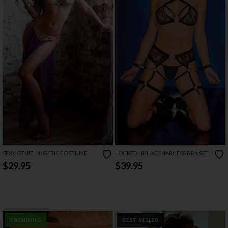
SEXY GENIE LINGERIE COSTUME
LOCKED UP LACE HARNESS BRA SET
$29.95
$39.95
TRENDING
BEST SELLER