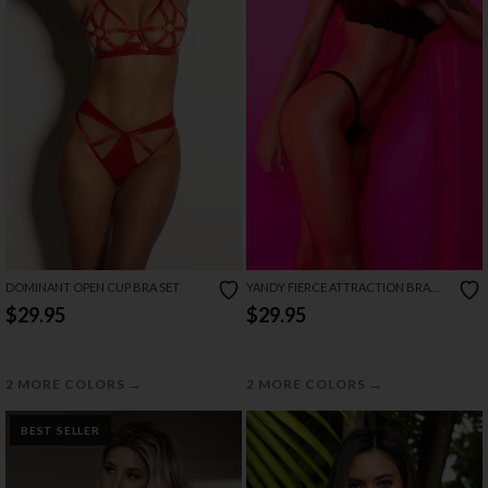
DOMINANT OPEN CUP BRA SET
YANDY FIERCE ATTRACTION BRA
SET
$29.95
$29.95
→
→
2 MORE COLORS
2 MORE COLORS
BEST SELLER