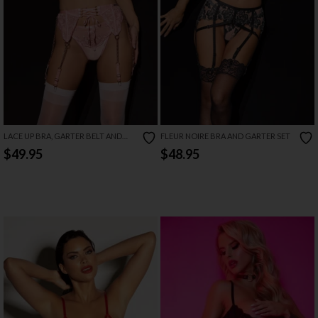
LACE UP BRA, GARTER BELT AND
FLEUR NOIRE BRA AND GARTER SET
THONG SET
$49.95
$48.95