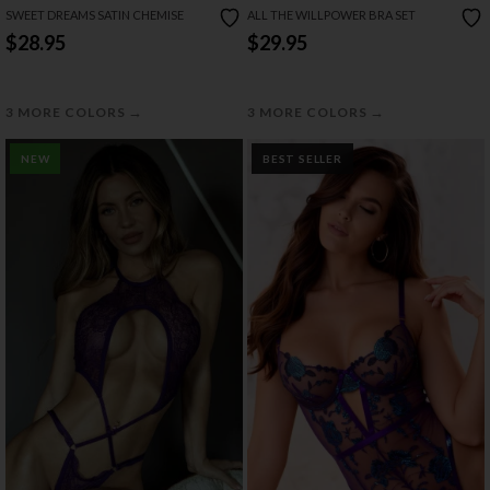
SWEET DREAMS SATIN CHEMISE
ALL THE WILLPOWER BRA SET
$28.95
$29.95
→
→
3 MORE COLORS
3 MORE COLORS
NEW
BEST SELLER