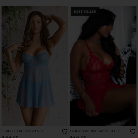
BEST SELLER
SCALLOP LACE BABYDOLL
YANDY PLAYTIME BABYDOLL SET