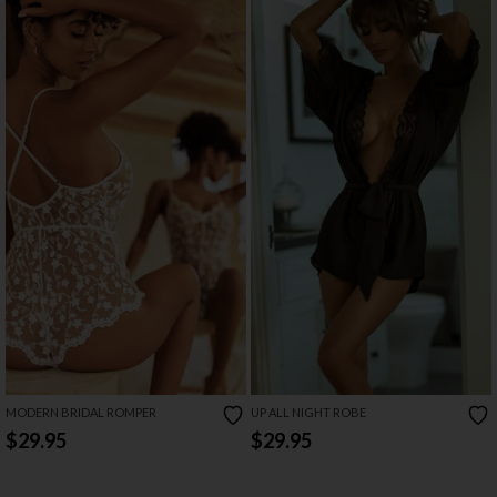
MODERN BRIDAL ROMPER
UP ALL NIGHT ROBE
$29.95
$29.95