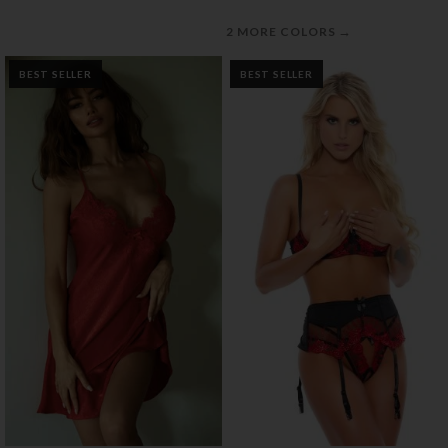
→
2 MORE COLORS
BEST SELLER
BEST SELLER