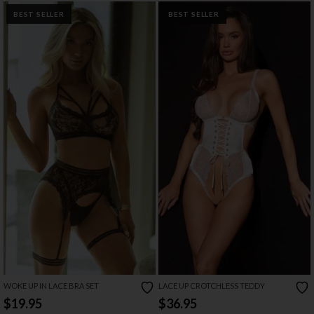
BEST SELLER
BEST SELLER
WOKE UP IN LACE BRA SET
LACE UP CROTCHLESS TEDDY
$19.95
$36.95