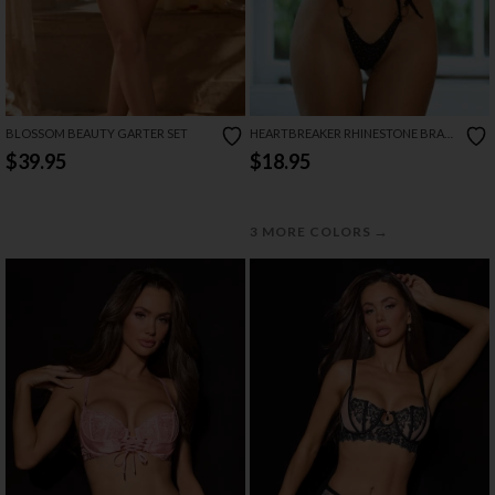
BLOSSOM BEAUTY GARTER SET
HEARTBREAKER RHINESTONE BRA
SET
$39.95
$18.95
→
3 MORE COLORS