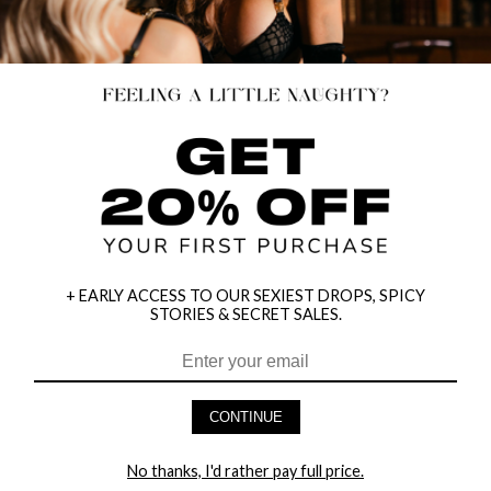
+ EARLY ACCESS TO OUR SEXIEST DROPS, SPICY
STORIES & SECRET SALES.
CONTINUE
FAVORITE DISTRACTION CHEMISE
OPEN CROTCH HALTER LACED
TEDDY
$14.95
$25.95
No thanks, I'd rather pay full price.