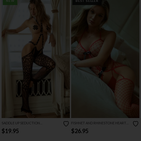
NEW
BEST SELLER
SADDLE UP SEDUCTION
FISHNET AND RHINESTONE HEART
RHINESTONE BODYSTOCKING
BODYSTOCKING SET
$19.95
$26.95