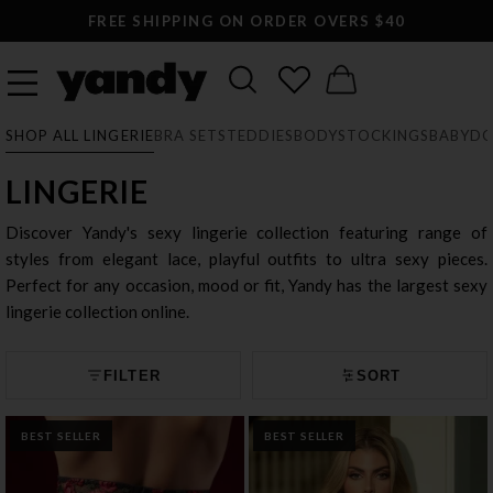
LARGEST SEXY LINGERIE CATALOG ONLINE
SHOP ALL LINGERIE
BRA SETS
TEDDIES
BODYSTOCKINGS
BABYDO
LINGERIE
Discover Yandy's sexy lingerie collection featuring range of
styles from elegant lace, playful outfits to ultra sexy pieces.
Perfect for any occasion, mood or fit, Yandy has the largest sexy
lingerie collection online.
FILTER
SORT
BEST SELLER
BEST SELLER