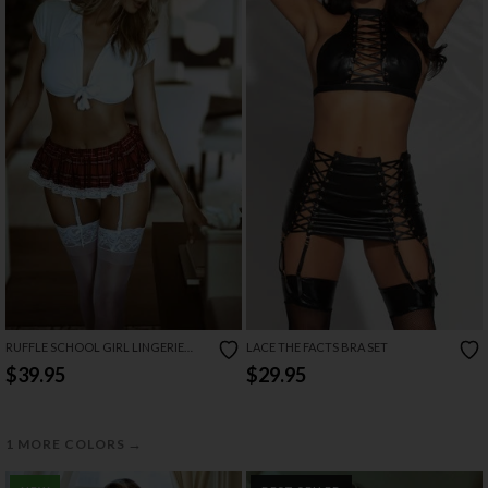
RUFFLE SCHOOL GIRL LINGERIE
LACE THE FACTS BRA SET
COSTUME
$39.95
$29.95
→
1 MORE COLORS