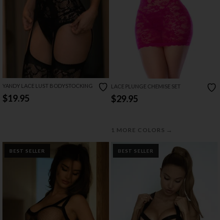
YANDY LACE LUST BODYSTOCKING
LACE PLUNGE CHEMISE SET
$19.95
$29.95
→
1 MORE COLORS
BEST SELLER
BEST SELLER