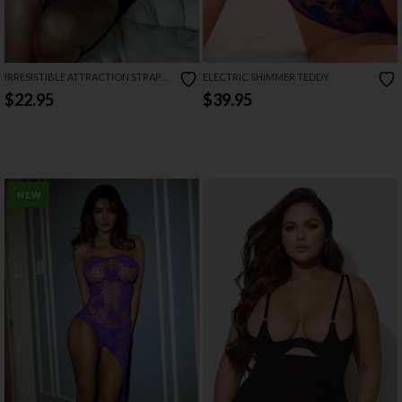
IRRESISTIBLE ATTRACTION STRAPPY
ELECTRIC SHIMMER TEDDY
LACE TEDDY
$22.95
$39.95
NEW