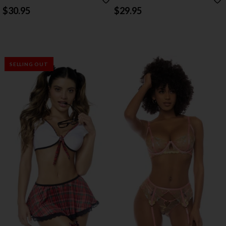
CROTCHLESS PANTY SET
$30.95
$29.95
SELLING OUT