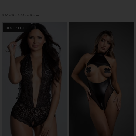
→
8 MORE COLORS
BEST SELLER