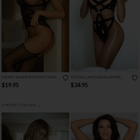
FISHNET BADDIE BODYSTOCKING
TESTING LIMITS FAUX LEATHER
TEDDY
$19.95
$34.95
→
2 MORE COLORS