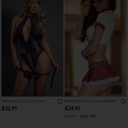
OPEN HALTER LACE UP TEDDY
PRIVATE SCHOOL HUSSY LINGERIE
COSTUME
$32.95
$24.95
$27.95
10% OFF