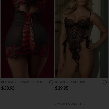
BLACK ROSE ROMANCE CHEMISE
DREAMER’S LUST TEDDY
$38.95
$29.95
→
3 MORE COLORS