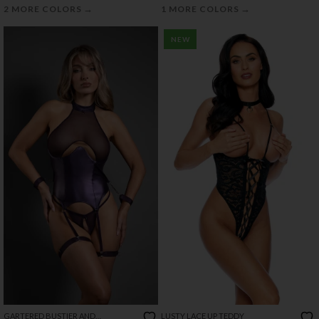
→
→
2 MORE COLORS
1 MORE COLORS
NEW
GARTERED BUSTIER AND
LUSTY LACE UP TEDDY