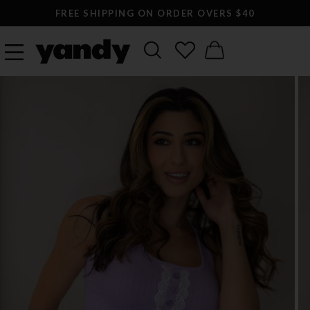
FREE SHIPPING ON ORDER OVERS $40