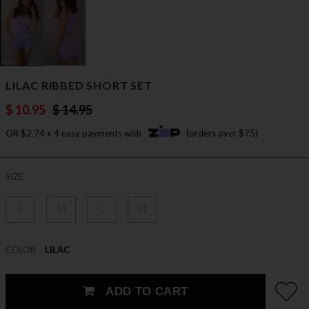
LILAC RIBBED SHORT SET
$ 10.95
$ 14.95
OR $2.74 x 4 easy payments with
(orders over $75)
SIZE
S
M
L
XL
COLOR
LILAC
ADD TO CART