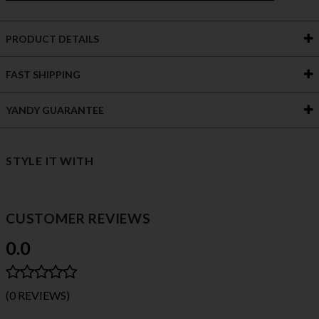
PRODUCT DETAILS
FAST SHIPPING
YANDY GUARANTEE
STYLE IT WITH
CUSTOMER REVIEWS
0.0
(0 REVIEWS)