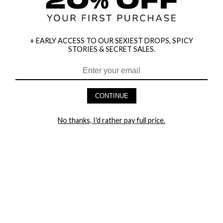
+ EARLY ACCESS TO OUR SEXIEST DROPS, SPICY
STORIES & SECRET SALES.
HEY BABES! SIGNUP TO OUR EXCLUSIVE E-MAIL LIST
AND GET 20% OFF YOUR FIRST ORDER
CONTINUE
LET ME IN!
No thanks, I'd rather pay full price.
COMPANY
TRACK ORDER