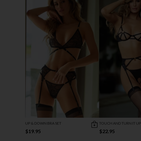
UP & DOWN BRA SET
TOUCH AND TURN IT UP
$19.95
$22.95