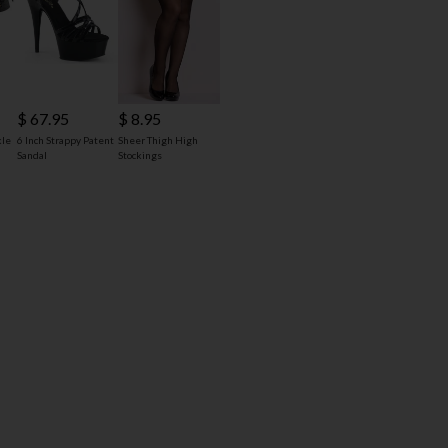
$ 67.95
$ 8.95
kle
6 Inch Strappy Patent
Sheer Thigh High
Sandal
Stockings