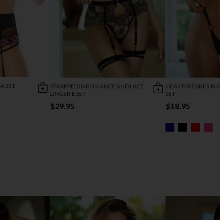
A SET
STRAPPED IN ROMANCE AND LACE
HEARTBREAKER RH
LINGERIE SET
SET
$29.95
$18.95