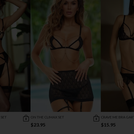
 SET
ON THE CLIMAX SET
CRAVE ME BRA GART
$23.95
$15.95