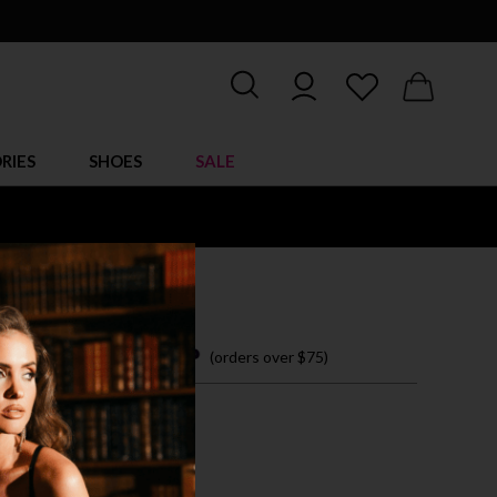
RIES
SHOES
SALE
LAY BRA SET
 easy payments with
(orders over $75)
/L