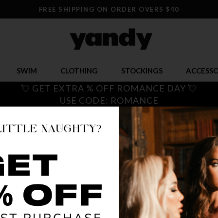
FREE SHIPPING ON ORDER OVERS $40
SWIM
CLOTHING
STOCKINGS
ACCESSO
💘 GET EXTRA % OFF ROMANCE DAY 💘
USE CODE: ROMANCE
LET'S P
$ 19.95
OR $4.99 x 4
SIZE
S/M
M