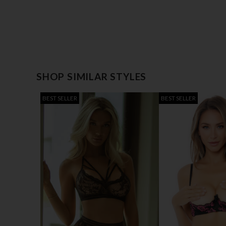
SHOP SIMILAR STYLES
BEST SELLER
BEST SELLER