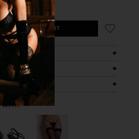
CK
ADD TO CART
ETAILS
ING
RANTEE
T WITH