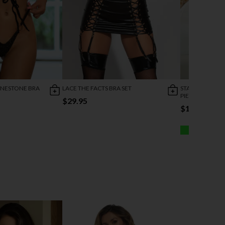
INESTONE BRA
LACE THE FACTS BRA SET
STARRY WONDE
PIECE SET
$29.95
$19.95