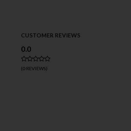
CUSTOMER REVIEWS
0.0
(0 REVIEWS)