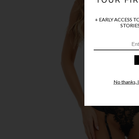
+ EARLY ACCESS T
STORIES
No thanks, I'