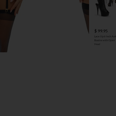
$ 99.95
Lace Up 6 Inch An
Bootie with Open
Heel