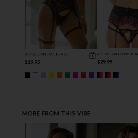
ALL THE WILLPOWER BR
WOKE UP IN LACE BRA SET
$29.95
$19.95
MORE FROM THIS VIBE