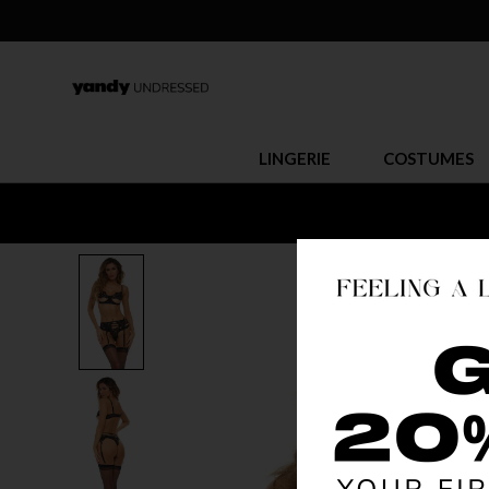
LINGERIE
COSTUMES