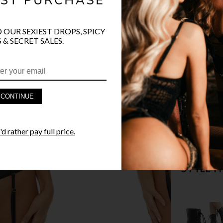
COLOR
BLA
O OUR SEXIEST DROPS, SPICY
 & SECRET SALES.
PRODUCT D
CONTINUE
FAST SHIPP
d rather pay full price.
YANDY GUA
STYLE I