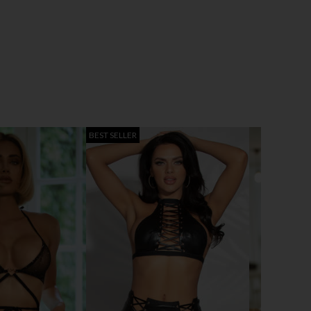
BEST SELLER