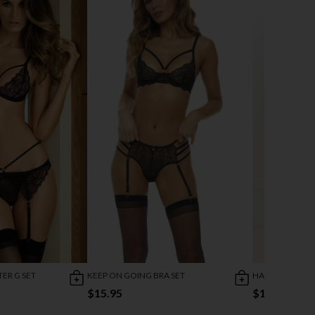
ER G SET
KEEP ON GOING BRA SET
HARNESS BRAS 
$15.95
$13.95