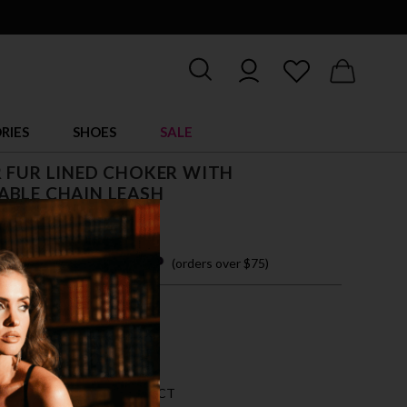
RIES
SHOES
SALE
 FUR LINED CHOKER WITH
ABLE CHAIN LEASH
 easy payments with
(orders over $75)
ZE FITS MOST
CK
AN 5 LEFT FOR THIS PRODUCT