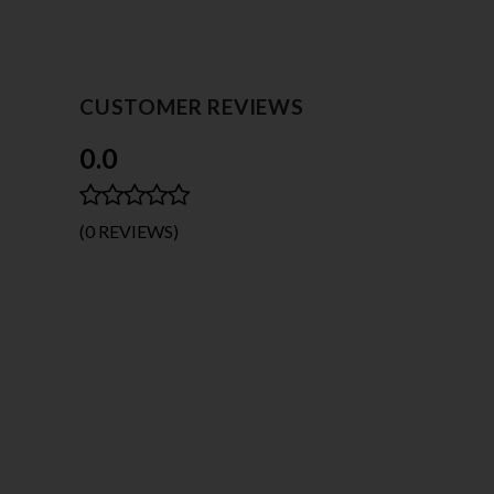
CUSTOMER REVIEWS
0.0
(0 REVIEWS)