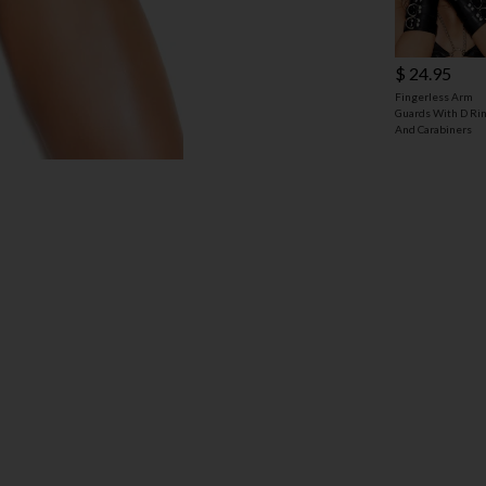
$ 24.95
Fingerless Arm
Guards With D Ri
And Carabiners