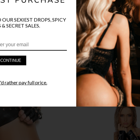
O OUR SEXIEST DROPS, SPICY
 & SECRET SALES.
PRODUCT D
FAST SHIPP
CONTINUE
YANDY GUA
d rather pay full price.
STYLE I