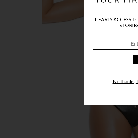
+ EARLY ACCESS T
STORIES
No thanks, I'