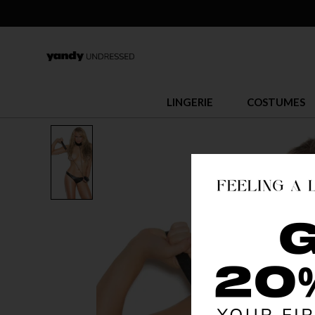
LINGERIE
COSTUMES