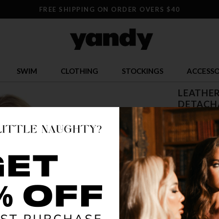
FREE SHIPPING ON ORDER OVERS $40
SWIM
CLOTHING
STOCKINGS
ACCESSO
LEATHER
DETACH
$ 20.95
OR $5.24 x 4
SIZE
ONE SI
COLOR
BLA
🔥 LESS TH