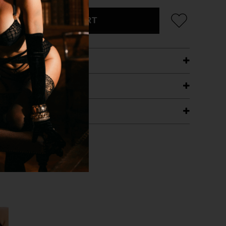
ADD TO CART
ETAILS
ING
RANTEE
T WITH