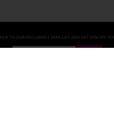
GNUP TO OUR EXCLUSIVE E-MAIL LIST AND GET 20% OFF YO
LET ME IN!
COSTUMES
E