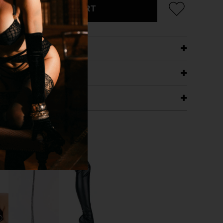
ADD TO CART
ETAILS
ING
RANTEE
T WITH