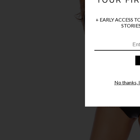
+ EARLY ACCESS T
STORIES
No thanks, I'