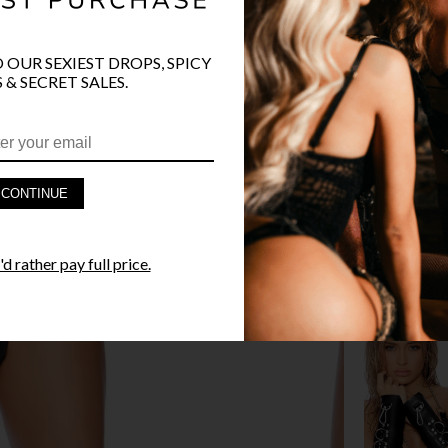
O OUR SEXIEST DROPS, SPICY
 & SECRET SALES.
PRODUCT D
FAST SHIPP
CONTINUE
YANDY GUA
STYLE I
d rather pay full price.