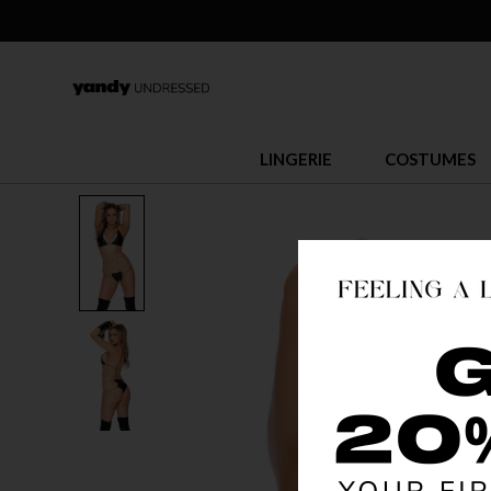
LINGERIE
COSTUMES