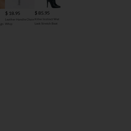
$ 85.95
$ 18.95
Killer Instinct Wet
Leather Handle Chain
Look Stretch Boot
ngs
Whip