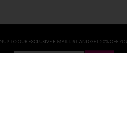
GNUP TO OUR EXCLUSIVE E-MAIL LIST AND GET 20% OFF YO
LET ME IN!
COSTUMES
E