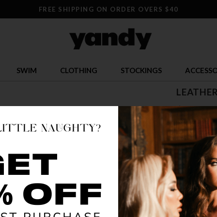
FREE SHIPPING ON ORDER OVERS $40
SWIM
CLOTHING
STOCKINGS
ACCESSO
LEATHER
$ 25.95
OR $6.49 x 4
SIZE
ONE SI
COLOR
BLA
🔥 LESS TH