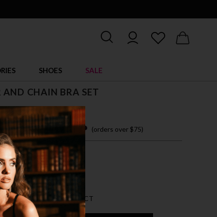
RIES
SHOES
SALE
 AND CHAIN BRA SET
 easy payments with
(orders over $75)
ZE FITS MOST
CK
AN 5 LEFT FOR THIS PRODUCT