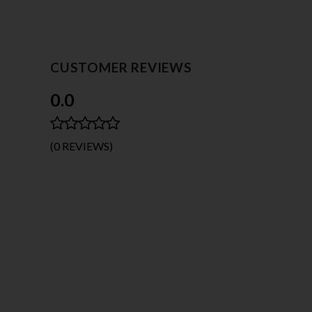
CUSTOMER REVIEWS
0.0
(0 REVIEWS)