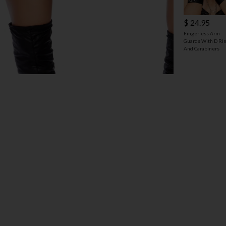
$ 24.95
Fingerless Arm
Guards With D Ri
And Carabiners