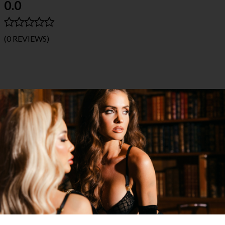
0.0
(0 REVIEWS)