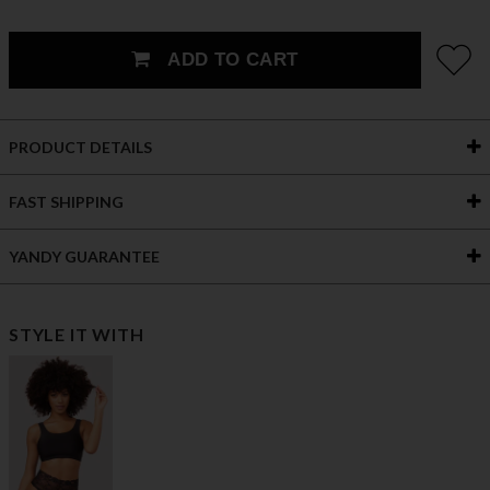
ADD TO CART
PRODUCT DETAILS
FAST SHIPPING
YANDY GUARANTEE
STYLE IT WITH