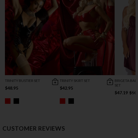
TRINITY BUSTIER SET
TRINITY SKIRT SET
BRIGETA BA
SET
$48.95
$42.95
$47.19
$50
CUSTOMER REVIEWS