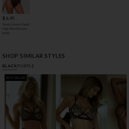
$ 6.95
Yandy Under A Spell
High Waisted Lace
Panty
SHOP SIMILAR STYLES
BLACK
PURPLE
BEST SELLER