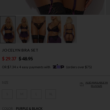
JOCELYN BRA SET
$ 29.37
$ 48.95
OR $7.34 x 4 easy payments with
(orders over $75)
SIZE
ALSO AVAILABLE IN
PLUS SIZE
S
M
L
XL
COLOR
PURPLE & BLACK