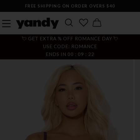
FREE SHIPPING ON ORDER OVERS $40
💘 GET EXTRA % OFF ROMANCE DAY 💘
USE CODE: ROMANCE
ENDS IN
00
:
09
:
21