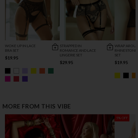
WOKE UP IN LACE
STRAPPED IN
WRAP AROU
BRA SET
ROMANCE AND LACE
RHINESTONE
LINGERIE SET
SET
$19.95
$29.95
$19.95
MORE FROM THIS VIBE
5% OFF