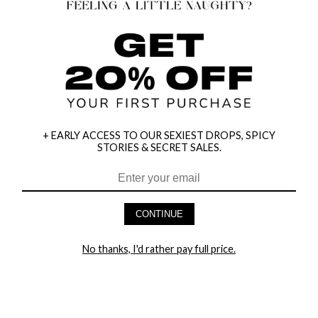
+ EARLY ACCESS TO OUR SEXIEST DROPS, SPICY
STORIES & SECRET SALES.
CONTINUE
HEY BABES! SIGNUP TO OUR EXCLUSIVE E-MAIL LIST
No thanks, I'd rather pay full price.
AND GET 20% OFF YOUR FIRST ORDER
LET ME IN!