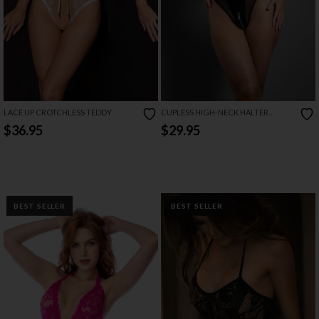
LACE UP CROTCHLESS TEDDY
CUPLESS HIGH-NECK HALTER
TEDDIE
$36.95
$29.95
BEST SELLER
BEST SELLER