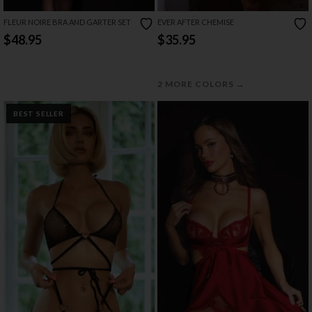
FLEUR NOIRE BRA AND GARTER SET
EVER AFTER CHEMISE
$48.95
$35.95
→
2 MORE COLORS
BEST SELLER