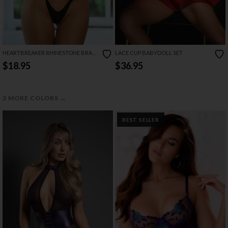
HEARTBREAKER RHINESTONE BRA
LACE CUP BABYDOLL SET
SET
$18.95
$36.95
→
3 MORE COLORS
BEST SELLER