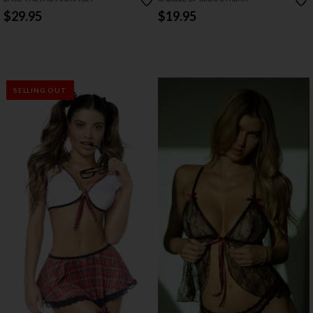
RHINESTONE BODYSTOCKING
$29.95
$19.95
SELLING OUT