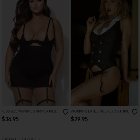
PLUS SIZE YASMINE SHIMMER MESH
WORKING LATE LINGERIE COSTUME
O RING CHEMISE SET
$36.95
$29.95
→
1 MORE COLORS