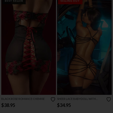
BEST SELLER
SELLING OUT
BLACK ROSE ROMANCE CHEMISE
SHEER LACE BABYDOLL WITH
STRAPPY OPEN BACK
$38.95
$34.95