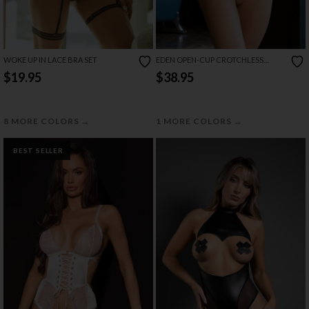
WOKE UP IN LACE BRA SET
EDEN OPEN-CUP CROTCHLESS
TEDDY
$19.95
$38.95
→
→
8 MORE COLORS
1 MORE COLORS
BEST SELLER