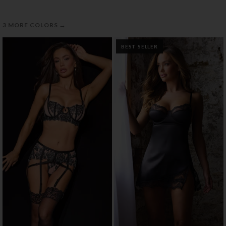
→
3 MORE COLORS
BEST SELLER