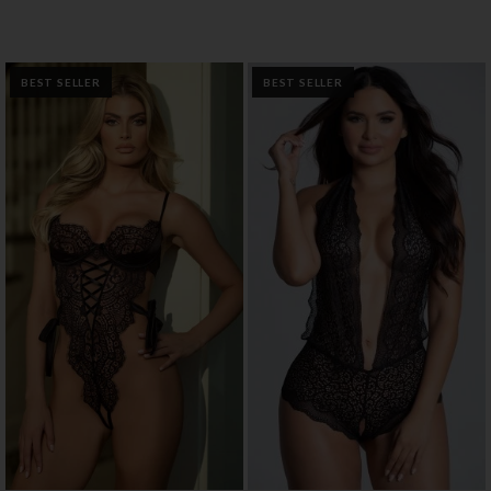
BEST SELLER
BEST SELLER