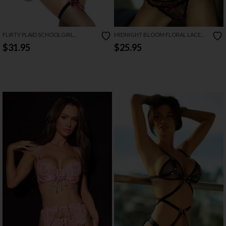
FLIRTY PLAID SCHOOLGIRL
MIDNIGHT BLOOM FLORAL LACE
LINGERIE COSTUME SET
BABYDOLL
$31.95
$25.95