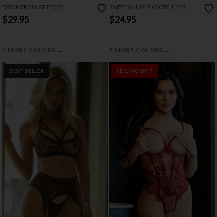
DREAMER’S LUST TEDDY
SWEET WHISPER CROTCHLESS
BODYSUIT
$29.95
$24.95
→
→
3 MORE COLORS
5 MORE COLORS
BEST SELLER
SELLING OUT