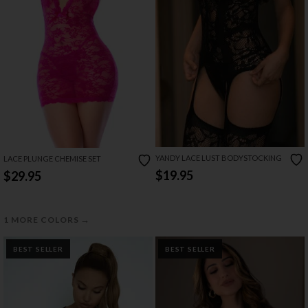
YANDY LACE LUST BODYSTOCKING
LACE PLUNGE CHEMISE SET
$19.95
$29.95
→
1 MORE COLORS
BEST SELLER
BEST SELLER