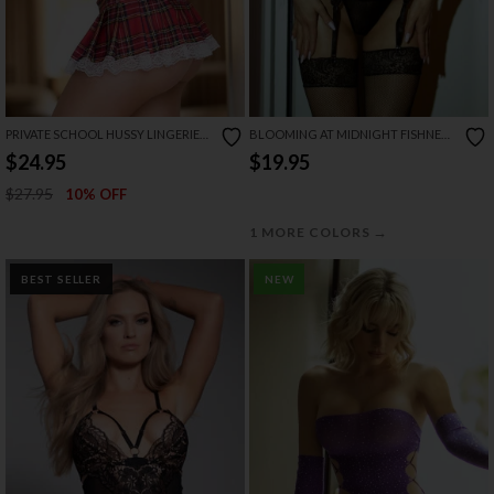
PRIVATE SCHOOL HUSSY LINGERIE
BLOOMING AT MIDNIGHT FISHNET
COSTUME
AND LACE BODYSTOCKING
$24.95
$19.95
$27.95
10% OFF
→
1 MORE COLORS
BEST SELLER
NEW