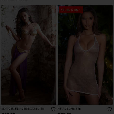
SELLING OUT
SEXY GENIE LINGERIE COSTUME
MIRAGE CHEMISE