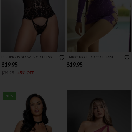
LUXURIOUS GLOW CROTCHLESS
STARRY NIGHT BODY CHEMISE
TEDDY
$19.95
$19.95
$34.95
45% OFF
NEW