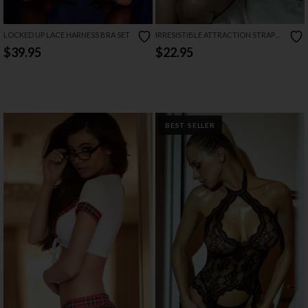
LOCKED UP LACE HARNESS BRA SET
IRRESISTIBLE ATTRACTION STRAPPY
LACE TEDDY
$39.95
$22.95
BEST SELLER