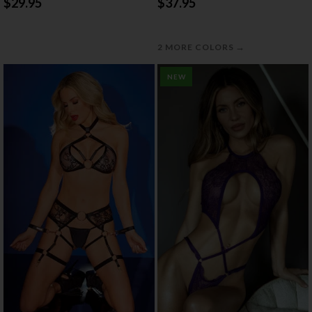
$29.95
$37.95
→
2 MORE COLORS
NEW