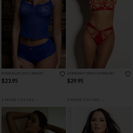
ROMA BLUE LACE CAMI SET
DOMINANT OPEN CUP BRA SET
$23.95
$29.95
→
→
1 MORE COLORS
2 MORE COLORS