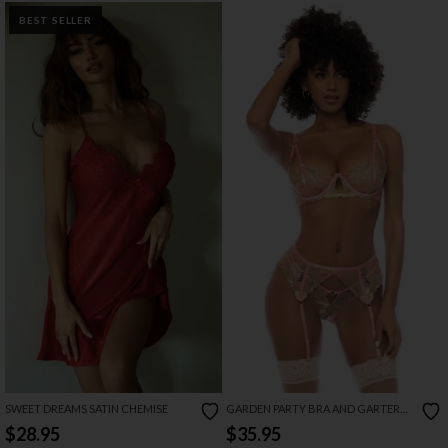
BEST SELLER
SWEET DREAMS SATIN CHEMISE
GARDEN PARTY BRA AND GARTER
SET
$28.95
$35.95