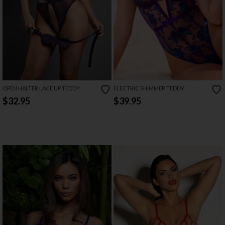
OPEN HALTER LACE UP TEDDY
ELECTRIC SHIMMER TEDDY
$32.95
$39.95