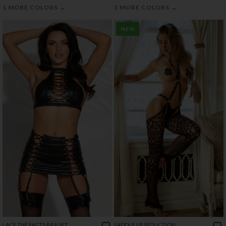
→
→
1 MORE COLORS
2 MORE COLORS
NEW
LACE THE FACTS BRA SET
SADDLE UP SEDUCTION