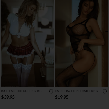
RUFFLE SCHOOL GIRL LINGERIE
FISHNET BADDIE BODYSTOCKING
COSTUME
$39.95
$19.95