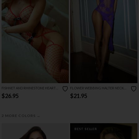
FISHNET AND RHINESTONE HEART
FLOWER WEBBING HALTER NECK
BODYSTOCKING SET
DRESS
$26.95
$21.95
→
2 MORE COLORS
BEST SELLER