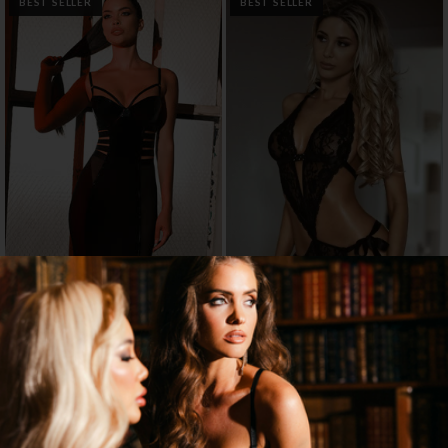
BEST SELLER
BEST SELLER
CAGED FITTED BABYDOLL
FASHION DESIGNED SEXY LINGERIE
$44.95
$19.95
$59.95
25% OFF