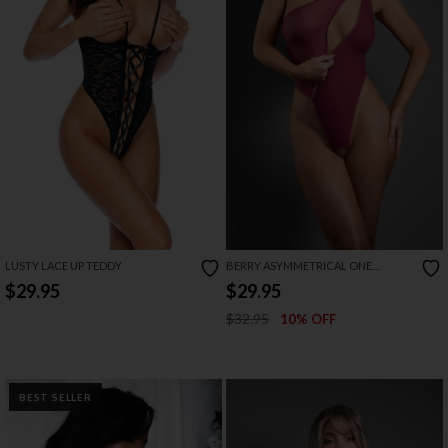
LUSTY LACE UP TEDDY
BERRY ASYMMETRICAL ONE
SHOULDER MESH TEDDY
$29.95
$29.95
$32.95
10% OFF
BEST SELLER