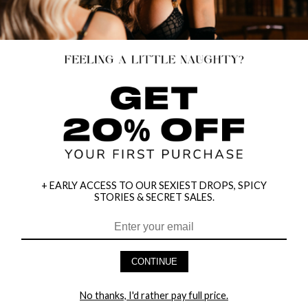
NEW
SELLING OUT
+ EARLY ACCESS TO OUR SEXIEST DROPS, SPICY
STORIES & SECRET SALES.
CONTINUE
No thanks, I'd rather pay full price.