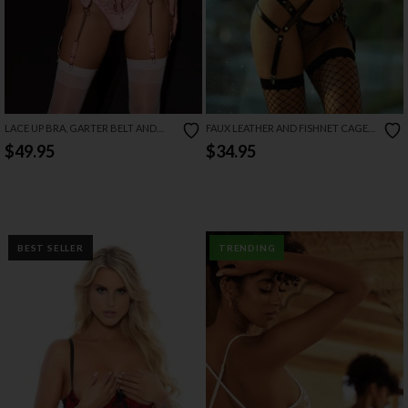
LACE UP BRA, GARTER BELT AND
FAUX LEATHER AND FISHNET CAGE
THONG SET
LINGERIE SET
$49.95
$34.95
BEST SELLER
TRENDING