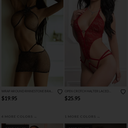
WRAP AROUND RHINESTONE BRA
OPEN CROTCH HALTER LACED
SET
TEDDY
$19.95
$25.95
→
→
4 MORE COLORS
1 MORE COLORS