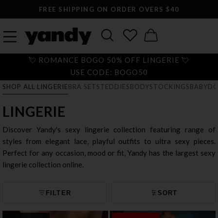
LARGEST SEXY LINGERIE CATALOG ONLINE
💘 ROMANCE BOGO 50% OFF LINGERIE 💘
USE CODE: BOGO50
SHOP ALL LINGERIE
BRA SETS
TEDDIES
BODYSTOCKINGS
BABYDO
LINGERIE
Discover Yandy's sexy lingerie collection featuring range of
styles from elegant lace, playful outfits to ultra sexy pieces.
Perfect for any occasion, mood or fit, Yandy has the largest sexy
lingerie collection online.
FILTER
SORT