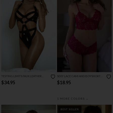
TESTING LIMITS FAUX LEATHER
SEXY LACE CAMI AND BOYSHORT
TEDDY
SET
$34.95
$18.95
→
1 MORE COLORS
BEST SELLER