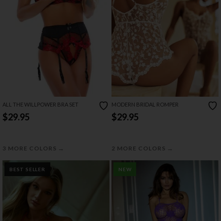
ALL THE WILLPOWER BRA SET
MODERN BRIDAL ROMPER
$29.95
$29.95
→
→
3 MORE COLORS
2 MORE COLORS
BEST SELLER
NEW