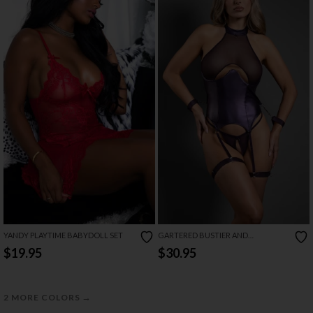
YANDY PLAYTIME BABYDOLL SET
GARTERED BUSTIER AND
CROTCHLESS PANTY SET
$19.95
$30.95
→
2 MORE COLORS