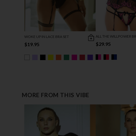
ALL THE WILLPOWER BR
WOKE UP IN LACE BRA SET
$29.95
$19.95
MORE FROM THIS VIBE