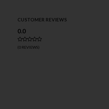
CUSTOMER REVIEWS
0.0
(0 REVIEWS)