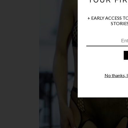
+ EARLY ACCESS T
STORIES
No thanks, I'