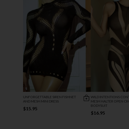
UNFORGETTABLE SIREN FISHNET
WILD INTENTIONS CON
AND MESH MINI DRESS
MESH HALTER OPEN C
BODYSUIT
$15.95
$16.95