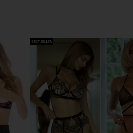
BEST SELLER