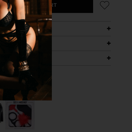
ADD TO CART
ETAILS
ING
RANTEE
T WITH