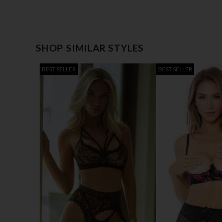
SHOP SIMILAR STYLES
BEST SELLER
BEST SELLER