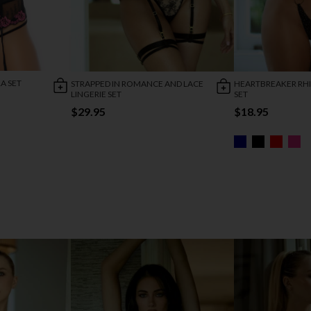
A SET
STRAPPED IN ROMANCE AND LACE
HEARTBREAKER RH
LINGERIE SET
SET
$29.95
$18.95