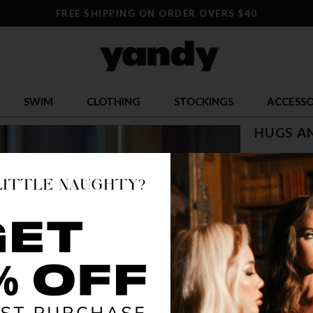
FREE SHIPPING ON ORDER OVERS $40
SWIM
CLOTHING
STOCKINGS
ACCESSO
HUGS AN
$ 13.95
OR $3.49 x 4
SIZE
ONE SI
COLOR
BLA
🔥 LESS TH