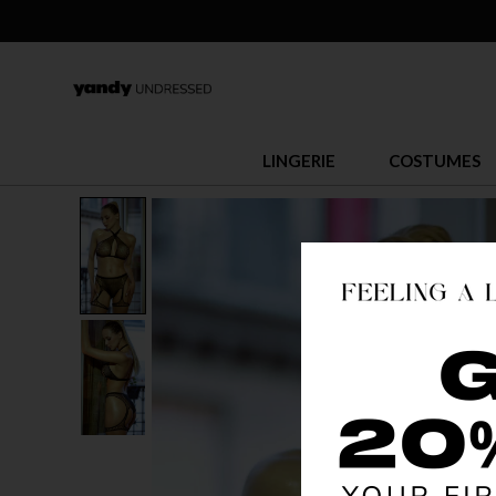
LINGERIE
COSTUMES