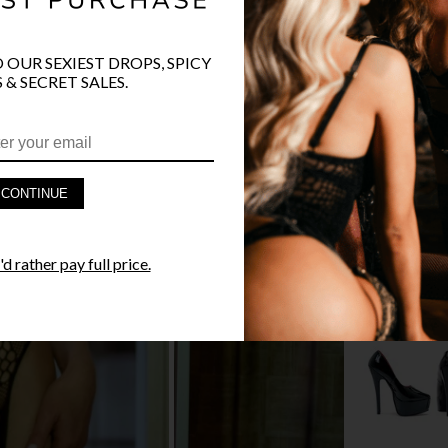
O OUR SEXIEST DROPS, SPICY
 & SECRET SALES.
PRODUCT D
FAST SHIPP
CONTINUE
YANDY GUA
STYLE I
d rather pay full price.