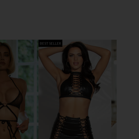
BEST SELLER