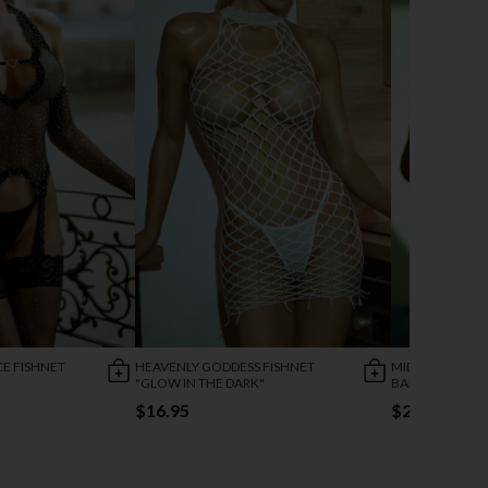
CE FISHNET
HEAVENLY GODDESS FISHNET
MIDNIGHT BLO
"GLOW IN THE DARK"
BABYDOLL
$16.95
$25.95