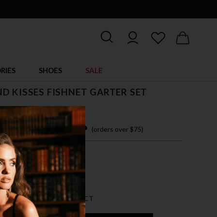
RIES
SHOES
SALE
D KISSES FISHNET GARTER SET
 easy payments with
(orders over $75)
ZE FITS MOST
CK
AN 5 LEFT FOR THIS PRODUCT