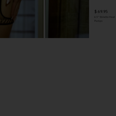
$ 69.95
6.5" Stiletto Heel
Pumps