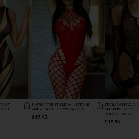
TRAST
SIMPLY IRRESISTIBLE RHINESTONE
STARLIGHT RADIAN
ROTCH
AND CUTOUT BODYSTOCKING
AND RHINESTONES
BODYSTOCKING
$17.95
$18.95