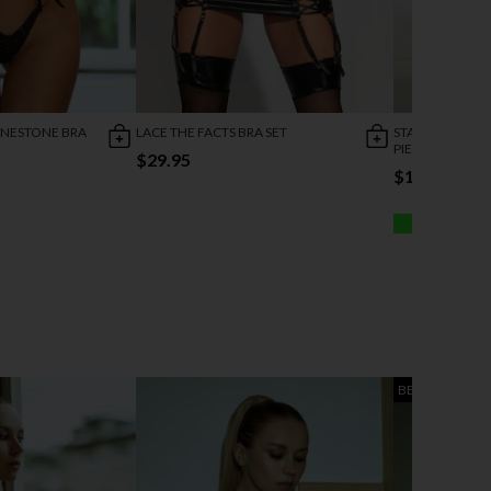
INESTONE BRA
LACE THE FACTS BRA SET
STARRY WONDE
PIECE SET
$29.95
$19.95
BEST SELLER