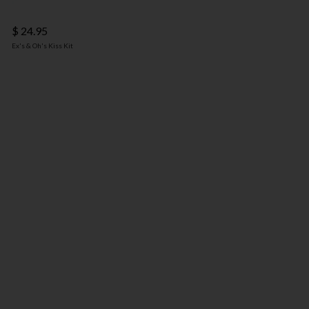
$ 24.95
Ex's & Oh's Kiss Kit