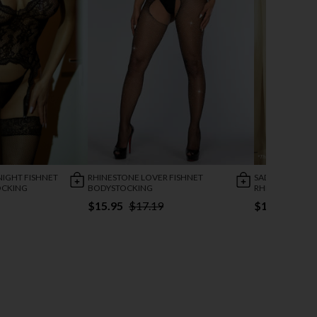
IGHT FISHNET
RHINESTONE LOVER FISHNET
SADDLE UP SED
OCKING
BODYSTOCKING
RHINESTONE B
$15.95
$17.19
$19.95