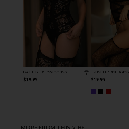
LACE LUST BODYSTOCKING
FISHNET BADDIE BODY
$19.95
$19.95
MORE FROM THIS VIBE