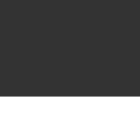
UR FIRST ORDER