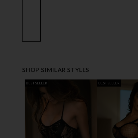
SHOP SIMILAR STYLES
BEST SELLER
BEST SELLER