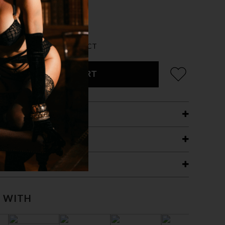
ZE FITS MOST
CK
AN 5 LEFT FOR THIS PRODUCT
ADD TO CART
ETAILS
ING
RANTEE
T WITH