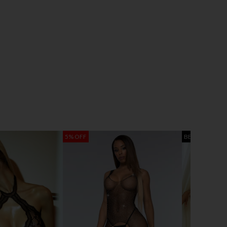
5% OFF
BEST SELLER