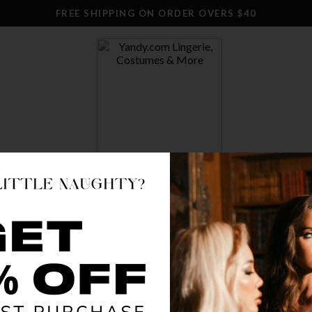
FREE SHIPPING ON ORDER OVERS $40
SWIM
CLOTHING
STOCKINGS
ACCESSO
HEART 
$ 12.95
OR $3.24 x 4