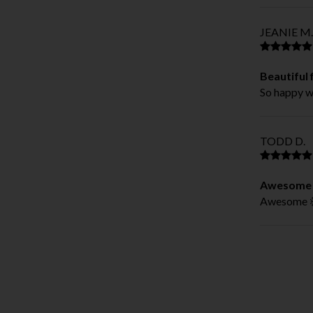
JEANIE M.
Beautiful f
So happy w
TODD D.
Awesome 
Awesome 