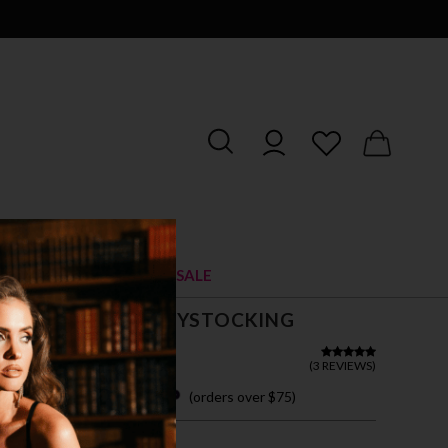
RIES
SHOES
SALE
WHISPERS YES BODYSTOCKING
(
3 REVIEWS
)
 easy payments with
(orders over $75)