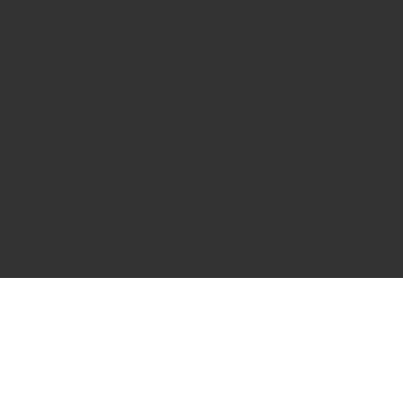
HEY BABES! SI