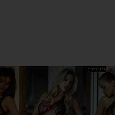
BEST SELLER