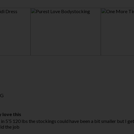
RESS
PUREST LOVE BODYSTOCKING
ONE MORE TIME B
$18.95
$8.95
 G
 love this
in 5’5 120 lbs the stockings could have been a bit smaller but I get 
did the job