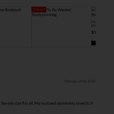
15% OFF
MISSING YOU 
BODYSTOCKIN
$18.95
ODYSUIT
NEED TO BE WANTED
BODYSTOCKING
$12.55
$14.77
February 20th, 2026
the one size fits all. My husband absolutely loved it. It