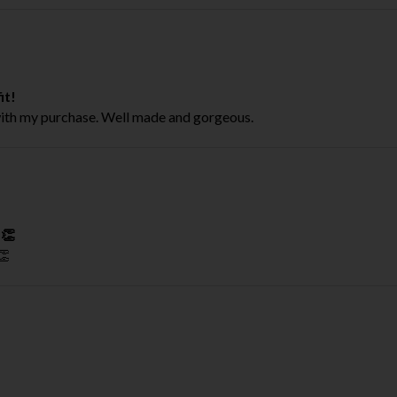
it!
ith my purchase. Well made and gorgeous.
👏
👏