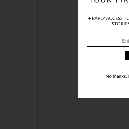
+ EARLY ACCESS T
STORIES
No thanks, I'