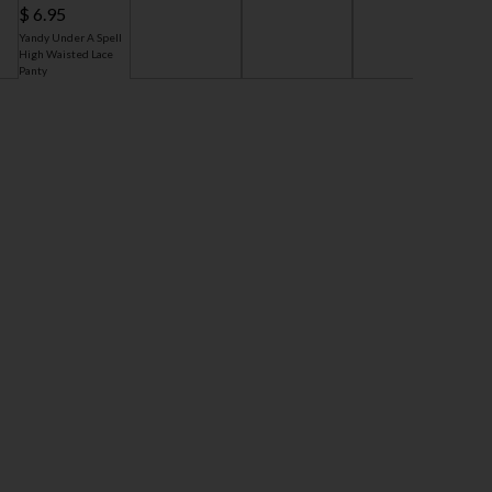
$ 6.95
Yandy Under A Spell
High Waisted Lace
Panty
$ 12.95
$ 6.95
$ 12.95
$ 7
Sheer Thigh High
Heartbreaker Open
Yandy Fuzzy
Yand
with Back Seam
Back Panty
Handcuffs
Thigh