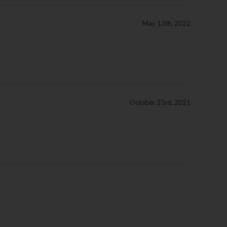
May 13th, 2022
October 23rd, 2021