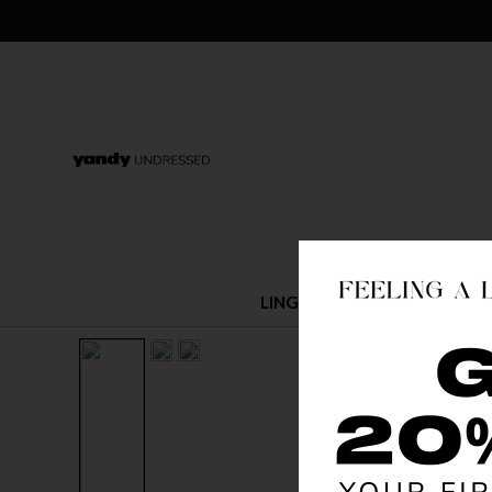
LINGERIE
COSTUMES