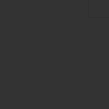
$ 8.95
Caged Back Open
Crotch Lace Panty