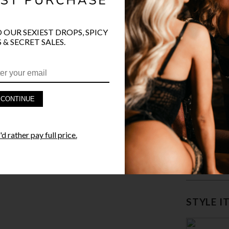
SIZE
ONE SI
COLOR
BLA
O OUR SEXIEST DROPS, SPICY
 & SECRET SALES.
🔥 LESS TH
CONTINUE
PRODUCT D
d rather pay full price.
FAST SHIPP
YANDY GUA
STYLE I