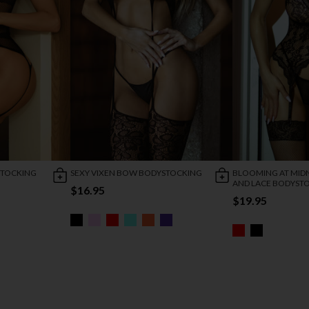
STOCKING
SEXY VIXEN BOW BODYSTOCKING
BLOOMING AT MIDN
AND LACE BODYST
$16.95
$19.95