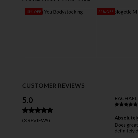
15% OFF
25% OFF
IT IS IN YOU BODYSTOCKING
UNAPOLOGETIC MIDI D
$15.95
$18.95
$9.95
$12.95
CUSTOMER REVIEWS
5.0
RACHAEL
Absolutely
(3 REVIEWS)
Does great 
definitely 