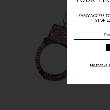
+ EARLY ACCESS T
STORIES
No thanks, I'