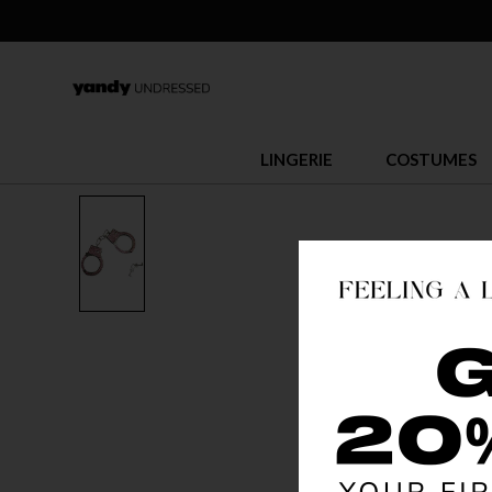
LINGERIE
COSTUMES