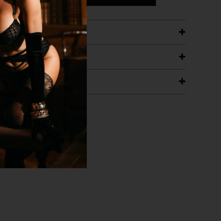
ETAILS
ING
RANTEE
T WITH