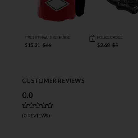
FIRE EXTINGUISHER PURSE
POLICE BADGE
$15.31
$16
$2.68
$5
CUSTOMER REVIEWS
0.0
(0 REVIEWS)