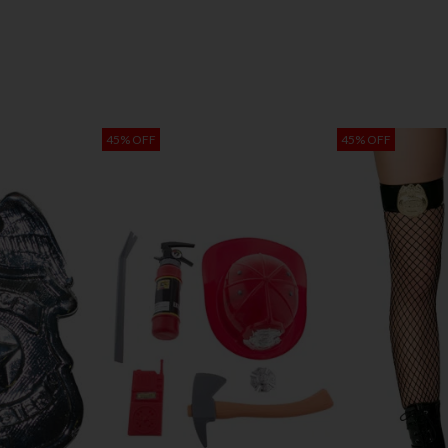
45% OFF
45% OFF