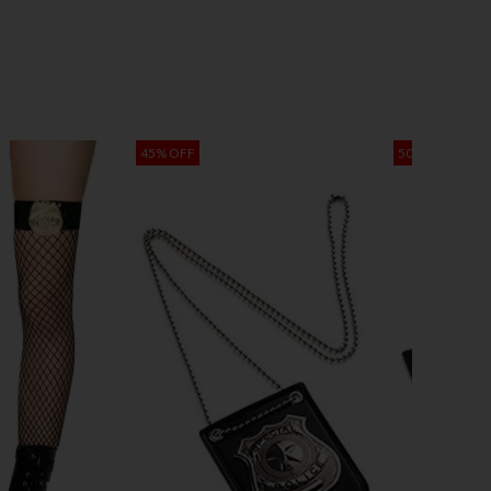
45% OFF
50% OFF