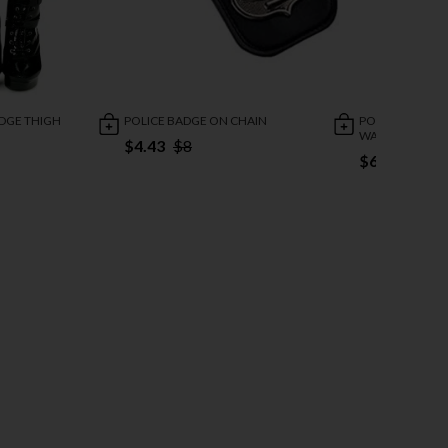
ADGE THIGH
POLICE BADGE ON CHAIN
POLICE BADGE 
WALLET
$4.43
$8
$6.24
$12