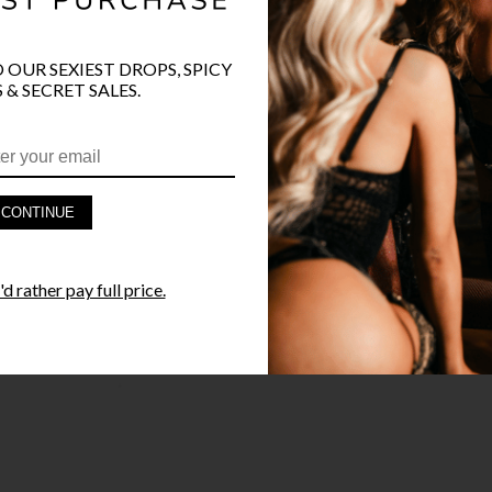
O OUR SEXIEST DROPS, SPICY
PRODUCT D
 & SECRET SALES.
FAST SHIPP
YANDY GUA
CONTINUE
STYLE I
d rather pay full price.