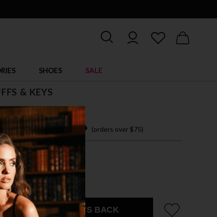
RIES
SHOES
SALE
FFS & KEYS
 9.00
 easy payments with
(orders over $75)
IZE ACCESSORY
 SHOWN
EMAIL ME WHEN IT'S BACK