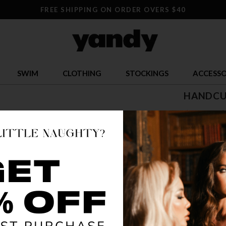
FREE SHIPPING ON ORDER OVERS $40
SWIM
CLOTHING
STOCKINGS
ACCESSO
HANDCU
$ 8.95
$
OR $2.24 x 4
SIZE
ONE S
COLOR
AS