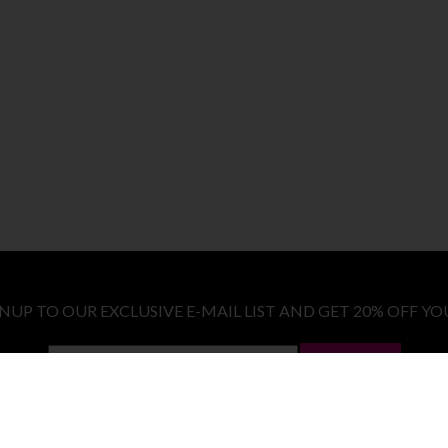
GNUP TO OUR EXCLUSIVE E-MAIL LIST AND GET 20% OFF YO
LET ME IN!