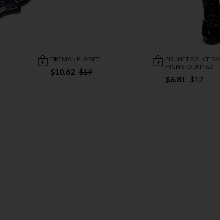
FIREMAN PLAYSET
FISHNET POLICE B
HIGH STOCKINGS
$10.62
$19
$6.81
$12