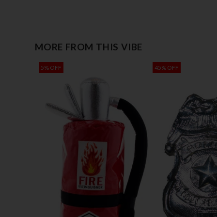
MORE FROM THIS VIBE
5% OFF
45% OFF