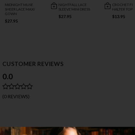
MIDNIGHT MUSE
NIGHTFALL LACE
CROCHET FR
SHEER LACE MAXI
SLEEVE MINI DRESS
HALTER TOP
GOWN
$27.95
$13.95
$27.95
CUSTOMER REVIEWS
0.0
(0 REVIEWS)