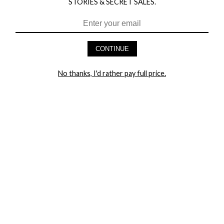
STORIES & SECRET SALES.
HEY BABES! SIGNUP TO OUR EXCLUSIVE E-MAIL LIST
AND GET 20% OFF YOUR FIRST ORDER
CONTINUE
LET ME IN!
No thanks, I'd rather pay full price.
COMPANY
TRACK ORDER
RETURN AUTHORIZATION
FREQUENTLY ASKED QUESTIONS
CONTACT YANDY
LINGERIE BLOG / UNDRESSED