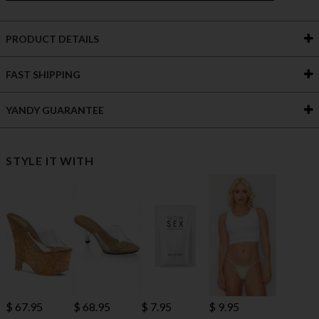
PRODUCT DETAILS
FAST SHIPPING
YANDY GUARANTEE
STYLE IT WITH
$ 67.95
$ 68.95
$ 7.95
$ 9.95