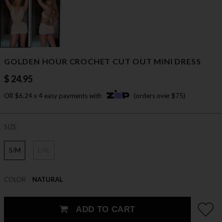
GOLDEN HOUR CROCHET CUT OUT MINI DRESS
$ 24.95
OR $6.24 x 4 easy payments with
(orders over $75)
SIZE
S/M
L/XL
COLOR
NATURAL
ADD TO CART