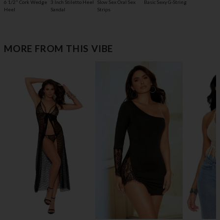
6 1/2" Cork Wedge
3 Inch Stiletto Heel
Slow Sex Oral Sex
Basic Sexy G-String
Heel
Sandal
Strips
MORE FROM THIS VIBE