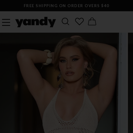
FREE SHIPPING ON ORDER OVERS $40