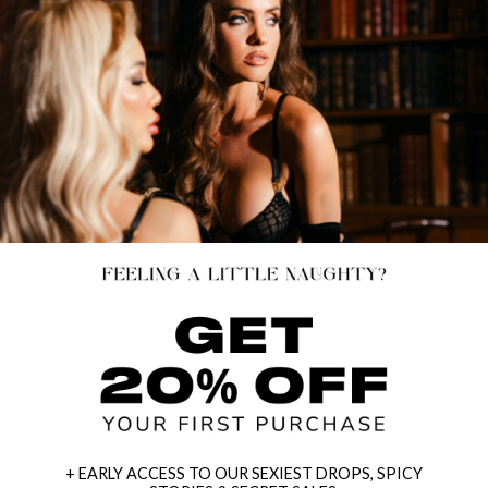
+ EARLY ACCESS TO OUR SEXIEST DROPS, SPICY