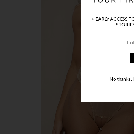
+ EARLY ACCESS T
STORIES
No thanks, I'