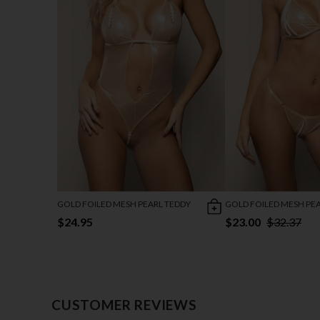
GOLD FOILED MESH PEARL TEDDY
GOLD FOILED MESH PEA
$24.95
$23.00
$32.37
CUSTOMER REVIEWS