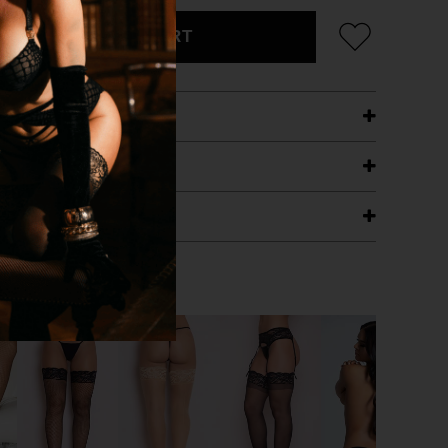
ADD TO CART
ETAILS
ING
RANTEE
T WITH