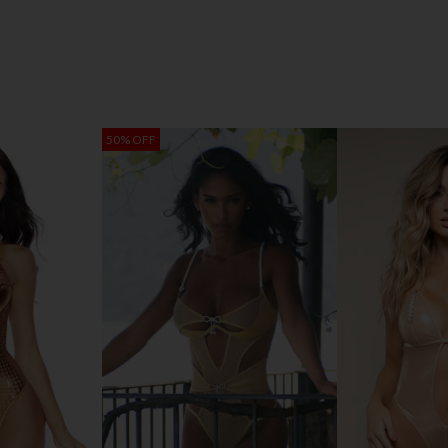
50% OFF