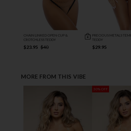
CHAIN LINKED OPEN CUP &
PRECIOUS METALS TEM
CROTCHLESS TEDDY
TEDDY
$23.95
$40
$29.95
MORE FROM THIS VIBE
30% OFF