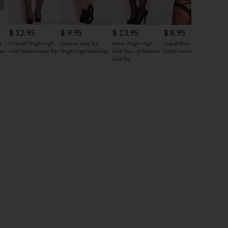
$ 12.95
$ 9.95
$ 13.95
$ 8.95
$ 7
t
Fishnet Thigh High
Seamed Lace Top
Sheer Thigh High
Caged Back Open
Yand
ow
with Silicone Lace Top
Thigh High Stockings
with Stay up Silicone
Crotch Lace Panty
Thigh
Lace Top