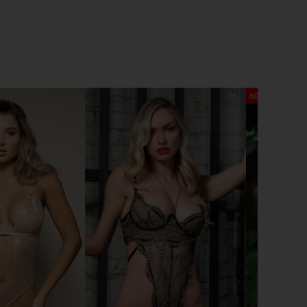
60% OFF