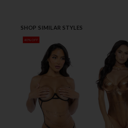
SHOP SIMILAR STYLES
40% OFF