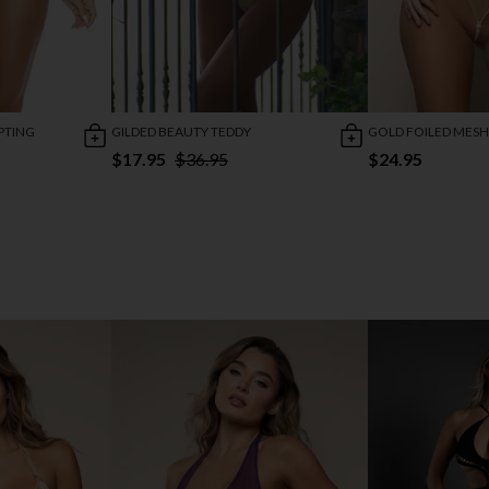
PTING
GILDED BEAUTY TEDDY
GOLD FOILED MESH
$17.95
$36.95
$24.95