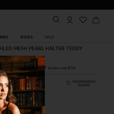
RIES
SHOES
SALE
ILED MESH PEARL HALTER TEDDY
$ 29.95
 easy payments with
(orders over $75)
ALSO AVAILABLE IN
PLUS SIZE
/L
L/XL
LD