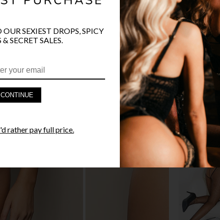
O OUR SEXIEST DROPS, SPICY
 & SECRET SALES.
PRODUCT D
FAST SHIPP
CONTINUE
YANDY GUA
d rather pay full price.
STYLE I