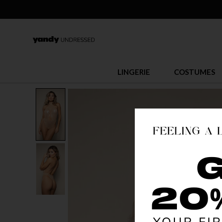
LINGERIE
COSTUMES