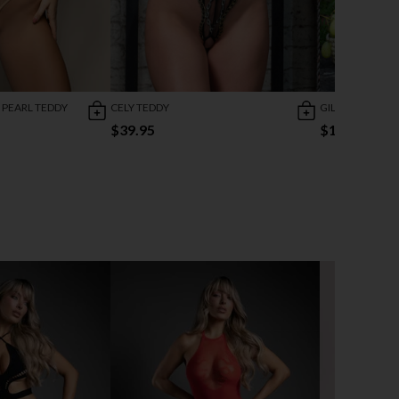
 PEARL TEDDY
CELY TEDDY
GILDED BEAUTY
$39.95
$16.78
$41