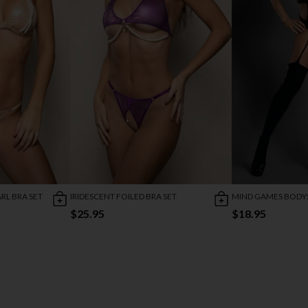
RL BRA SET
IRIDESCENT FOILED BRA SET
MIND GAMES BODY
$25.95
$18.95