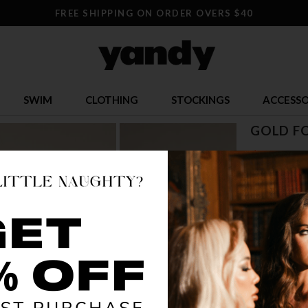
FREE SHIPPING ON ORDER OVERS $40
SWIM
CLOTHING
STOCKINGS
ACCESSO
GOLD FO
$ 27.95
OR $6.99 x 4
SIZE
S/M
M
COLOR
GO