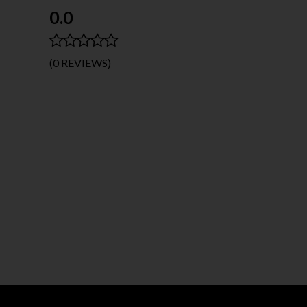
0.0
(0 REVIEWS)