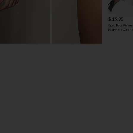
$ 19.95
Open Back Fishne
Pantyhose with B