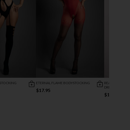
STOCKING
ETERNAL FLAME BODYSTOCKING
READY OR NOT
DRESS
$17.95
$17.95