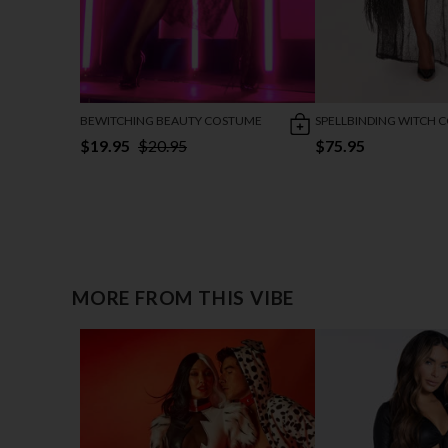
BEWITCHING BEAUTY COSTUME
SPELLBINDING WITCH 
$19.95
$20.95
$75.95
MORE FROM THIS VIBE