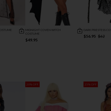
COSTUME
MIDNIGHT COVEN WITCH
DARK PRIESTESS C
COSTUME
$56.95
$62
$49.95
20% OFF
25% OFF