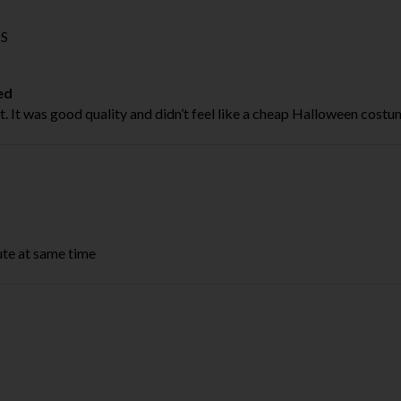
S
ed
t. It was good quality and didn’t feel like a cheap Halloween costu
ute at same time