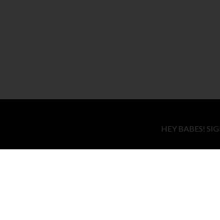
HEY BABES! SI
COMPANY
SHOP
TRACK ORDER
LINGERIE
RETURN AUTHORIZATION
PLUS SIZE LINGERIE
FREQUENTLY ASKED QUESTIONS
SEXY DRESSES