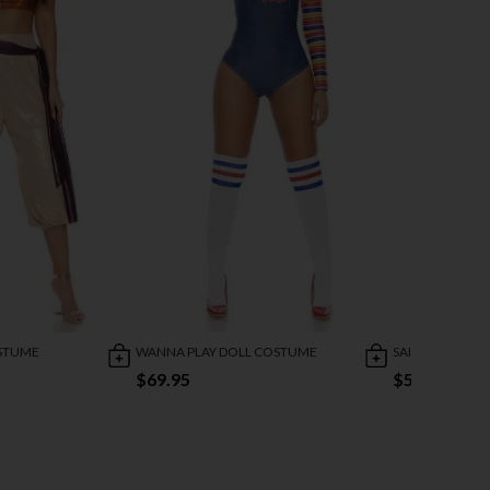
OSTUME
WANNA PLAY DOLL COSTUME
SAIL HER BOO
$69.95
$59.95
$79