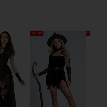
40% OFF
20% OFF