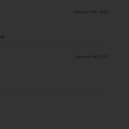
February 19th, 2026
me.
February 5th, 2021