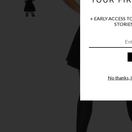
+ EARLY ACCESS T
STORIES
No thanks, I'