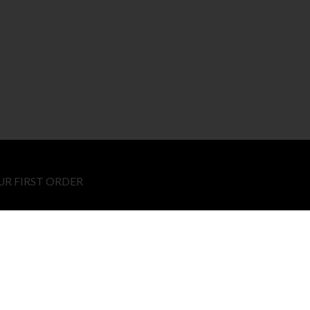
UR FIRST ORDER