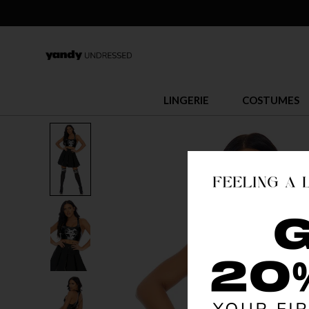
LINGERIE
COSTUMES