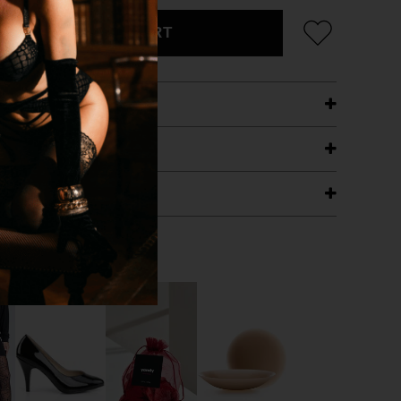
ADD TO CART
ETAILS
ING
RANTEE
T WITH