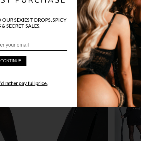
O OUR SEXIEST DROPS, SPICY
 & SECRET SALES.
PRODUCT D
FAST SHIPP
CONTINUE
YANDY GUA
d rather pay full price.
STYLE I