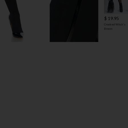
$ 19.95
Crooked Witch's
Broom