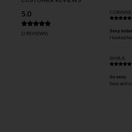
5.0
CORINNE 
Sexy inde
(2 REVIEWS)
I looked ho
INYA A.
So sexy
Sexy and c