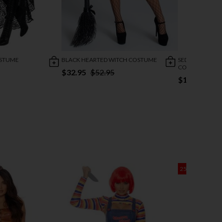
OSTUME
BLACK HEARTED WITCH COSTUME
SEDUCTRESS E
COSTUME
$32.95
$52.95
$17.95
$22
25% OFF