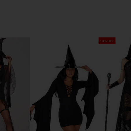
10% OFF