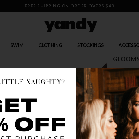
FREE SHIPPING ON ORDER OVERS $40
SWIM
CLOTHING
STOCKINGS
ACCESSO
GLOOMS
$ 45.88
OR $11.47 x 
SIZE
XS/S
S
COLOR
BLA