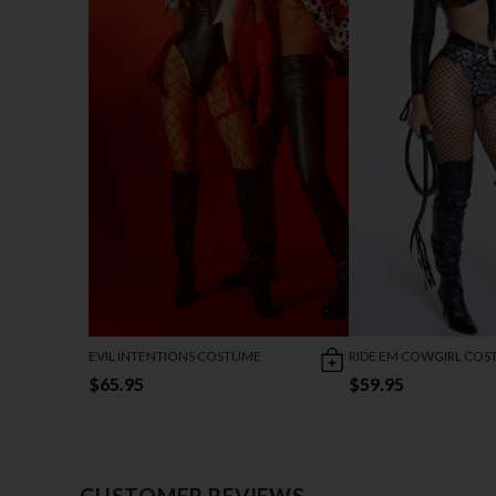
EVIL INTENTIONS COSTUME
RIDE EM COWGIRL CO
$65.95
$59.95
CUSTOMER REVIEWS