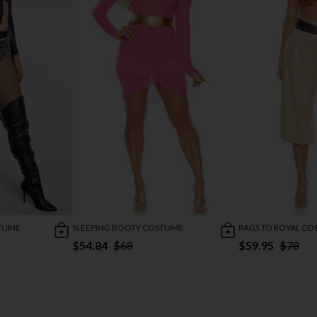
STUME
SLEEPING BOOTY COSTUME
RAGS TO ROYAL C
$54.84
$68
$59.95
$78