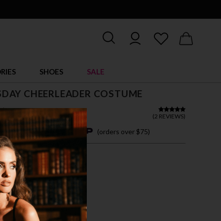
RIES
SHOES
SALE
DAY CHEERLEADER COSTUME
$ 78.00
(
2 REVIEWS
)
4 easy payments with
(orders over $75)
/M
M/L
L/XL
CK