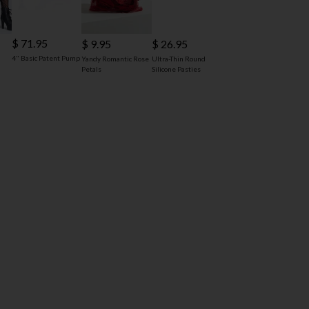
$ 71.95
$ 9.95
$ 26.95
4" Basic Patent Pump
Yandy Romantic Rose
Ultra-Thin Round
Petals
Silicone Pasties