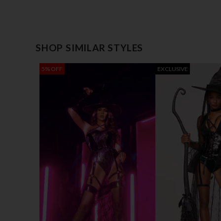
SHOP SIMILAR STYLES
5% OFF
EXCLUSIVE