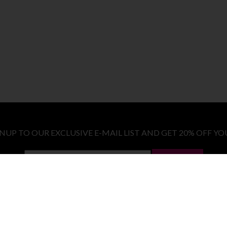
GNUP TO OUR EXCLUSIVE E-MAIL LIST AND GET 20% OFF YO
LET ME IN!