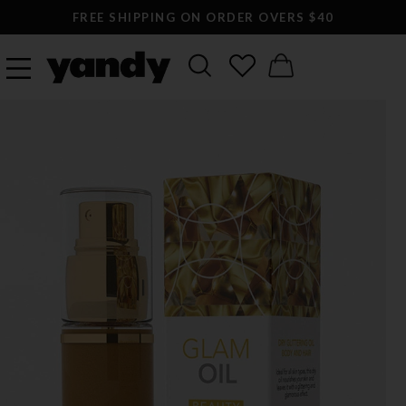
FREE SHIPPING ON ORDER OVERS $40