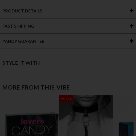
PRODUCT DETAILS
FAST SHIPPING
YANDY GUARANTEE
STYLE IT WITH
MORE FROM THIS VIBE
5% OFF