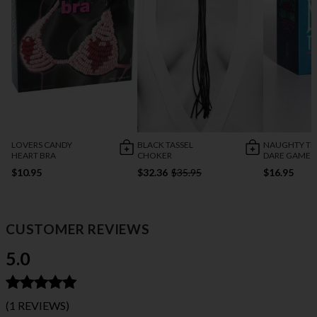
LOVERS CANDY
BLACK TASSEL
NAUGHTY TR
HEART BRA
CHOKER
DARE GAME
$10.95
$32.36
$35.95
$16.95
CUSTOMER REVIEWS
5.0
(1 REVIEWS)