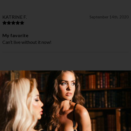
KATRINE F.
September 14th, 2020
My favorite
Can’t live without it now!