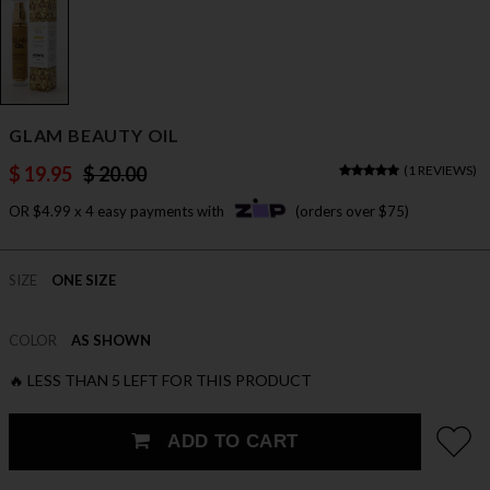
GLAM BEAUTY OIL
$ 19.95
$ 20.00
(
1 REVIEWS
)
OR $4.99 x 4 easy payments with
(orders over $75)
SIZE
ONE SIZE
COLOR
AS SHOWN
🔥 LESS THAN 5 LEFT FOR THIS PRODUCT
ADD TO CART