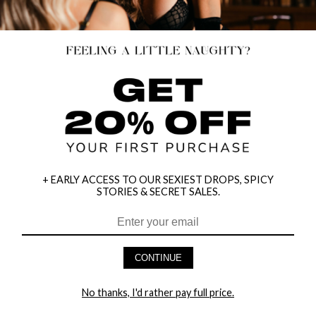
+ EARLY ACCESS TO OUR SEXIEST DROPS, SPICY
STORIES & SECRET SALES.
HEY BABES! SIGNUP TO OUR EXCLUSIVE E-MAIL LIST
AND GET 20% OFF YOUR FIRST ORDER
CONTINUE
LET ME IN!
No thanks, I'd rather pay full price.