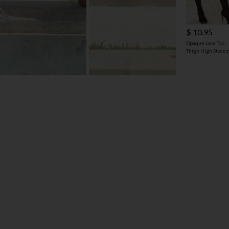
$ 10.95
Opaque Lace Top
Thigh High Stocki