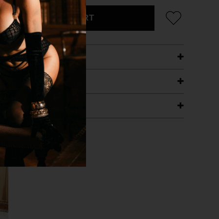
ADD TO CART
ETAILS
ING
RANTEE
T WITH