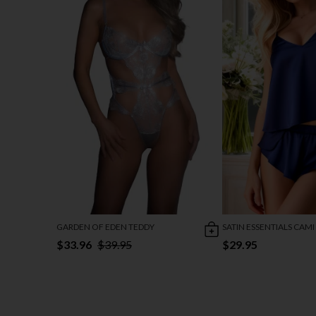
GARDEN OF EDEN TEDDY
SATIN ESSENTIALS CAMI
$33.96
$39.95
$29.95