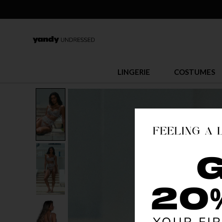
LINGERIE
COSTUMES