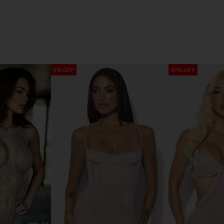
5% OFF
10% OFF