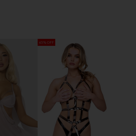
65% OFF