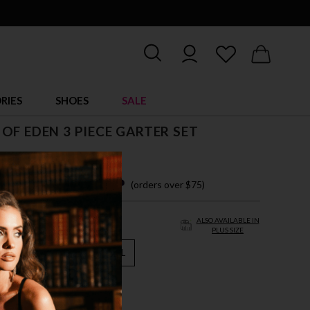
RIES
SHOES
SALE
OF EDEN 3 PIECE GARTER SET
 easy payments with
(orders over $75)
ALSO AVAILABLE IN
PLUS SIZE
M
L
XL
VER