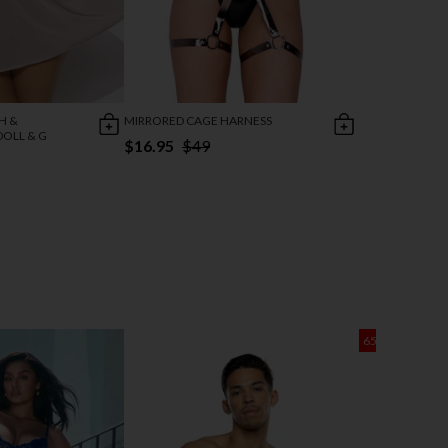
H &
MIRRORED CAGE HARNESS
OLL & G
$16.95
$49
65% OFF