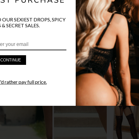
O OUR SEXIEST DROPS, SPICY
 & SECRET SALES.
PRODUCT D
FAST SHIPP
CONTINUE
YANDY GUA
d rather pay full price.
STYLE I