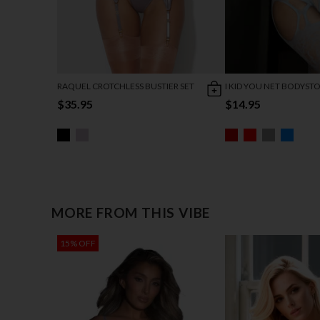
RAQUEL CROTCHLESS BUSTIER SET
I KID YOU NET BODYST
$35.95
$14.95
MORE FROM THIS VIBE
15% OFF