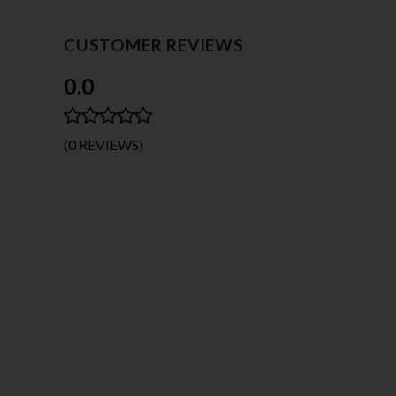
CUSTOMER REVIEWS
0.0
(0 REVIEWS)