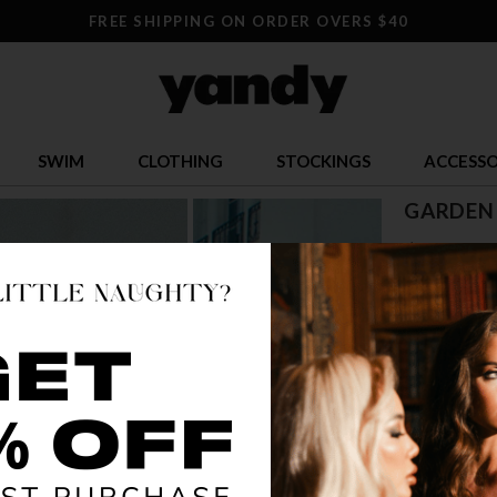
FREE SHIPPING ON ORDER OVERS $40
SWIM
CLOTHING
STOCKINGS
ACCESSO
GARDEN 
$ 37.95
OR $9.49 x 4
SIZE
XS
S
COLOR
SIL