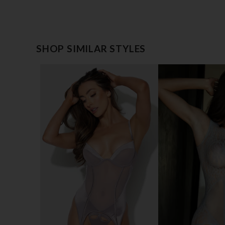
SHOP SIMILAR STYLES