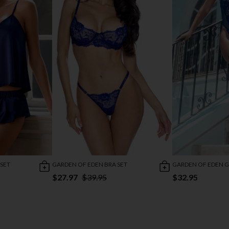
GARDEN OF EDEN BRA SET
GARDEN OF EDEN G
 SET
$27.97
$39.95
$32.95