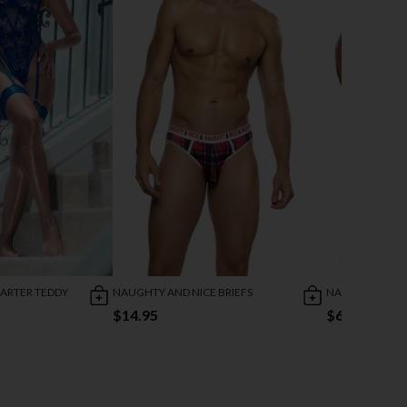
ARTER TEDDY
NAUGHTY AND NICE BRIEFS
NAUGHTY AND N
$14.95
$6.00
$17.