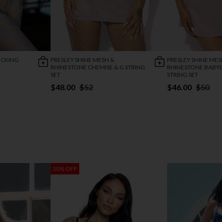
OCKING
PRESLEY SHINE MESH &
PRESLEY SHINE MES
RHINESTONE CHEMISE & G STRING
RHINESTONE BABYD
SET
STRING SET
$48.00
$52
$46.00
$50
30% OFF