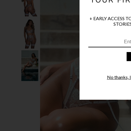
+ EARLY ACCESS T
STORIES
No thanks, I'