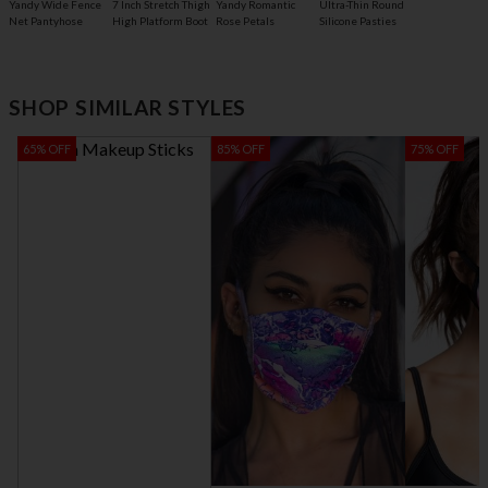
7 Inch Stretch Thigh
Yandy Wide Fence
Yandy Romantic
Ultra-Thin Round
High Platform Boot
Net Pantyhose
Rose Petals
Silicone Pasties
SHOP SIMILAR STYLES
65% OFF
85% OFF
75% OFF