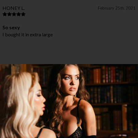
HONEY L.
February 25th, 2021
So sexy
I bought it in extra large