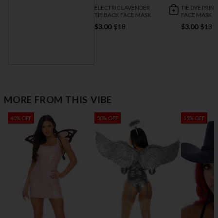
ELECTRIC LAVENDER
TIE DYE PRIN
TIE BACK FACE MASK
FACE MASK
$3.00
$18
$3.00
$13
NEON MAKEUP
STICKS
$3.00
$9
MORE FROM THIS VIBE
40% OFF
50% OFF
15% OFF