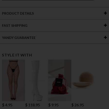
PRODUCT DETAILS
FAST SHIPPING
YANDY GUARANTEE
STYLE IT WITH
$ 118.95
$ 4.95
$ 9.95
$ 26.95