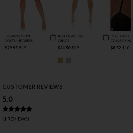
FLY AWAY VINYL
JUST HEAVENLY
OLD TOWN
COSTUME DRESS
WINGS
COWBOY HA
$29.95
$49
$24.50
$49
$8.52
$10
CUSTOMER REVIEWS
5.0
(1 REVIEWS)