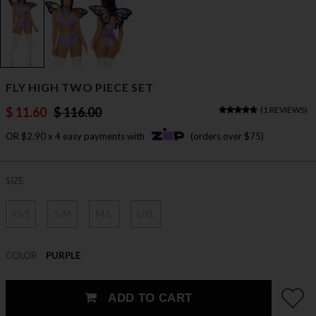
FLY HIGH TWO PIECE SET
$ 11.60
$ 116.00
(
1 REVIEWS
)
OR $2.90 x 4 easy payments with
(orders over $75)
SIZE
XS/S
S/M
M/L
L/XL
COLOR
PURPLE
ADD TO CART