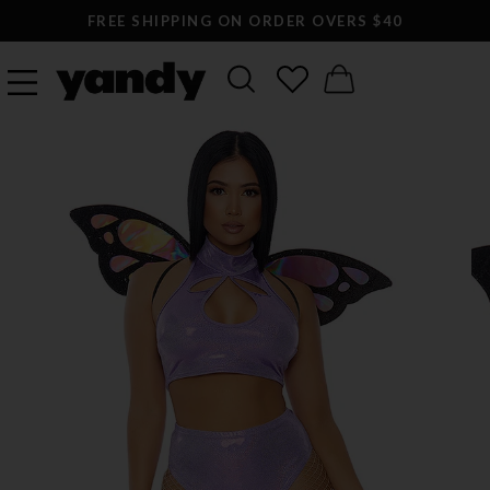
FREE SHIPPING ON ORDER OVERS $40