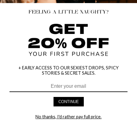
+ EARLY ACCESS TO OUR SEXIEST DROPS, SPICY
STORIES & SECRET SALES.
HEY BABES! SIGNUP TO OUR EXCLUSIVE E-MAIL LIST
AND GET 20% OFF YOUR FIRST ORDER
CONTINUE
LET ME IN!
No thanks, I'd rather pay full price.