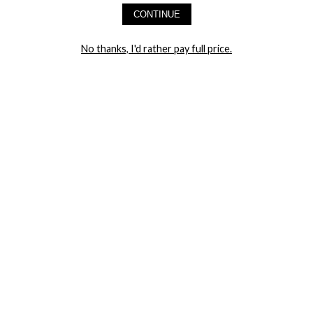
CONTINUE
LET ME IN!
No thanks, I'd rather pay full price.
COMPANY
TRACK ORDER
RETURN AUTHORIZATION
FREQUENTLY ASKED QUESTIONS
CONTACT YANDY
LINGERIE BLOG / UNDRESSED
SHOP
LINGERIE