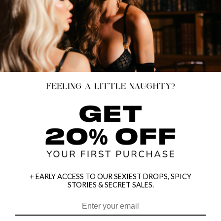
+ EARLY ACCESS TO OUR SEXIEST DROPS, SPICY
STORIES & SECRET SALES.
HEY BABES! SIGNUP TO OUR EXCLUSIVE E-MAIL LIST
AND GET 20% OFF YOUR FIRST ORDER