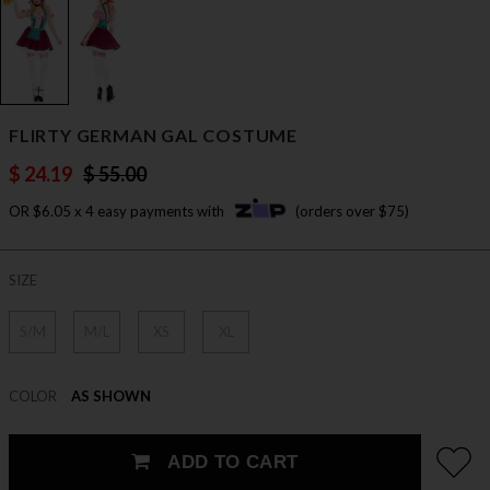
FLIRTY GERMAN GAL COSTUME
$ 24.19
$ 55.00
OR $6.05 x 4 easy payments with
(orders over $75)
SIZE
S/M
M/L
XS
XL
COLOR
AS SHOWN
ADD TO CART