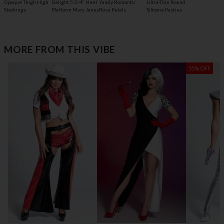
Opaque Thigh High
Delight 5 3/4" Heel
Yandy Romantic
Ultra-Thin Round
Stockings
Platform Mary Janes
Rose Petals
Silicone Pasties
MORE FROM THIS VIBE
55% OFF