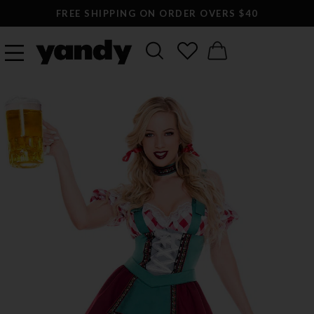
FREE SHIPPING ON ORDER OVERS $40