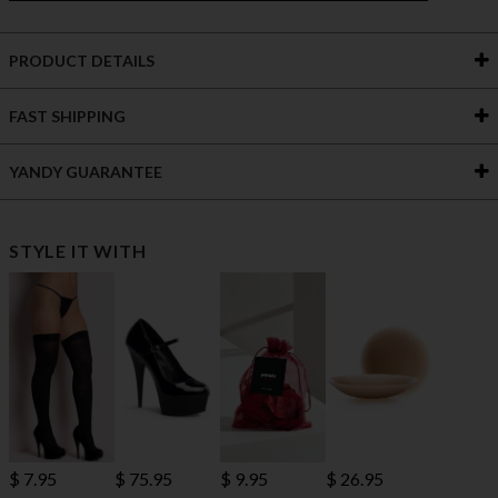
PRODUCT DETAILS
FAST SHIPPING
YANDY GUARANTEE
STYLE IT WITH
$ 7.95
$ 75.95
$ 9.95
$ 26.95