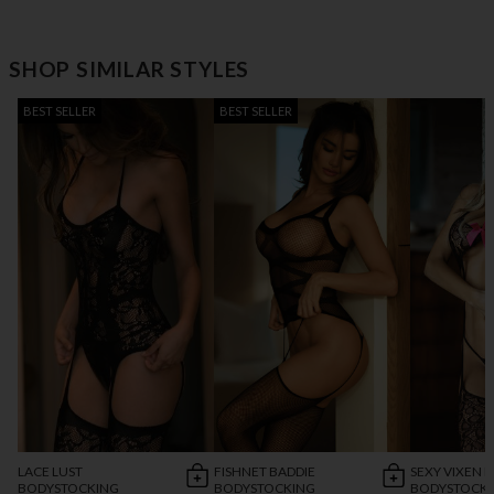
SHOP SIMILAR STYLES
BEST SELLER
BEST SELLER
LACE LUST
FISHNET BADDIE
SEXY VIXEN
BODYSTOCKING
BODYSTOCKING
BODYSTOCK