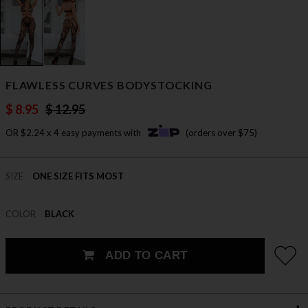
FLAWLESS CURVES BODYSTOCKING
$ 8.95
$ 12.95
OR $2.24 x 4 easy payments with
(orders over $75)
SIZE
ONE SIZE FITS MOST
COLOR
BLACK
ADD TO CART