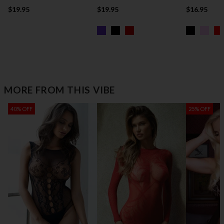
$19.95
$19.95
$16.95
MORE FROM THIS VIBE
40% OFF
25% OFF