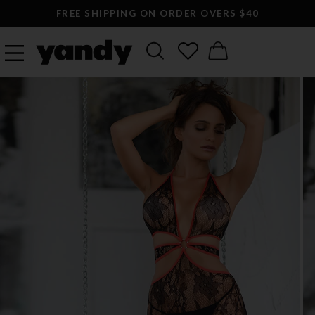
FREE SHIPPING ON ORDER OVERS $40