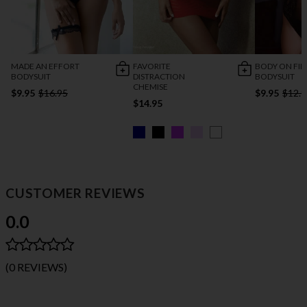
MADE AN EFFORT
FAVORITE
BODY ON FIR
BODYSUIT
DISTRACTION
BODYSUIT
CHEMISE
$9.95
$16.95
$9.95
$12.9
$14.95
CUSTOMER REVIEWS
0.0
(0 REVIEWS)