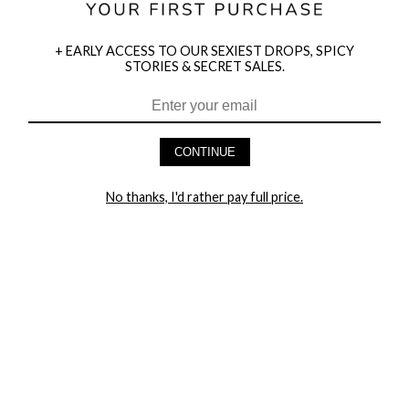
+ EARLY ACCESS TO OUR SEXIEST DROPS, SPICY
STORIES & SECRET SALES.
HEY BABES! SIGNUP TO OUR EXCLUSIVE E-MAIL LIST
AND GET 20% OFF YOUR FIRST ORDER
CONTINUE
LET ME IN!
No thanks, I'd rather pay full price.
COMPANY
TRACK ORDER
RETURN AUTHORIZATION