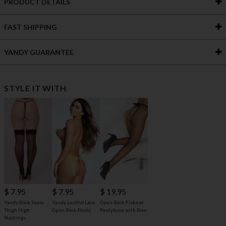
PRODUCT DETAILS
FAST SHIPPING
YANDY GUARANTEE
STYLE IT WITH
$ 7.95
$ 7.95
$ 19.95
Yandy Back Seam
Yandy Lustful Lace
Open Back Fishnet
Thigh High
Open Back Panty
Pantyhose with Bow
Stockings