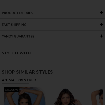
PRODUCT DETAILS
FAST SHIPPING
YANDY GUARANTEE
STYLE IT WITH
SHOP SIMILAR STYLES
ANIMAL PRINT
RED
EXCLUSIVE