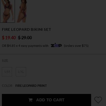
FIRE LEOPARD BIKINI SET
$ 19.40
$ 29.00
OR $4.85 x 4 easy payments with
(orders over $75)
SIZE
S/M
L/XL
COLOR
FIRE LEOPARD PRINT
ADD TO CART