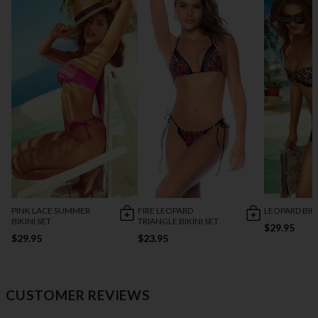
PINK LACE SUMMER
FIRE LEOPARD
LEOPARD BIKI
BIKINI SET
TRIANGLE BIKINI SET
$29.95
$29.95
$23.95
CUSTOMER REVIEWS