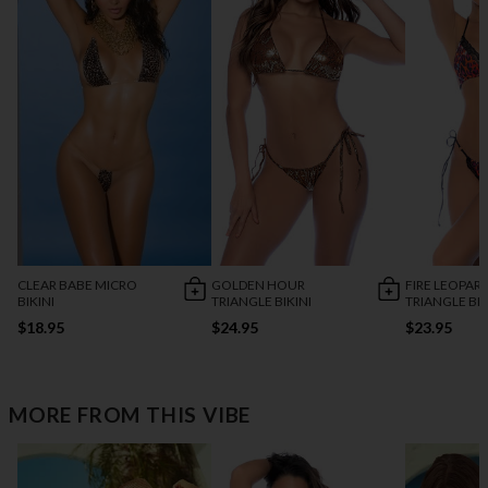
CLEAR BABE MICRO
GOLDEN HOUR
FIRE LEOPAR
BIKINI
TRIANGLE BIKINI
TRIANGLE BIK
$18.95
$24.95
$23.95
MORE FROM THIS VIBE