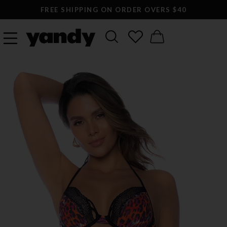
FREE SHIPPING ON ORDER OVERS $40