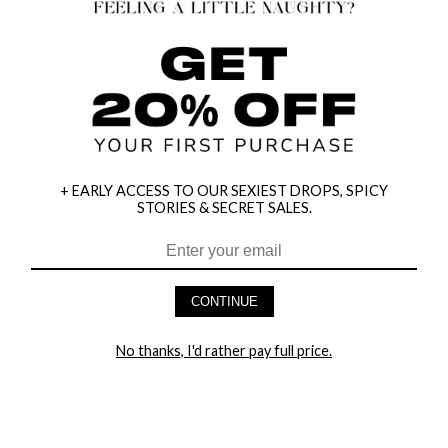
+ EARLY ACCESS TO OUR SEXIEST DROPS, SPICY
STORIES & SECRET SALES.
HEY BABES! SIGNUP TO OUR EXCLUSIVE E-MAIL LIST
AND GET 20% OFF YOUR FIRST ORDER
CONTINUE
LET ME IN!
No thanks, I'd rather pay full price.