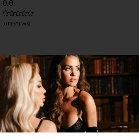
0.0
(0 REVIEWS)